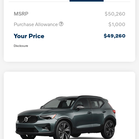
MSRP
$50,260
Purchase Allowance
$1,000
Your Price
$49,260
Disclosure