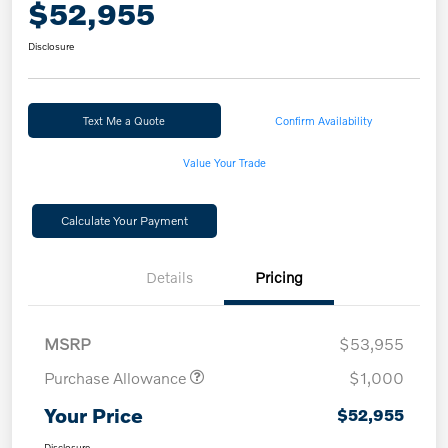
$52,955
Disclosure
Text Me a Quote
Confirm Availability
Value Your Trade
Calculate Your Payment
Details
Pricing
MSRP
$53,955
Purchase Allowance
$1,000
Your Price
$52,955
Disclosure