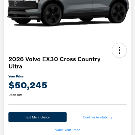
2026 Volvo EX30 Cross Country
Ultra
Your Price
$50,245
Disclosure
Text Me a Quote
Confirm Availability
Value Your Trade