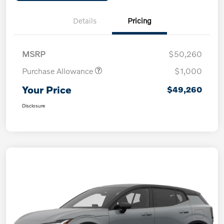
Details
Pricing
MSRP
$50,260
Purchase Allowance
$1,000
Your Price
$49,260
Disclosure