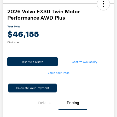
2026 Volvo EX30 Twin Motor
Performance AWD Plus
Your Price
$46,155
Disclosure
Text Me a Quote
Confirm Availability
Value Your Trade
Calculate Your Payment
Details
Pricing