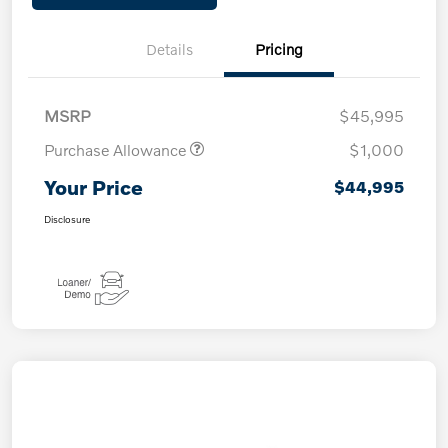
Details
Pricing
MSRP
$45,995
Purchase Allowance
$1,000
Your Price
$44,995
Disclosure