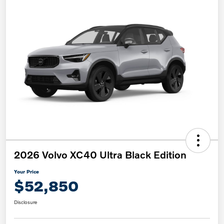
2026 Volvo XC40 Ultra Black Edition
Your Price
$52,850
Disclosure