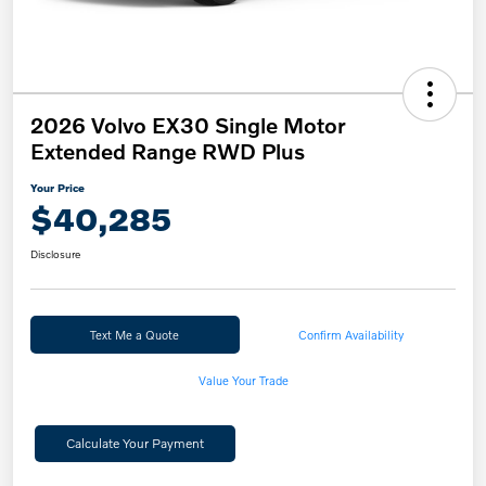
2026 Volvo EX30 Single Motor
Extended Range RWD Plus
Your Price
$40,285
Disclosure
Text Me a Quote
Confirm Availability
Value Your Trade
Calculate Your Payment