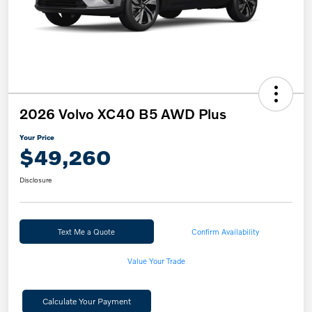
2026 Volvo XC40 B5 AWD Plus
Your Price
$49,260
Disclosure
Text Me a Quote
Confirm Availability
Value Your Trade
Calculate Your Payment