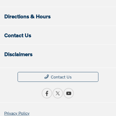
Directions & Hours
Contact Us
Disclaimers
Contact Us
Privacy Policy