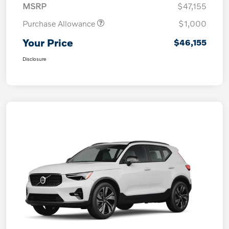
MSRP
$47,155
Purchase Allowance
$1,000
Your Price
$46,155
Disclosure