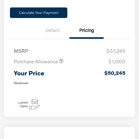
Calculate Your Payment
Details
Pricing
MSRP
$51,245
Purchase Allowance
$1,000
Your Price
$50,245
Disclosure