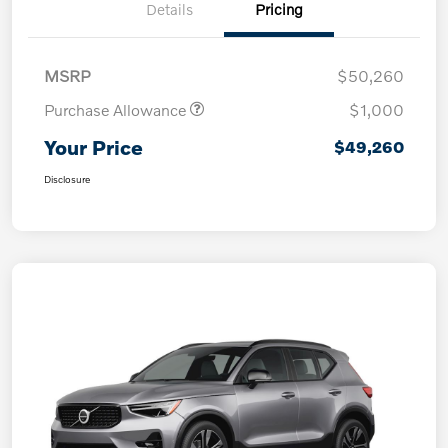
Details
Pricing
MSRP
$50,260
Purchase Allowance
$1,000
Your Price
$49,260
Disclosure