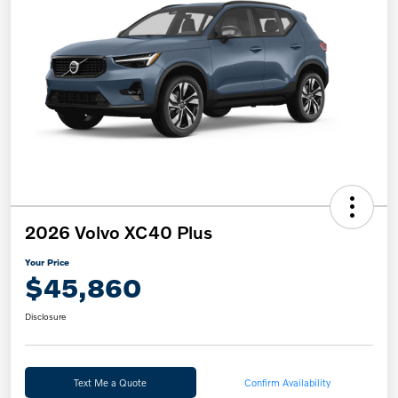
2026 Volvo XC40 Plus
Your Price
$45,860
Disclosure
Text Me a Quote
Confirm Availability