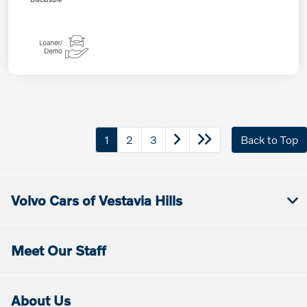
1
2
3
Back to Top
Volvo Cars of Vestavia Hills
Meet Our Staff
About Us