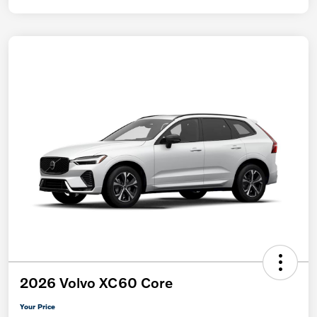
2026 Volvo XC60 Core
Your Price