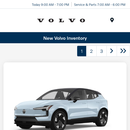
Today 9:00 AM - 7:00 PM
Service & Parts 7:00 AM - 6:00 PM
Menu
New Volvo Inventory
1
2
3