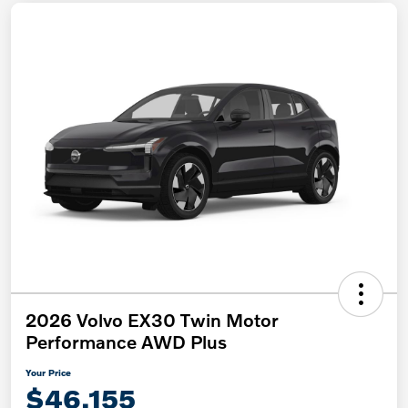
2026 Volvo EX30 Twin Motor
Performance AWD Plus
Your Price
$46,155