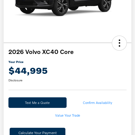
2026 Volvo XC40 Core
Your Price
$44,995
Disclosure
Text Me a Quote
Confirm Availability
Value Your Trade
Calculate Your Payment