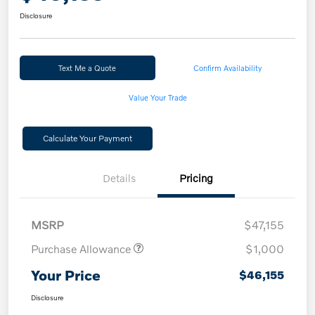
Disclosure
Text Me a Quote
Confirm Availability
Value Your Trade
Calculate Your Payment
Details
Pricing
MSRP
$47,155
Purchase Allowance
$1,000
Your Price
$46,155
Disclosure