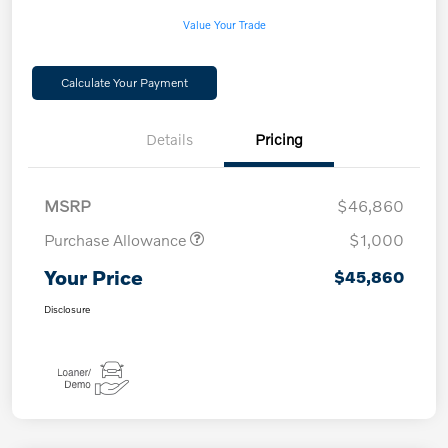
Value Your Trade
Calculate Your Payment
Details
Pricing
MSRP
$46,860
Purchase Allowance
$1,000
Your Price
$45,860
Disclosure