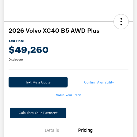
2026 Volvo XC40 B5 AWD Plus
Your Price
$49,260
Disclosure
Text Me a Quote
Confirm Availability
Value Your Trade
Calculate Your Payment
Details
Pricing