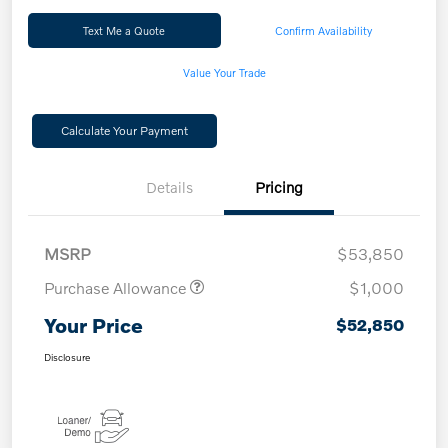
Text Me a Quote
Confirm Availability
Value Your Trade
Calculate Your Payment
Details
Pricing
MSRP
$53,850
Purchase Allowance
$1,000
Your Price
$52,850
Disclosure