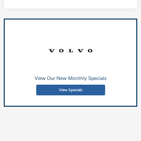
View Our New Monthly Specials
View Specials