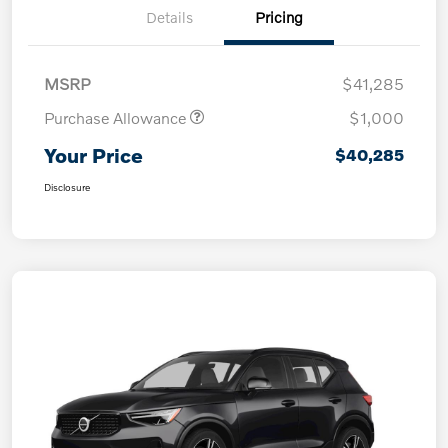
Details
Pricing
MSRP
$41,285
Purchase Allowance
$1,000
Your Price
$40,285
Disclosure