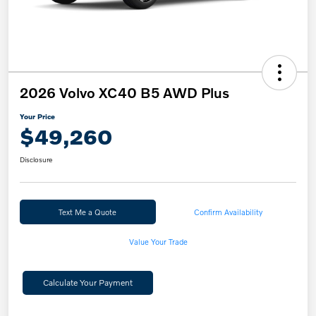
2026 Volvo XC40 B5 AWD Plus
Your Price
$49,260
Disclosure
Text Me a Quote
Confirm Availability
Value Your Trade
Calculate Your Payment