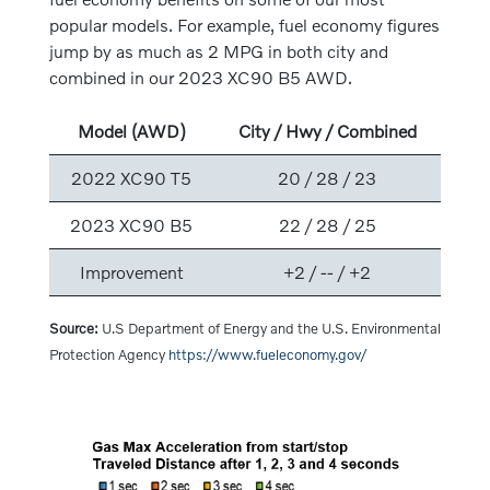
popular models. For example, fuel economy figures
jump by as much as 2 MPG in both city and
combined in our 2023 XC90 B5 AWD.
Model (AWD)
City / Hwy / Combined
2022 XC90 T5
20 / 28 / 23
2023 XC90 B5
22 / 28 / 25
Improvement
+2 / -- / +2
Source:
U.S Department of Energy and the U.S. Environmental
Protection Agency
https://www.fueleconomy.gov/