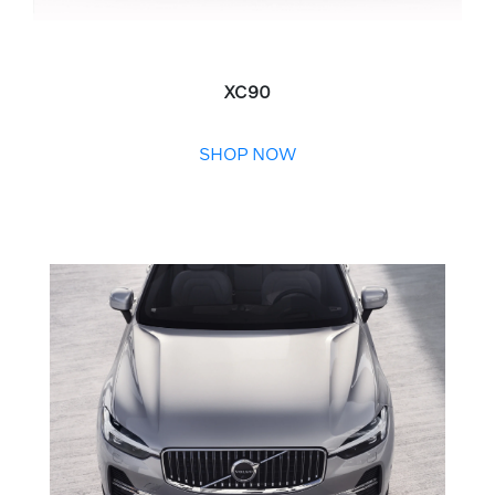
XC90
SHOP NOW