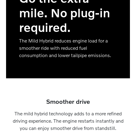
mile. No plug-in
required.
The Mild Hybrid reduces engine load for a
smoother ride with reduced fuel
consumption and lower tailpipe emissions.
Smoother drive
The mild hybrid technology adds to a more refined
driving experience. The engine restarts instantly and
you can enjoy smoother drive from standstill.