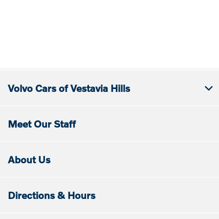
Volvo Cars of Vestavia Hills
Meet Our Staff
About Us
Directions & Hours