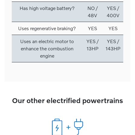
Has high voltage battery?
NO /
YES /
48V
400V
Uses regenerative braking?
YES
YES
Uses an electric motor to
YES /
YES /
enhance the combustion
13HP
143HP
engine
Our other electrified powertrains