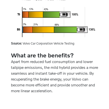
Source:
Volvo Car Corporation Vehicle Testing
What are the benefits?
Apart from reduced fuel consumption and lower
tailpipe emissions, the mild hybrid provides a more
seamless and instant take-off in your vehicle. By
recuperating the brake energy, your Volvo can
become more efficient and provide smoother and
more linear acceleration.