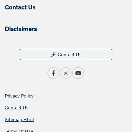
Contact Us
Disclaimers
Contact Us
Privacy Policy
Contact Us
Sitemap Html
Terms Of Use