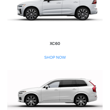
XC60
SHOP NOW