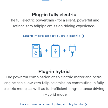
Plug-in fully electric
The full electric powertrain - for a silent, powerful and
refined zero tailpipe emission driving experience.
Learn more about fully electric
Plug-in hybrid
The powerful combination of an electric motor and petrol
engine can allow zero tailpipe emission commuting in fully
electric mode, as well as fuel-efficient long-distance driving
in Hybrid mode.
Learn more about plug-in hybrids