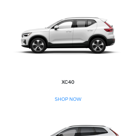
XC40
SHOP NOW