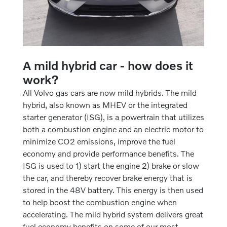
A mild hybrid car - how does it
work?
All Volvo gas cars are now mild hybrids. The mild
hybrid, also known as MHEV or the integrated
starter generator (ISG), is a powertrain that utilizes
both a combustion engine and an electric motor to
minimize CO2 emissions, improve the fuel
economy and provide performance benefits. The
ISG is used to 1) start the engine 2) brake or slow
the car, and thereby recover brake energy that is
stored in the 48V battery. This energy is then used
to help boost the combustion engine when
accelerating. The mild hybrid system delivers great
fuel economy benefits on some of our most