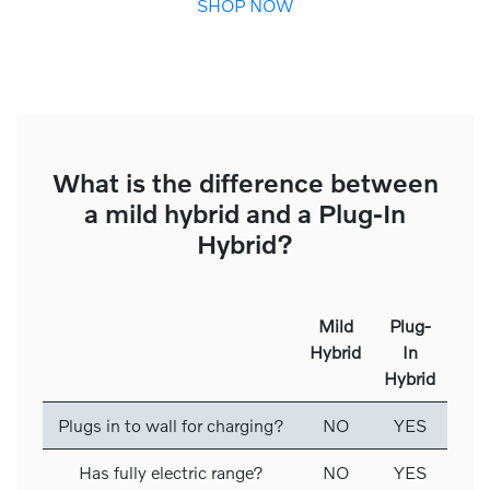
SHOP NOW
What is the difference between
a mild hybrid and a Plug-In
Hybrid?
Mild
Plug-
Hybrid
In
Hybrid
Plugs in to wall for charging?
NO
YES
Has fully electric range?
NO
YES