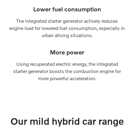
Lower fuel consumption
The integrated starter generator actively reduces
engine load for lowered fuel consumption, especially in
urban driving situations.
More power
Using recuperated electric energy, the integrated
starter generator boosts the combustion engine for
more powerful acceleration.
Our mild hybrid car range