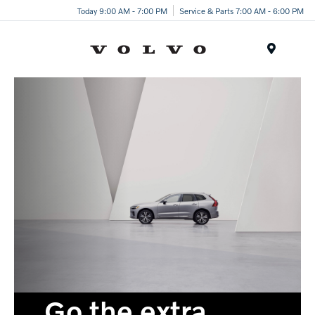
Today 9:00 AM - 7:00 PM
Service & Parts 7:00 AM - 6:00 PM
Menu
Go the extra