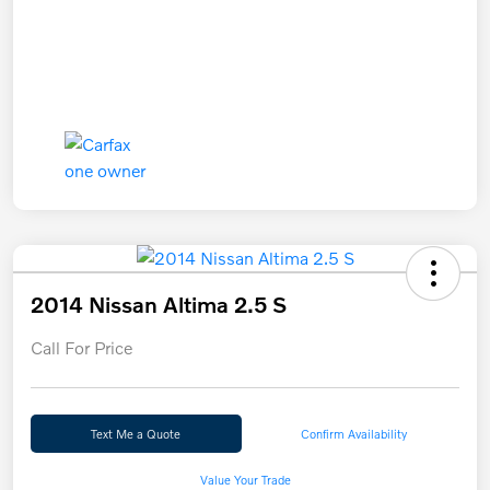
2014 Nissan Altima 2.5 S
Call For Price
Text Me a Quote
Confirm Availability
Value Your Trade