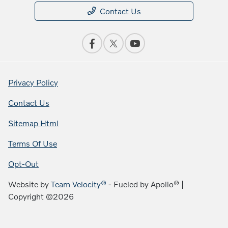
Contact Us
Privacy Policy
Contact Us
Sitemap Html
Terms Of Use
Opt-Out
Website by
Team Velocity®
- Fueled by Apollo® |
Copyright ©2026