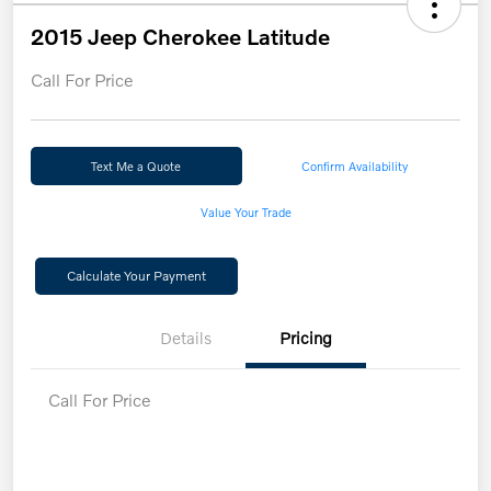
2015 Jeep Cherokee Latitude
Call For Price
Text Me a Quote
Confirm Availability
Value Your Trade
Calculate Your Payment
Details
Pricing
Call For Price