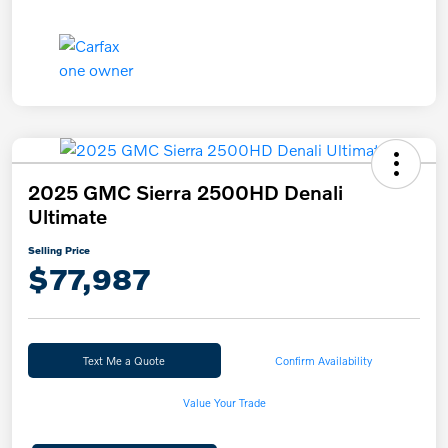
2025 GMC Sierra 2500HD Denali
Ultimate
Selling Price
$77,987
Text Me a Quote
Confirm Availability
Value Your Trade