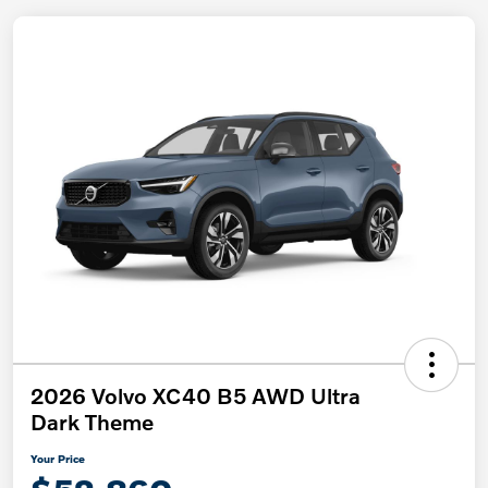
2026 Volvo XC40 B5 AWD Ultra
Dark Theme
Your Price