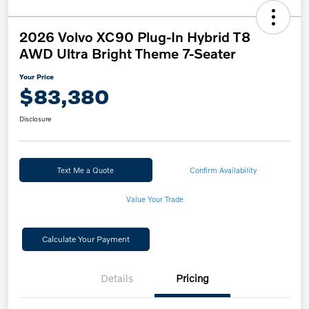
2026 Volvo XC90 Plug-In Hybrid T8
AWD Ultra Bright Theme 7-Seater
Your Price
$83,380
Disclosure
Text Me a Quote
Confirm Availability
Value Your Trade
Calculate Your Payment
Details
Pricing