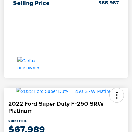
Selling Price
$66,987
2022 Ford Super Duty F-250 SRW
Platinum
Selling Price
$67,989