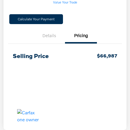
Value Your Trade
Calculate Your Payment
Details
Pricing
Selling Price
$66,987