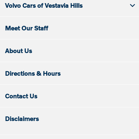
Volvo Cars of Vestavia Hills
Meet Our Staff
About Us
Directions & Hours
Contact Us
Disclaimers