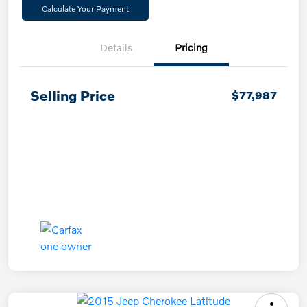
Calculate Your Payment
Details
Pricing
Selling Price
$77,987