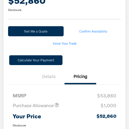
$52,860
Disclosure
Text Me a Quote
Confirm Availability
Value Your Trade
Calculate Your Payment
Details
Pricing
MSRP
$53,860
Purchase Allowance
$1,000
Your Price
$52,860
Disclosure