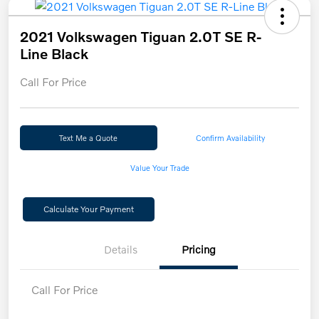
2021 Volkswagen Tiguan 2.0T SE R-
Line Black
Call For Price
Text Me a Quote
Confirm Availability
Value Your Trade
Calculate Your Payment
Details
Pricing
Call For Price