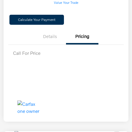
Value Your Trade
Calculate Your Payment
Details
Pricing
Call For Price