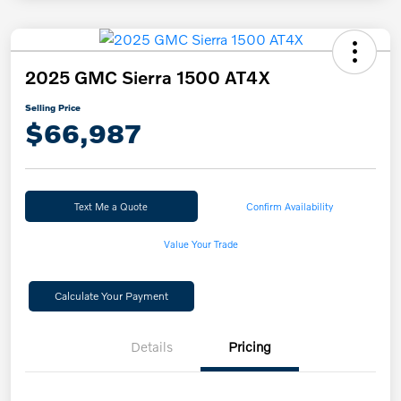
2025 GMC Sierra 1500 AT4X
Selling Price
$66,987
Text Me a Quote
Confirm Availability
Value Your Trade
Calculate Your Payment
Details
Pricing