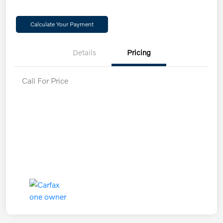
Calculate Your Payment
Details
Pricing
Call For Price