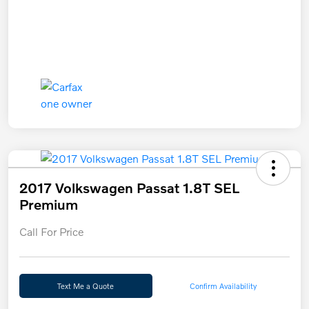
2017 Volkswagen Passat 1.8T SEL
Premium
Call For Price
Text Me a Quote
Confirm Availability