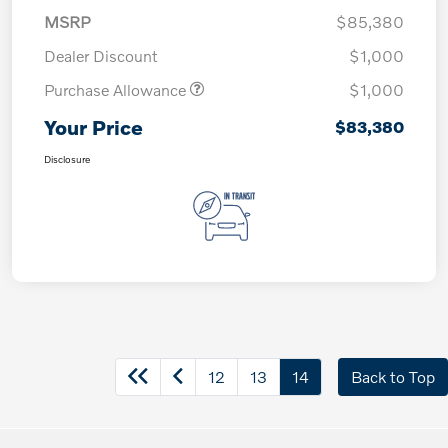
MSRP
$85,380
Dealer Discount
$1,000
Purchase Allowance
$1,000
Your Price
$83,380
Disclosure
12
13
14
Back to Top