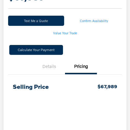
Text Me a Quote
Confirm Availability
Value Your Trade
Calculate Your Payment
Details
Pricing
Selling Price
$67,989