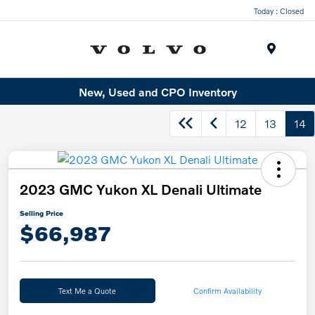
Today : Closed
Menu
New, Used and CPO Inventory
12
13
14
2023 GMC Yukon XL Denali Ultimate
Selling Price
$66,987
Text Me a Quote
Confirm Availability