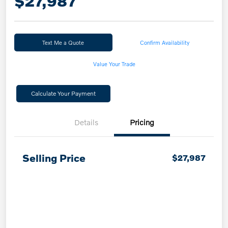
$27,987
Text Me a Quote
Confirm Availability
Value Your Trade
Calculate Your Payment
Details
Pricing
Selling Price
$27,987