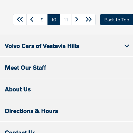
9
10
11
Back to Top
Volvo Cars of Vestavia Hills
Meet Our Staff
About Us
Directions & Hours
Contact Us