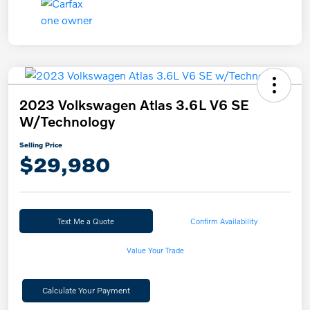
2023 Volkswagen Atlas 3.6L V6 SE
W/Technology
Selling Price
$29,980
Text Me a Quote
Confirm Availability
Value Your Trade
Calculate Your Payment