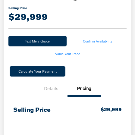
Selling Price
$29,999
Text Me a Quote
Confirm Availability
Value Your Trade
Calculate Your Payment
Details
Pricing
Selling Price
$29,999