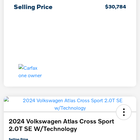
Selling Price
$30,784
2024 Volkswagen Atlas Cross Sport
2.0T SE W/Technology
Selling Price