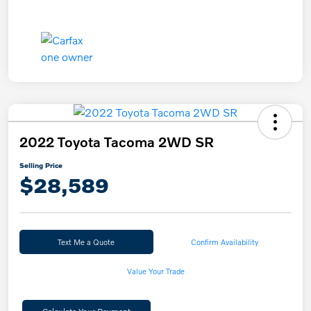
2022 Toyota Tacoma 2WD SR
Selling Price
$28,589
Text Me a Quote
Confirm Availability
Value Your Trade