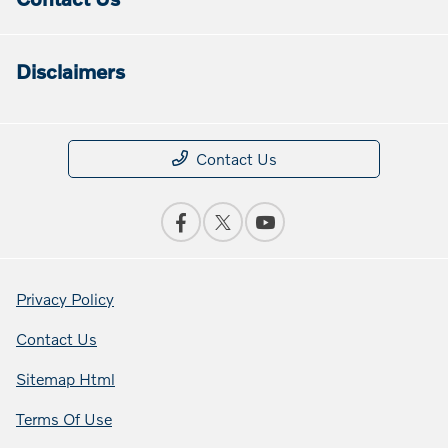
Disclaimers
Contact Us
Privacy Policy
Contact Us
Sitemap Html
Terms Of Use