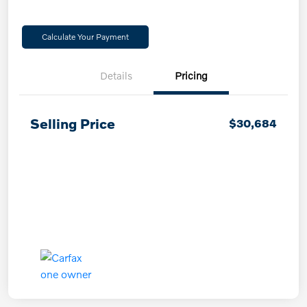
Calculate Your Payment
Details
Pricing
Selling Price
$30,684