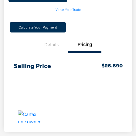
Value Your Trade
Calculate Your Payment
Details
Pricing
Selling Price
$26,890