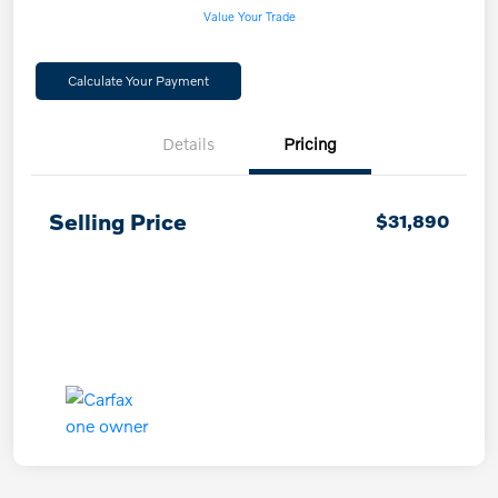
Value Your Trade
Calculate Your Payment
Details
Pricing
Selling Price
$31,890