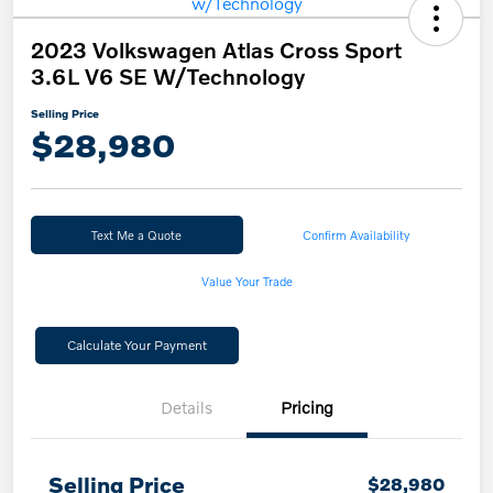
2023 Volkswagen Atlas Cross Sport
3.6L V6 SE W/Technology
Selling Price
$28,980
Text Me a Quote
Confirm Availability
Value Your Trade
Calculate Your Payment
Details
Pricing
Selling Price
$28,980