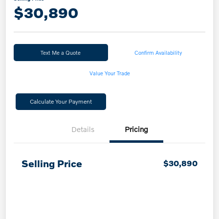
$30,890
Text Me a Quote
Confirm Availability
Value Your Trade
Calculate Your Payment
Details
Pricing
Selling Price
$30,890