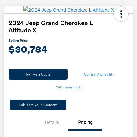
2024 Jeep Grand Cherokee L
Altitude X
Selling Price
$30,784
Text Me a Quote
Confirm Availability
Value Your Trade
Calculate Your Payment
Details
Pricing