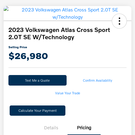
2023 Volkswagen Atlas Cross Sport
2.0T SE W/Technology
Selling Price
$26,980
Text Me a Quote
Confirm Availability
Value Your Trade
Calculate Your Payment
Details
Pricing