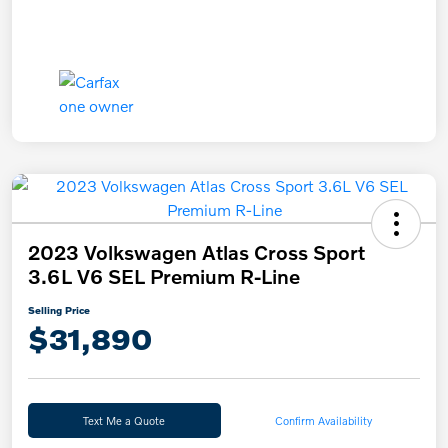
2023 Volkswagen Atlas Cross Sport
3.6L V6 SEL Premium R-Line
Selling Price
$31,890
Text Me a Quote
Confirm Availability