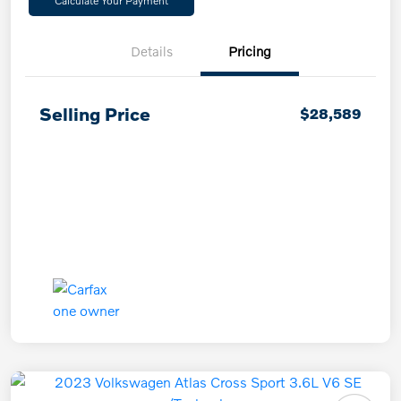
Calculate Your Payment
Details
Pricing
Selling Price
$28,589