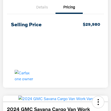
Details
Pricing
Selling Price
$29,980
2024 GMC Savana Cargo Van Work