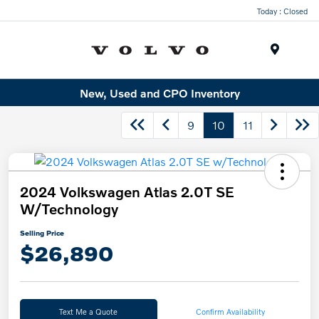
Today : Closed
Menu
New, Used and CPO Inventory
9
10
11
2024 Volkswagen Atlas 2.0T SE
W/Technology
Selling Price
$26,890
Text Me a Quote
Confirm Availability