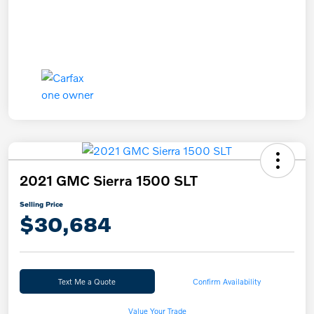
2021 GMC Sierra 1500 SLT
Selling Price
$30,684
Text Me a Quote
Confirm Availability
Value Your Trade