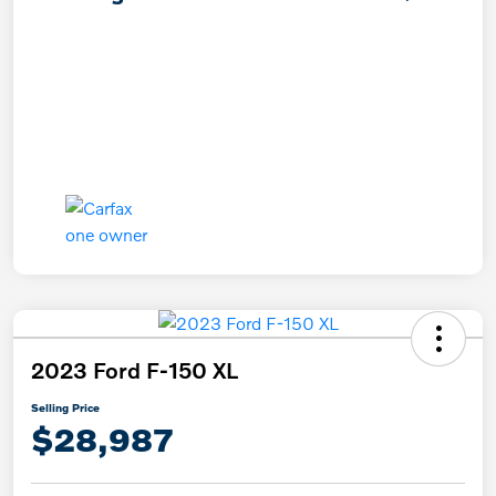
2023 Ford F-150 XL
Selling Price
$28,987