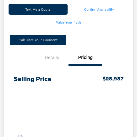
Text Me a Quote
Confirm Availability
Value Your Trade
Calculate Your Payment
Details
Pricing
Selling Price
$28,987