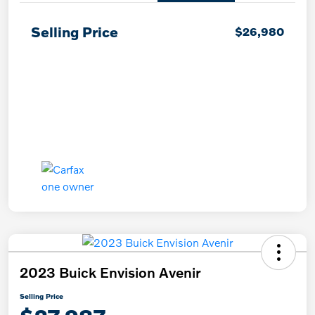
Selling Price
$26,980
2023 Buick Envision Avenir
Selling Price