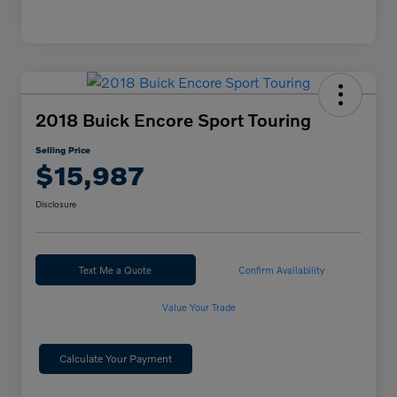
2018 Buick Encore Sport Touring
Selling Price
$15,987
Disclosure
Text Me a Quote
Confirm Availability
Value Your Trade
Calculate Your Payment