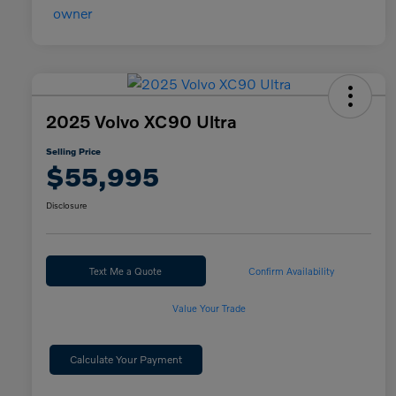
2025 Volvo XC90 Ultra
Selling Price
$55,995
Disclosure
Text Me a Quote
Confirm Availability
Value Your Trade
Calculate Your Payment