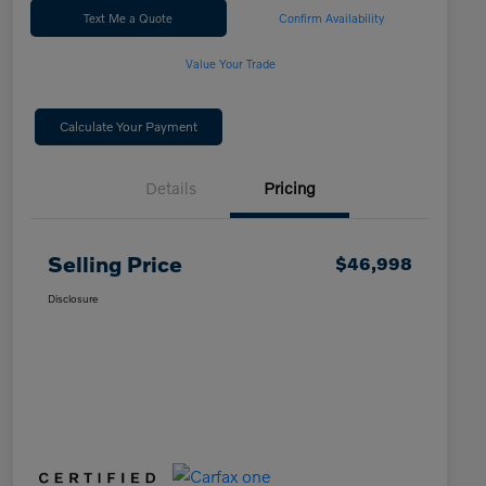
Text Me a Quote
Confirm Availability
Value Your Trade
Calculate Your Payment
Details
Pricing
Selling Price
$46,998
Disclosure