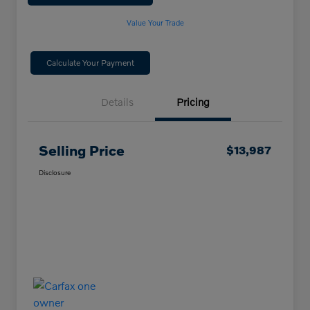
Value Your Trade
Calculate Your Payment
Details
Pricing
Selling Price
$13,987
Disclosure