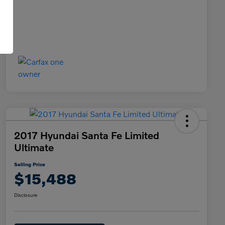
2017 Hyundai Santa Fe Limited
Ultimate
Selling Price
$15,488
Disclosure