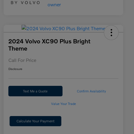
2024 Volvo XC90 Plus Bright
Theme
Call For Price
Disclosure
Text Me a Quote
Confirm Availability
Value Your Trade
Calculate Your Payment