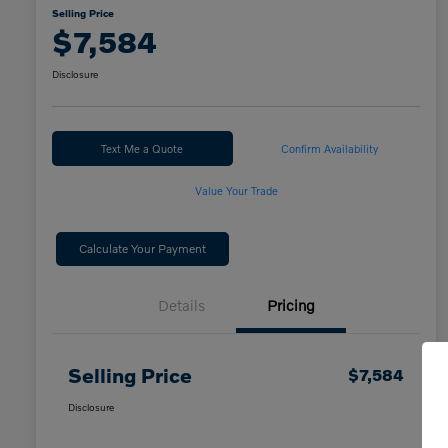
Selling Price
$7,584
Disclosure
Text Me a Quote
Confirm Availability
Value Your Trade
Calculate Your Payment
Details
Pricing
Selling Price
$7,584
Disclosure