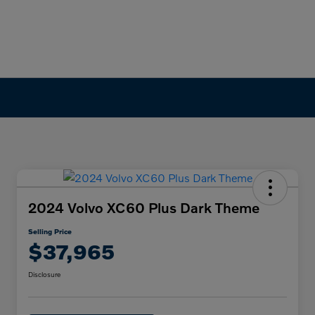
2024 Volvo XC60 Plus Dark Theme
Selling Price
$37,965
Disclosure