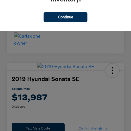
Continue
2019 Hyundai Sonata SE
Selling Price
$13,987
Disclosure
Text Me a Quote
Confirm Availability