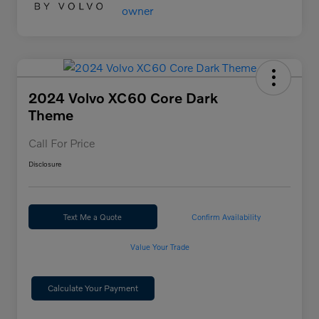
2024 Volvo XC60 Core Dark
Theme
Call For Price
Disclosure
Text Me a Quote
Confirm Availability
Value Your Trade
Calculate Your Payment