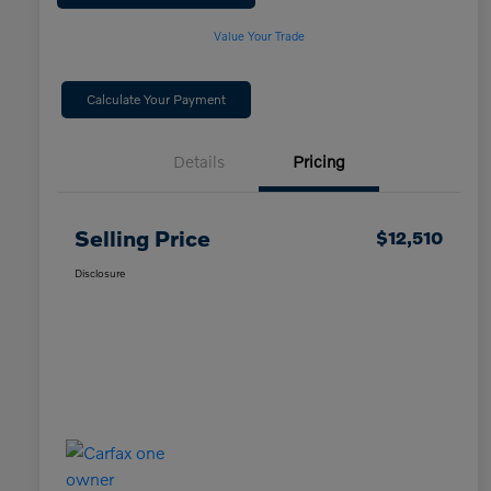
Value Your Trade
Calculate Your Payment
Details
Pricing
Selling Price
$12,510
Disclosure