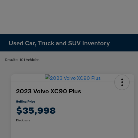
Used Car, Truck and SUV Inventory
Results: 101 Vehicles
2023 Volvo XC90 Plus
Selling Price
$35,998
Disclosure