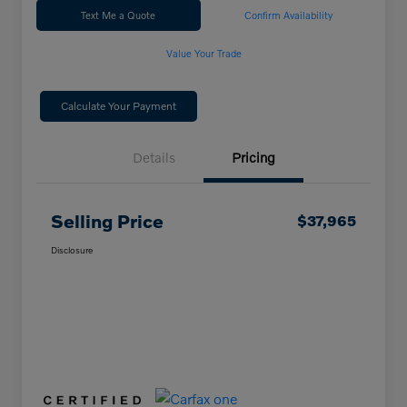
Text Me a Quote
Confirm Availability
Value Your Trade
Calculate Your Payment
Details
Pricing
Selling Price
$37,965
Disclosure