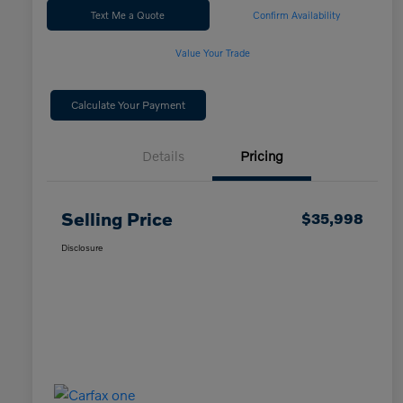
Text Me a Quote
Confirm Availability
Value Your Trade
Calculate Your Payment
Details
Pricing
Selling Price
$35,998
Disclosure