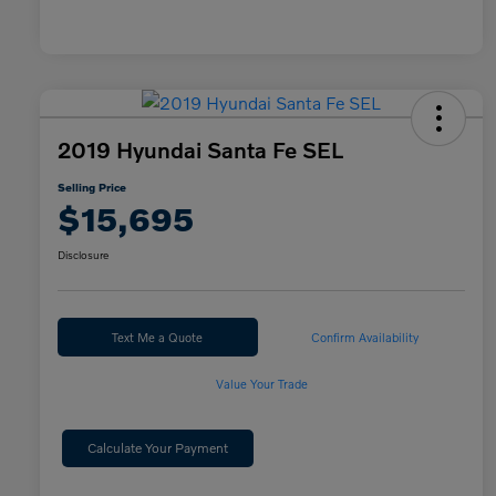
2019 Hyundai Santa Fe SEL
Selling Price
$15,695
Disclosure
Text Me a Quote
Confirm Availability
Value Your Trade
Calculate Your Payment