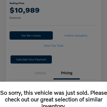
Selling Price
$10,989
Disclosure
Text Me a Quote
Confirm Availability
Value Your Trade
Calculate Your Payment
Details
Pricing
Selling Price
$10,989
So sorry, this vehicle was just sold. Please
check out our great selection of similar
Disclosure
inventory.