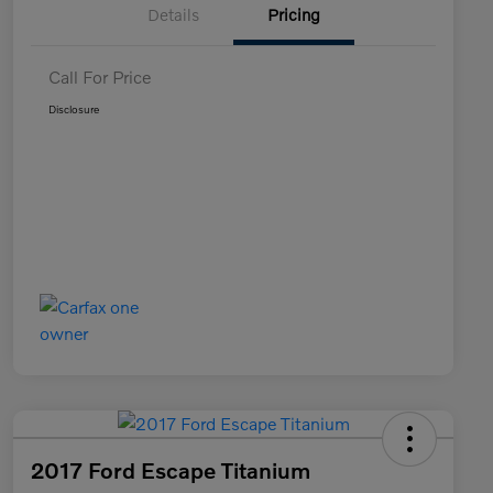
Details
Pricing
Call For Price
Disclosure
2017 Ford Escape Titanium