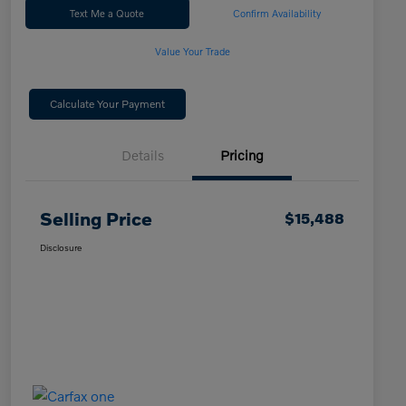
Text Me a Quote
Confirm Availability
Value Your Trade
Calculate Your Payment
Details
Pricing
Selling Price
$15,488
Disclosure