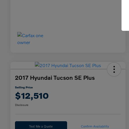
2017 Hyundai Tucson SE Plus
Selling Price
$12,510
Disclosure
Text Me a Quote
Confirm Availability