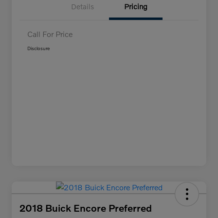
Details
Pricing
Call For Price
Disclosure
2018 Buick Encore Preferred