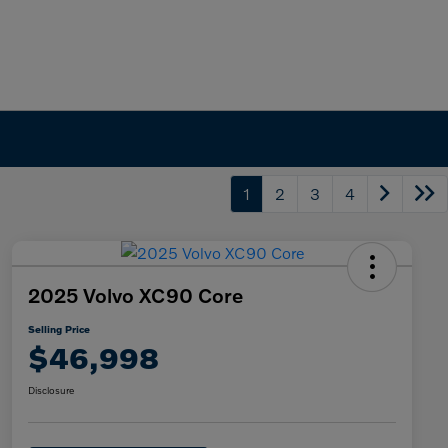
1
2
3
4
2025 Volvo XC90 Core
Selling Price
$46,998
Disclosure