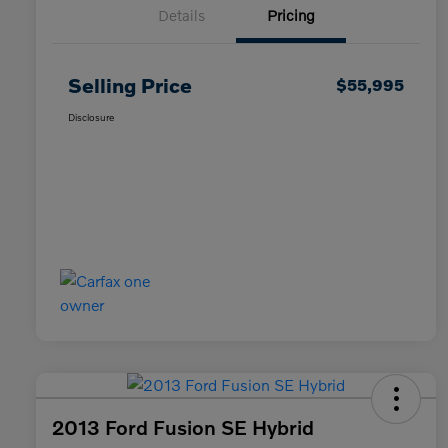
Details
Pricing
Selling Price
$55,995
Disclosure
2013 Ford Fusion SE Hybrid