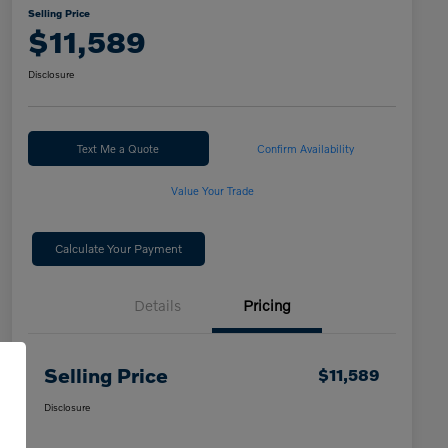
Selling Price
$11,589
Disclosure
Text Me a Quote
Confirm Availability
Value Your Trade
Calculate Your Payment
Details
Pricing
Selling Price
$11,589
Disclosure