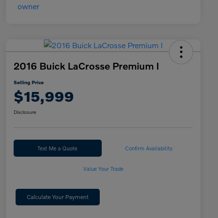
2016 Buick LaCrosse Premium I
Selling Price
$15,999
Disclosure
Text Me a Quote
Confirm Availability
Value Your Trade
Calculate Your Payment