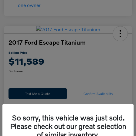
2017 Ford Escape Titanium
Selling Price
$11,589
Disclosure
Text Me a Quote
Confirm Availability
Value Your Trade
So sorry, this vehicle was just sold.
Please check out our great selection
Calculate Your Payment
of similar inventory.