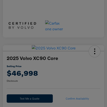
2025 Volvo XC90 Core
Selling Price
$46,998
Disclosure
Text Me a Quote
Confirm Availability