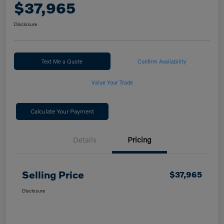
$37,965
Disclosure
Text Me a Quote
Confirm Availability
Value Your Trade
Calculate Your Payment
Details
Pricing
Selling Price
$37,965
Disclosure