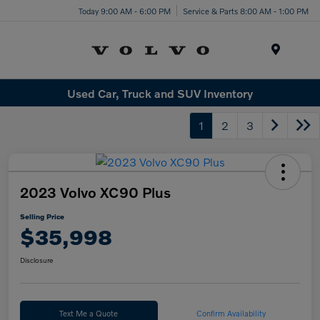
Today 9:00 AM - 6:00 PM
Service & Parts 8:00 AM - 1:00 PM
Menu
Used Car, Truck and SUV Inventory
1
2
3
2023 Volvo XC90 Plus
Selling Price
$35,998
Disclosure
Text Me a Quote
Confirm Availability