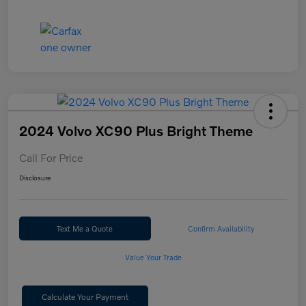
2024 Volvo XC90 Plus Bright Theme
Call For Price
Disclosure
Text Me a Quote
Confirm Availability
Value Your Trade
Calculate Your Payment