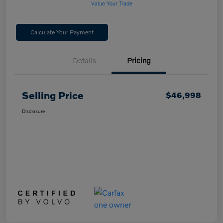
Value Your Trade
Calculate Your Payment
Details
Pricing
Selling Price
$46,998
Disclosure