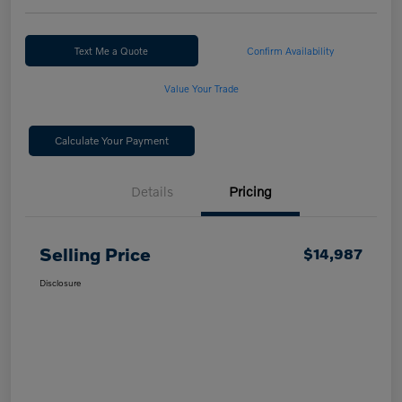
Text Me a Quote
Confirm Availability
Value Your Trade
Calculate Your Payment
Details
Pricing
Selling Price
$14,987
Disclosure