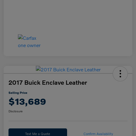
2017 Buick Enclave Leather
Selling Price
$13,689
Disclosure
Text Me a Quote
Confirm Availability