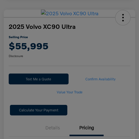
2025 Volvo XC90 Ultra
Selling Price
$55,995
Disclosure
Text Me a Quote
Confirm Availability
Value Your Trade
Calculate Your Payment
Details
Pricing