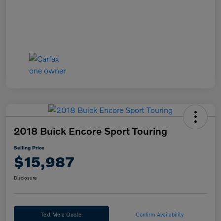
2018 Buick Encore Sport Touring
Selling Price
$15,987
Disclosure
Text Me a Quote
Confirm Availability