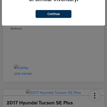
Details
Pricing
Continue
Selling Price
$11,589
Disclosure
2017 Hyundai Tucson SE Plus