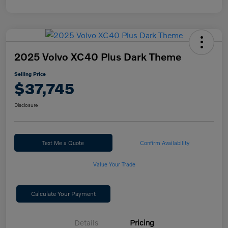
2025 Volvo XC40 Plus Dark Theme
Selling Price
$37,745
Disclosure
Text Me a Quote
Confirm Availability
Value Your Trade
Calculate Your Payment
Details
Pricing