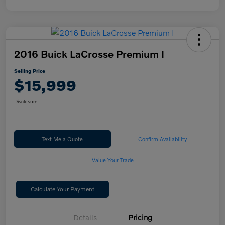
2016 Buick LaCrosse Premium I
Selling Price
$15,999
Disclosure
Text Me a Quote
Confirm Availability
Value Your Trade
Calculate Your Payment
Details
Pricing