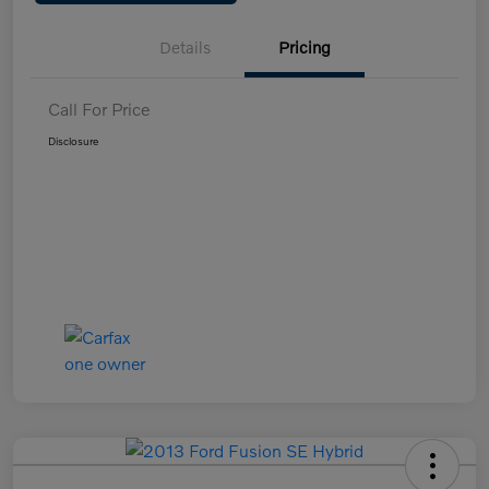
Details
Pricing
Call For Price
Disclosure