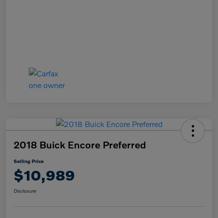
2018 Buick Encore Preferred
Selling Price
$10,989
Disclosure