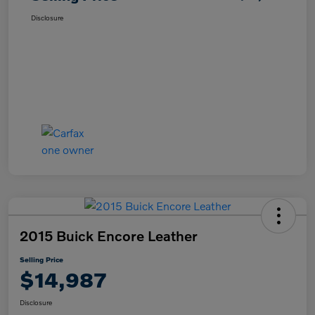
Disclosure
2015 Buick Encore Leather
Selling Price
$14,987
Disclosure