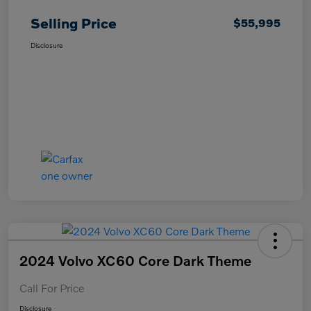
Selling Price
$55,995
Disclosure
2024 Volvo XC60 Core Dark Theme
Call For Price
Disclosure