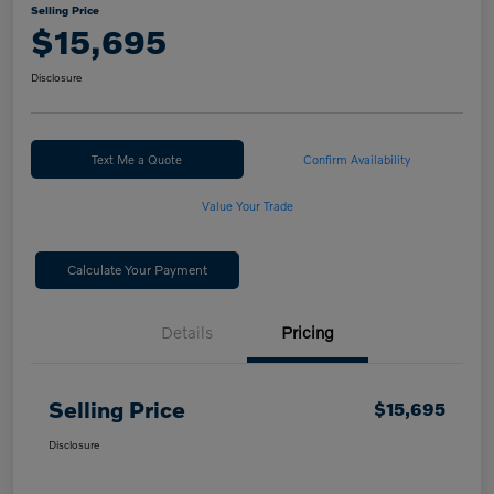
Selling Price
$15,695
Disclosure
Text Me a Quote
Confirm Availability
Value Your Trade
Calculate Your Payment
Details
Pricing
Selling Price
$15,695
Disclosure