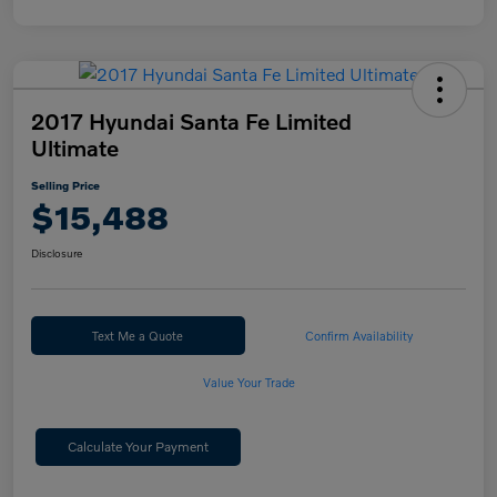
2017 Hyundai Santa Fe Limited
Ultimate
Selling Price
$15,488
Disclosure
Text Me a Quote
Confirm Availability
Value Your Trade
Calculate Your Payment