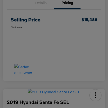
Details
Pricing
Selling Price
$15,488
Disclosure
2019 Hyundai Santa Fe SEL