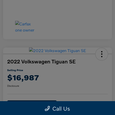
2022 Volkswagen Tiguan SE
Selling Price
$16,987
Disclosure
Text Me a Quote
Confirm Availability
Call Us