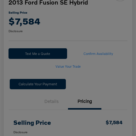
2013 Ford Fusion SE Hybrid
Selling Price
$7,584
Disclosure
Text Me a Quote
Confirm Availability
Value Your Trade
Calculate Your Payment
Details
Pricing
Selling Price
$7,584
Disclosure