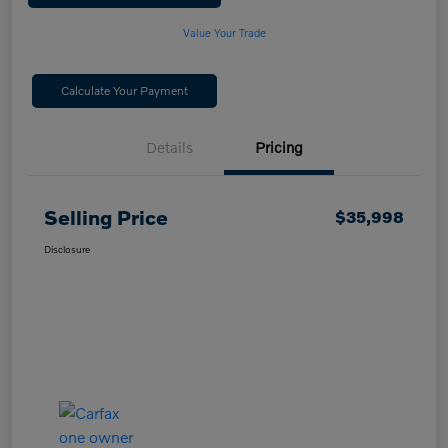
Value Your Trade
Calculate Your Payment
Details
Pricing
Selling Price
$35,998
Disclosure