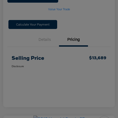
Value Your Trade
Calculate Your Payment
Details
Pricing
Selling Price
$13,689
Disclosure