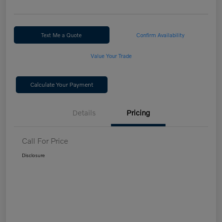
Text Me a Quote
Confirm Availability
Value Your Trade
Calculate Your Payment
Details
Pricing
Call For Price
Disclosure