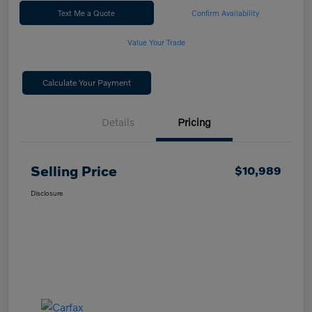
Text Me a Quote
Confirm Availability
Value Your Trade
Calculate Your Payment
Details
Pricing
Selling Price
$10,989
Disclosure