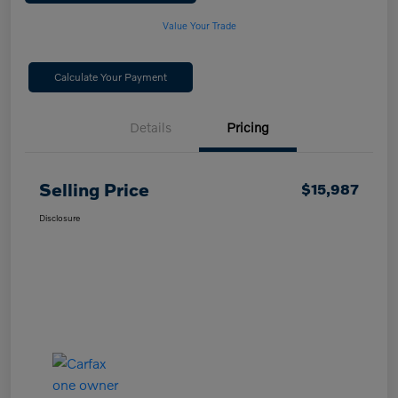
Value Your Trade
Calculate Your Payment
Details
Pricing
Selling Price
$15,987
Disclosure