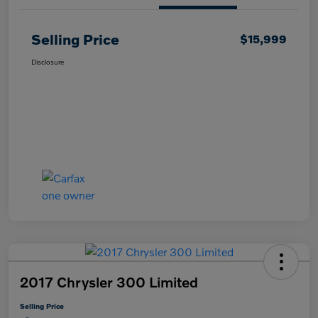
Selling Price
$15,999
Disclosure
2017 Chrysler 300 Limited
Selling Price