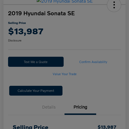
2019 Hyundai Sonata SE
Selling Price
$13,987
Disclosure
Text Me a Quote
Confirm Availability
Value Your Trade
Calculate Your Payment
Details
Pricing
Selling Price
$13,987