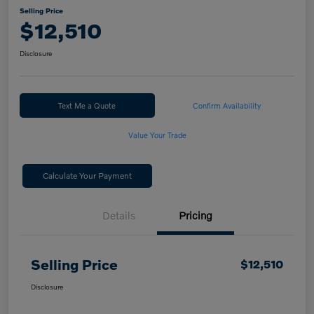
Selling Price
$12,510
Disclosure
Text Me a Quote
Confirm Availability
Value Your Trade
Calculate Your Payment
Details
Pricing
Selling Price
$12,510
Disclosure