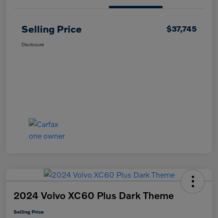
Selling Price
$37,745
Disclosure
2024 Volvo XC60 Plus Dark Theme
Selling Price