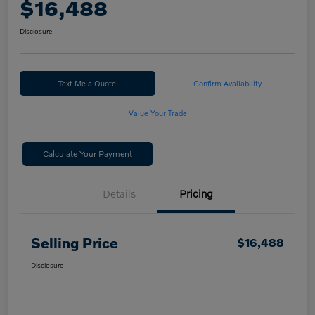
$16,488
Disclosure
Text Me a Quote
Confirm Availability
Value Your Trade
Calculate Your Payment
Details
Pricing
Selling Price
$16,488
Disclosure