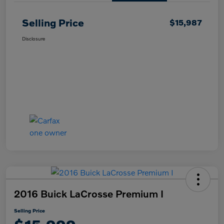
Selling Price
$15,987
Disclosure
2016 Buick LaCrosse Premium I
Selling Price