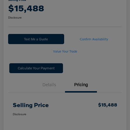
$15,488
Disclosure
Text Me a Quote
Confirm Availability
Value Your Trade
Calculate Your Payment
Details
Pricing
Selling Price
$15,488
Disclosure