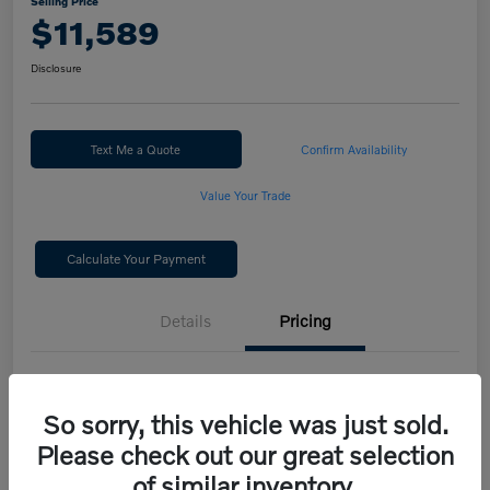
Selling Price
$11,589
Disclosure
Text Me a Quote
Confirm Availability
Value Your Trade
Calculate Your Payment
Details
Pricing
Selling Price
$11,589
So sorry, this vehicle was just sold.
Disclosure
Please check out our great selection
of similar inventory.