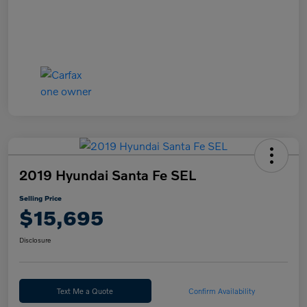
2019 Hyundai Santa Fe SEL
Selling Price
$15,695
Disclosure
Text Me a Quote
Confirm Availability