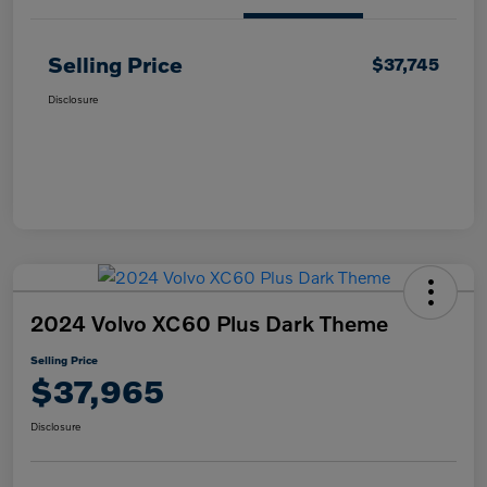
Selling Price
$37,745
Disclosure
2024 Volvo XC60 Plus Dark Theme
Selling Price
$37,965
Disclosure