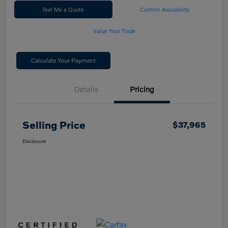
Text Me a Quote
Confirm Availability
Value Your Trade
Calculate Your Payment
Details
Pricing
Selling Price
$37,965
Disclosure