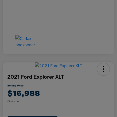
2021 Ford Explorer XLT
Selling Price
$16,988
Disclosure