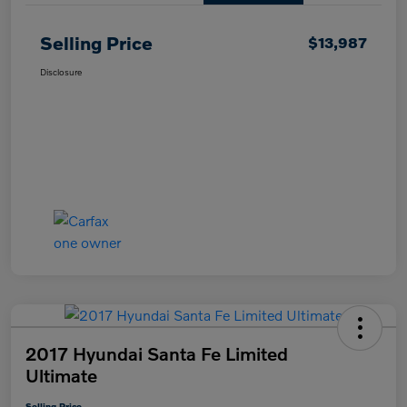
Selling Price
$13,987
Disclosure
2017 Hyundai Santa Fe Limited
Ultimate
Selling Price