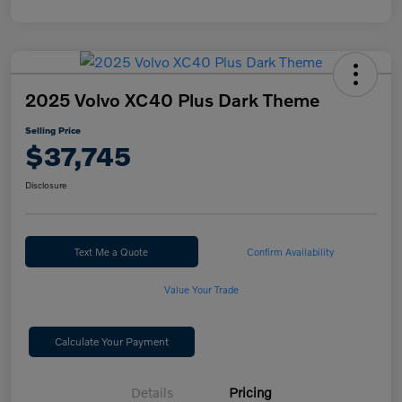
2025 Volvo XC40 Plus Dark Theme
Selling Price
$37,745
Disclosure
Text Me a Quote
Confirm Availability
Value Your Trade
Calculate Your Payment
Details
Pricing