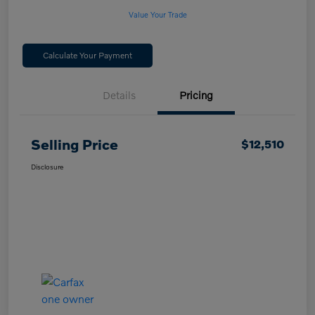
Value Your Trade
Calculate Your Payment
Details
Pricing
Selling Price
$12,510
Disclosure