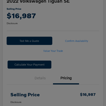
2022 Volkswagen Tiguan SE
Selling Price
$16,987
Disclosure
Text Me a Quote
Confirm Availability
Value Your Trade
Calculate Your Payment
Details
Pricing
Selling Price
$16,987
Disclosure