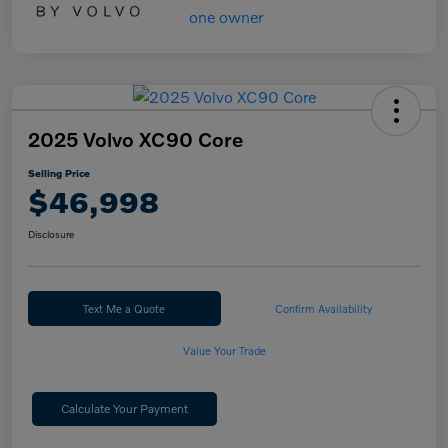
2025 Volvo XC90 Core
Selling Price
$46,998
Disclosure
Text Me a Quote
Confirm Availability
Value Your Trade
Calculate Your Payment