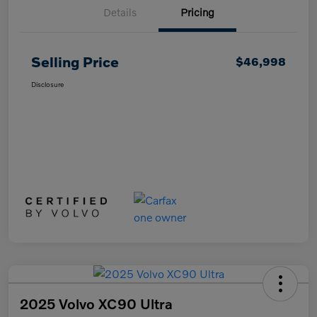
Details
Pricing
Selling Price
$46,998
Disclosure
2025 Volvo XC90 Ultra