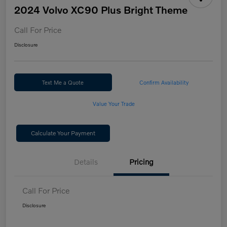
2024 Volvo XC90 Plus Bright Theme
Call For Price
Disclosure
Text Me a Quote
Confirm Availability
Value Your Trade
Calculate Your Payment
Details
Pricing
Call For Price
Disclosure