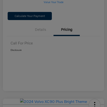
Value Your Trade
Calculate Your Payment
Details
Pricing
Call For Price
Disclosure