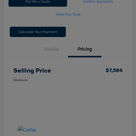
Text Me a Quote
Confirm Availability
Value Your Trade
Calculate Your Payment
Details
Pricing
Selling Price
$7,584
Disclosure