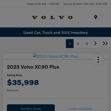
Today 9:00 AM - 7:00 PM
Service & Parts 7:00 AM - 6:00 PM
Menu
Used Car, Truck and SUV Inventory
1
2
3
2023 Volvo XC90 Plus
Selling Price
$35,998
Disclosure
Text Me a Quote
Confirm Availability