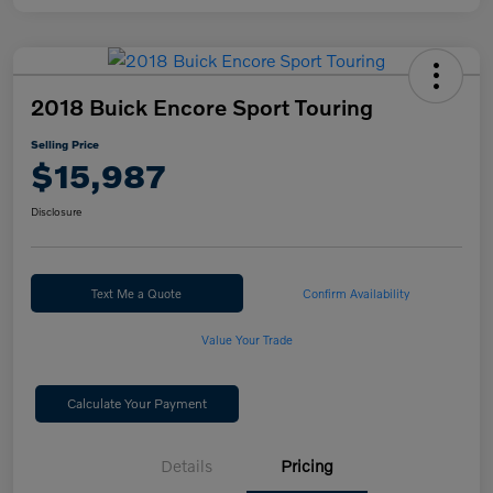
2018 Buick Encore Sport Touring
Selling Price
$15,987
Disclosure
Text Me a Quote
Confirm Availability
Value Your Trade
Calculate Your Payment
Details
Pricing