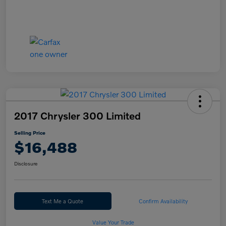
2017 Chrysler 300 Limited
Selling Price
$16,488
Disclosure
Text Me a Quote
Confirm Availability
Value Your Trade