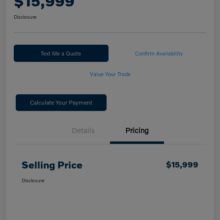
$15,999
Disclosure
Text Me a Quote
Confirm Availability
Value Your Trade
Calculate Your Payment
Details
Pricing
Selling Price
$15,999
Disclosure