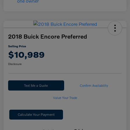
2018 Buick Encore Preferred
Selling Price
$10,989
Disclosure
Text Me a Quote
Confirm Availability
Value Your Trade
Calculate Your Payment