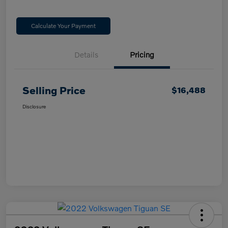
Calculate Your Payment
Details
Pricing
Selling Price
$16,488
Disclosure