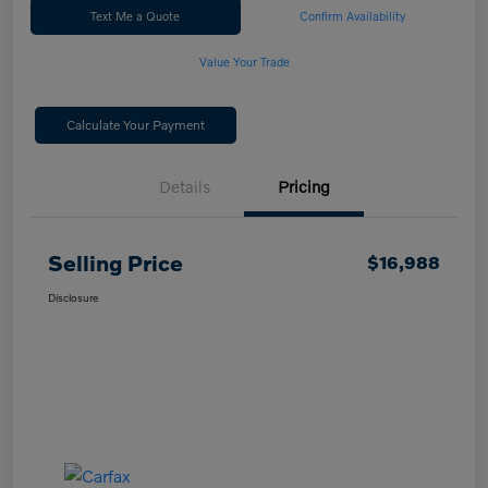
Text Me a Quote
Confirm Availability
Value Your Trade
Calculate Your Payment
Details
Pricing
Selling Price
$16,988
Disclosure