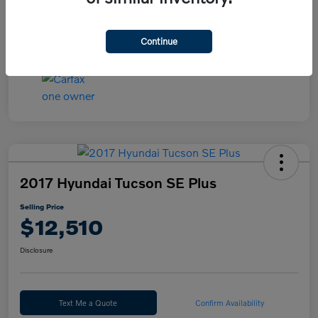
Continue
2017 Hyundai Tucson SE Plus
Selling Price
$12,510
Disclosure
Text Me a Quote
Confirm Availability