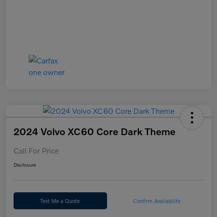
2024 Volvo XC60 Core Dark Theme
Call For Price
Disclosure
Text Me a Quote
Confirm Availability