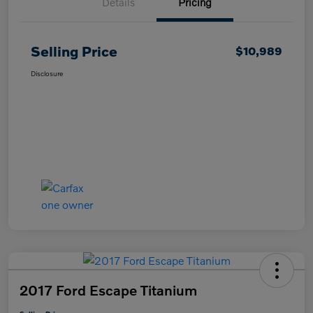
Details
Pricing
Selling Price
$10,989
Disclosure
2017 Ford Escape Titanium