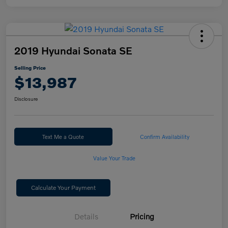
2019 Hyundai Sonata SE
Selling Price
$13,987
Disclosure
Text Me a Quote
Confirm Availability
Value Your Trade
Calculate Your Payment
Details
Pricing