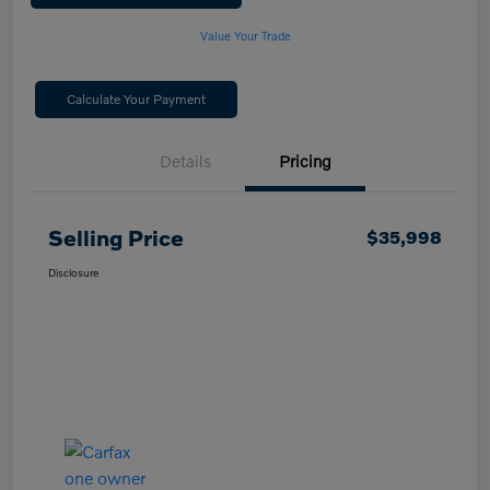
Value Your Trade
Calculate Your Payment
Details
Pricing
Selling Price
$35,998
Disclosure