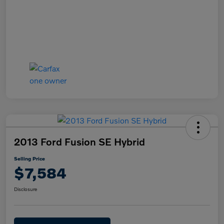
2013 Ford Fusion SE Hybrid
Selling Price
$7,584
Disclosure