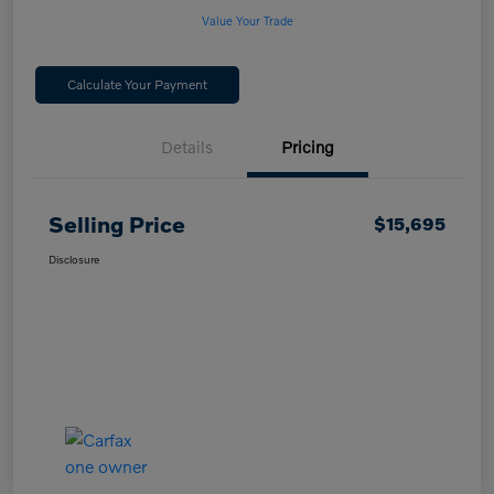
Value Your Trade
Calculate Your Payment
Details
Pricing
Selling Price
$15,695
Disclosure