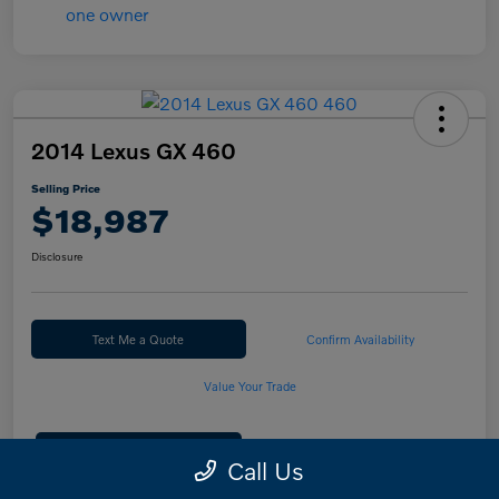
2014 Lexus GX 460
Selling Price
$18,987
Disclosure
Text Me a Quote
Confirm Availability
Value Your Trade
Calculate Your Payment
Call Us