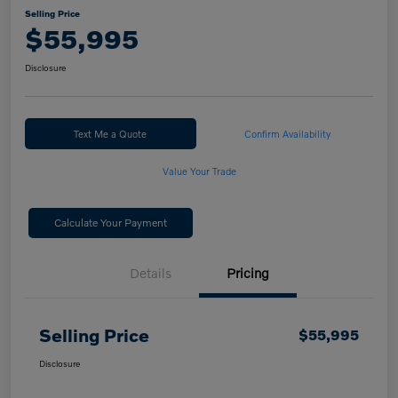
Selling Price
$55,995
Disclosure
Text Me a Quote
Confirm Availability
Value Your Trade
Calculate Your Payment
Details
Pricing
Selling Price
$55,995
Disclosure