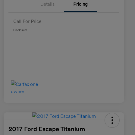
Details
Pricing
Call For Price
Disclosure
2017 Ford Escape Titanium