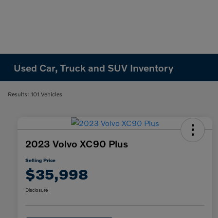
Used Car, Truck and SUV Inventory
Results: 101 Vehicles
2023 Volvo XC90 Plus
Selling Price
$35,998
Disclosure