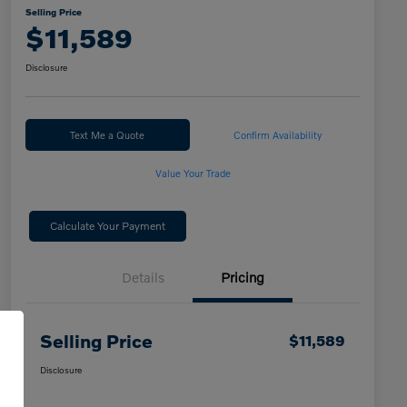
Selling Price
$11,589
Disclosure
Text Me a Quote
Confirm Availability
Value Your Trade
Calculate Your Payment
Details
Pricing
Selling Price
$11,589
Disclosure