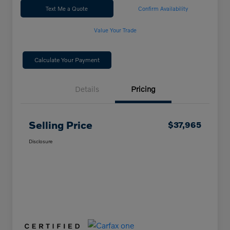
Text Me a Quote
Confirm Availability
Value Your Trade
Calculate Your Payment
Details
Pricing
Selling Price
$37,965
Disclosure