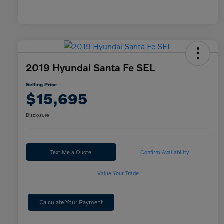
2019 Hyundai Santa Fe SEL
Selling Price
$15,695
Disclosure
Text Me a Quote
Confirm Availability
Value Your Trade
Calculate Your Payment