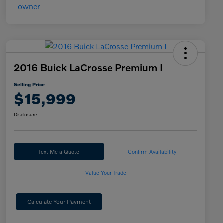
2016 Buick LaCrosse Premium I
Selling Price
$15,999
Disclosure
Text Me a Quote
Confirm Availability
Value Your Trade
Calculate Your Payment