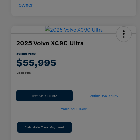
2025 Volvo XC90 Ultra
Selling Price
$55,995
Disclosure
Text Me a Quote
Confirm Availability
Value Your Trade
Calculate Your Payment