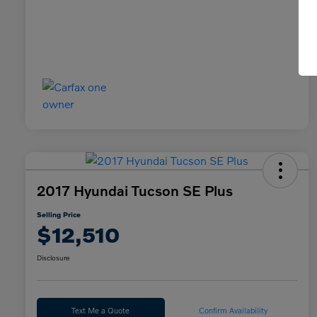
2017 Hyundai Tucson SE Plus
Selling Price
$12,510
Disclosure
Text Me a Quote
Confirm Availability