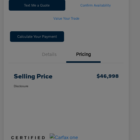
Text Me a Quote
Confirm Availability
Value Your Trade
Calculate Your Payment
Details
Pricing
Selling Price
$46,998
Disclosure