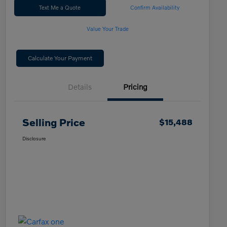
Text Me a Quote
Confirm Availability
Value Your Trade
Calculate Your Payment
Details
Pricing
Selling Price
$15,488
Disclosure