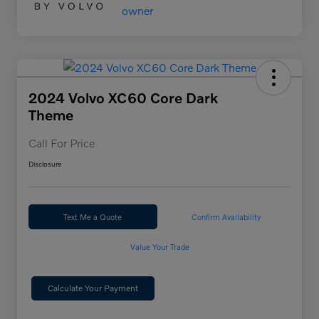
2024 Volvo XC60 Core Dark
Theme
Call For Price
Disclosure
Text Me a Quote
Confirm Availability
Value Your Trade
Calculate Your Payment