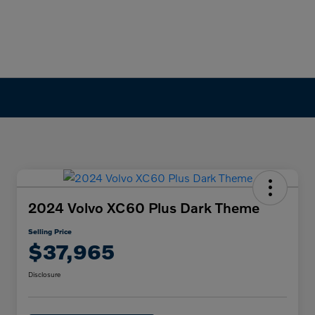
2024 Volvo XC60 Plus Dark Theme
Selling Price
$37,965
Disclosure