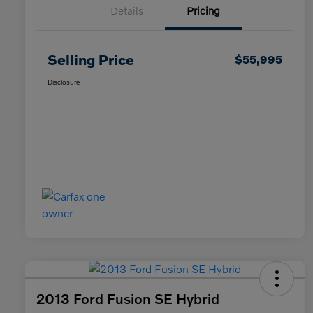
Details
Pricing
Selling Price
$55,995
Disclosure
2013 Ford Fusion SE Hybrid