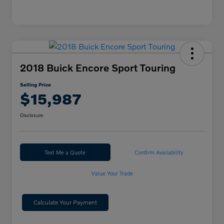
2018 Buick Encore Sport Touring
Selling Price
$15,987
Disclosure
Text Me a Quote
Confirm Availability
Value Your Trade
Calculate Your Payment