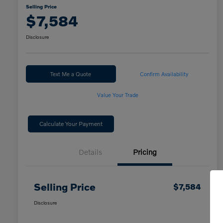
Selling Price
$7,584
Disclosure
Text Me a Quote
Confirm Availability
Value Your Trade
Calculate Your Payment
Details
Pricing
Selling Price
$7,584
Disclosure