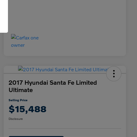
2017 Hyundai Santa Fe Limited
Ultimate
Selling Price
$15,488
Disclosure