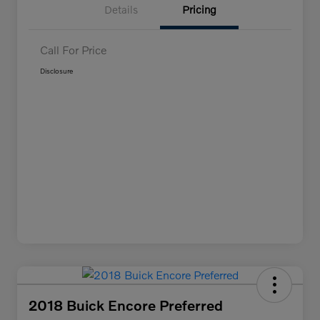
Details
Pricing
Call For Price
Disclosure
2018 Buick Encore Preferred