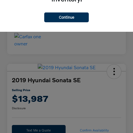
Continue
2019 Hyundai Sonata SE
Selling Price
$13,987
Disclosure
Text Me a Quote
Confirm Availability