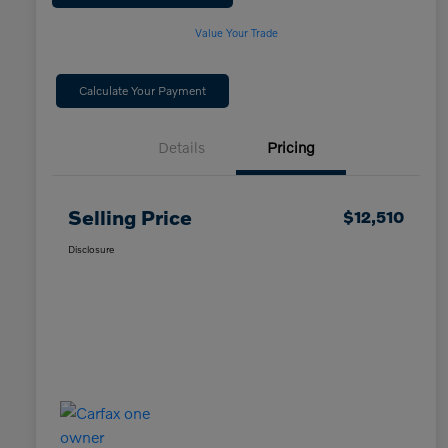
Value Your Trade
Calculate Your Payment
Details
Pricing
Selling Price
$12,510
Disclosure