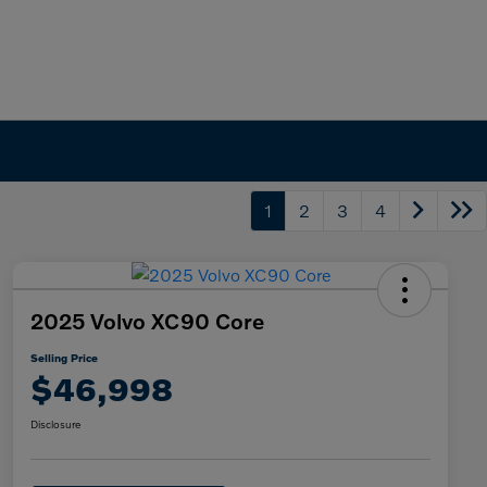
1
2
3
4
2025 Volvo XC90 Core
Selling Price
$46,998
Disclosure