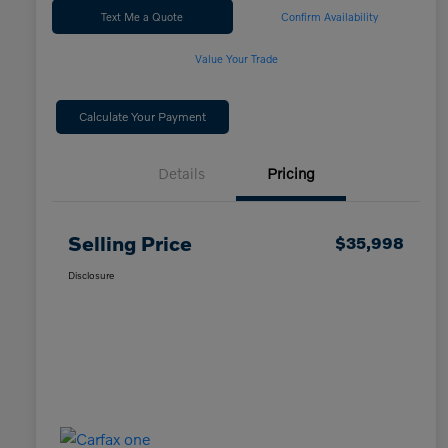
Text Me a Quote
Confirm Availability
Value Your Trade
Calculate Your Payment
Details
Pricing
Selling Price
$35,998
Disclosure