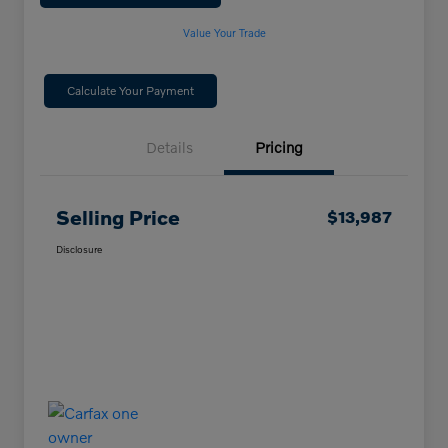
Value Your Trade
Calculate Your Payment
Details
Pricing
Selling Price
$13,987
Disclosure