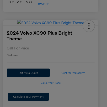
2024 Volvo XC90 Plus Bright
Theme
Call For Price
Disclosure
Text Me a Quote
Confirm Availability
Value Your Trade
Calculate Your Payment