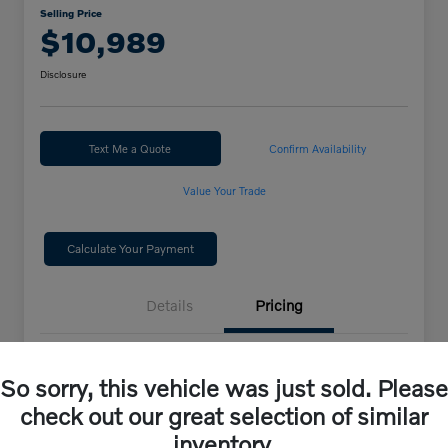
Selling Price
$10,989
Disclosure
Text Me a Quote
Confirm Availability
Value Your Trade
Calculate Your Payment
Details
Pricing
Selling Price
$10,989
So sorry, this vehicle was just sold. Please
check out our great selection of similar
Disclosure
inventory.