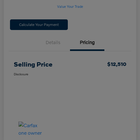
Value Your Trade
Calculate Your Payment
Details
Pricing
Selling Price
$12,510
Disclosure