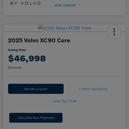
2025 Volvo XC90 Core
Selling Price
$46,998
Disclosure
Text Me a Quote
Confirm Availability
Value Your Trade
Calculate Your Payment