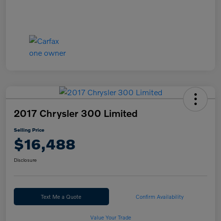
2017 Chrysler 300 Limited
Selling Price
$16,488
Disclosure
Text Me a Quote
Confirm Availability
Value Your Trade