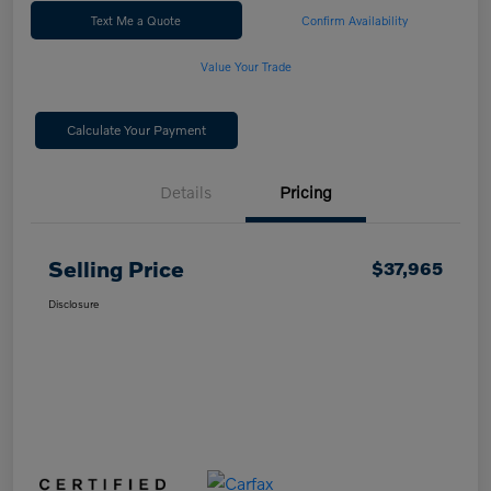
Text Me a Quote
Confirm Availability
Value Your Trade
Calculate Your Payment
Details
Pricing
Selling Price
$37,965
Disclosure