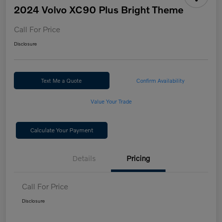
2024 Volvo XC90 Plus Bright Theme
Call For Price
Disclosure
Text Me a Quote
Confirm Availability
Value Your Trade
Calculate Your Payment
Details
Pricing
Call For Price
Disclosure