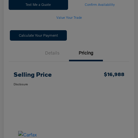
Text Me a Quote
Confirm Availability
Value Your Trade
Calculate Your Payment
Details
Pricing
Selling Price
$16,988
Disclosure