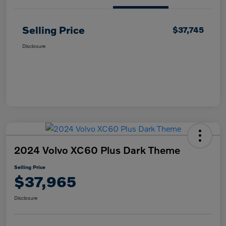
Selling Price
$37,745
Disclosure
2024 Volvo XC60 Plus Dark Theme
Selling Price
$37,965
Disclosure