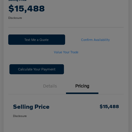
$15,488
Disclosure
Text Me a Quote
Confirm Availability
Value Your Trade
Calculate Your Payment
Details
Pricing
Selling Price
$15,488
Disclosure