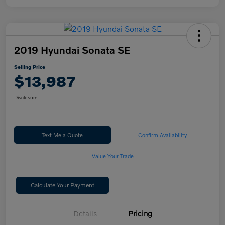
2019 Hyundai Sonata SE
Selling Price
$13,987
Disclosure
Text Me a Quote
Confirm Availability
Value Your Trade
Calculate Your Payment
Details
Pricing