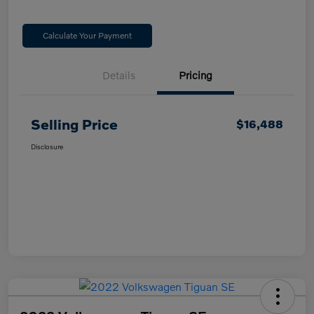
Calculate Your Payment
Details
Pricing
Selling Price
$16,488
Disclosure