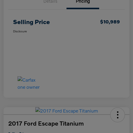
Details
Pricing
Selling Price
$10,989
Disclosure
2017 Ford Escape Titanium