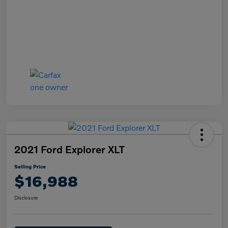
2021 Ford Explorer XLT
Selling Price
$16,988
Disclosure