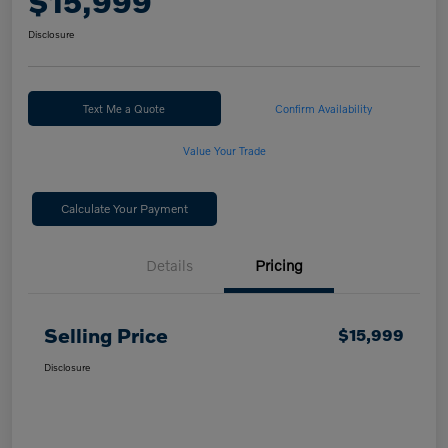
$15,999
Disclosure
Text Me a Quote
Confirm Availability
Value Your Trade
Calculate Your Payment
Details
Pricing
Selling Price
$15,999
Disclosure