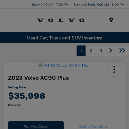
Today 9:00 AM - 7:00 PM
Service & Parts 7:00 AM - 6:00 PM
Menu
Used Car, Truck and SUV Inventory
1
2
3
2023 Volvo XC90 Plus
Selling Price
$35,998
Disclosure
Text Me a Quote
Confirm Availability