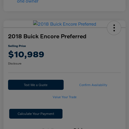
2018 Buick Encore Preferred
Selling Price
$10,989
Disclosure
Text Me a Quote
Confirm Availability
Value Your Trade
Calculate Your Payment