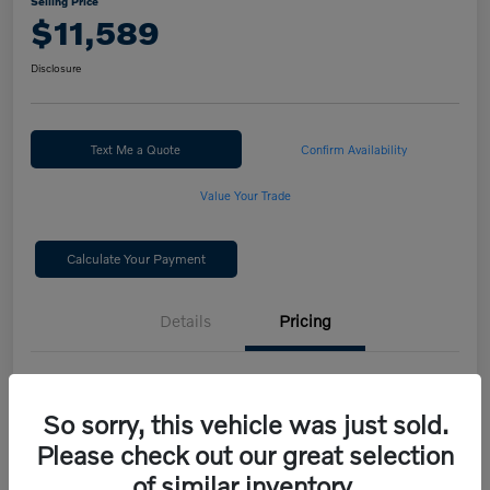
Selling Price
$11,589
Disclosure
Text Me a Quote
Confirm Availability
Value Your Trade
Calculate Your Payment
Details
Pricing
Selling Price
$11,589
So sorry, this vehicle was just sold.
Disclosure
Please check out our great selection
of similar inventory.