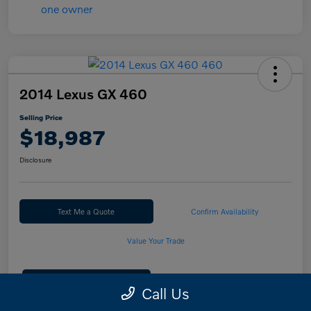
2014 Lexus GX 460
Selling Price
$18,987
Disclosure
Text Me a Quote
Confirm Availability
Value Your Trade
Calculate Your Payment
Call Us