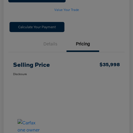
Value Your Trade
Calculate Your Payment
Details
Pricing
Selling Price
$35,998
Disclosure