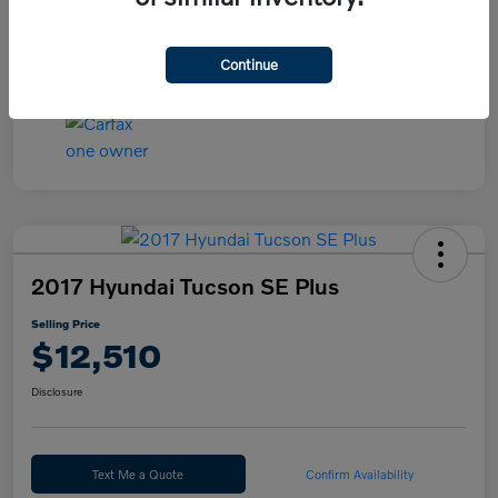
Continue
2017 Hyundai Tucson SE Plus
Selling Price
$12,510
Disclosure
Text Me a Quote
Confirm Availability