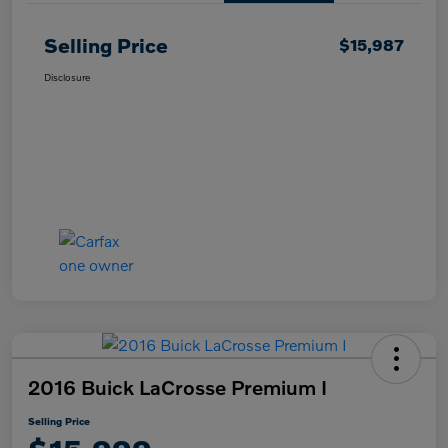
Selling Price
$15,987
Disclosure
2016 Buick LaCrosse Premium I
Selling Price