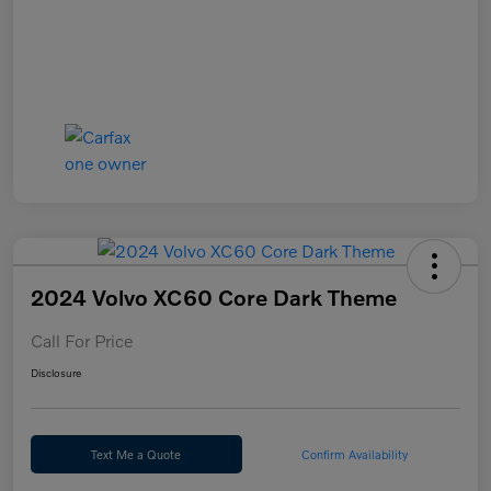
2024 Volvo XC60 Core Dark Theme
Call For Price
Disclosure
Text Me a Quote
Confirm Availability