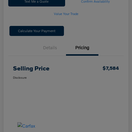
Text Me a Quote
Confirm Availability
Value Your Trade
Calculate Your Payment
Details
Pricing
Selling Price
$7,584
Disclosure