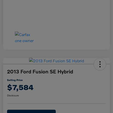
2013 Ford Fusion SE Hybrid
Selling Price
$7,584
Disclosure