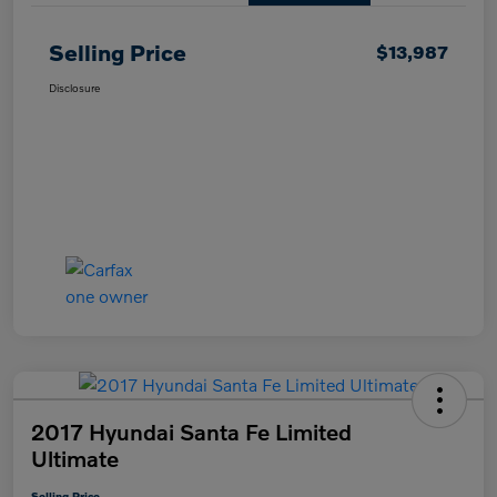
Selling Price
$13,987
Disclosure
2017 Hyundai Santa Fe Limited
Ultimate
Selling Price