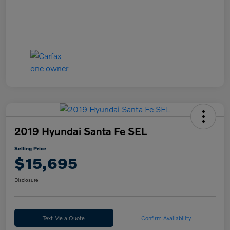
2019 Hyundai Santa Fe SEL
Selling Price
$15,695
Disclosure
Text Me a Quote
Confirm Availability