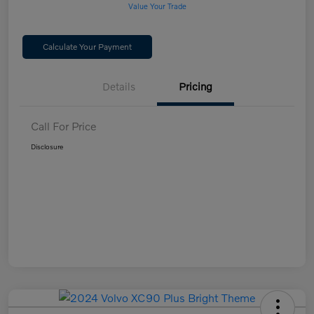
Value Your Trade
Calculate Your Payment
Details
Pricing
Call For Price
Disclosure