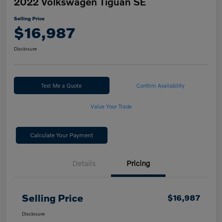
2022 Volkswagen Tiguan SE
Selling Price
$16,987
Disclosure
Text Me a Quote
Confirm Availability
Value Your Trade
Calculate Your Payment
Details
Pricing
Selling Price
$16,987
Disclosure