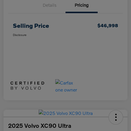
Details
Pricing
Selling Price
$46,998
Disclosure
2025 Volvo XC90 Ultra