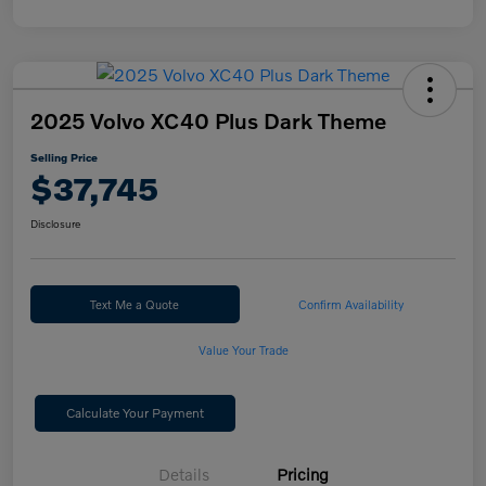
2025 Volvo XC40 Plus Dark Theme
Selling Price
$37,745
Disclosure
Text Me a Quote
Confirm Availability
Value Your Trade
Calculate Your Payment
Details
Pricing