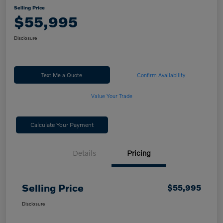
Selling Price
$55,995
Disclosure
Text Me a Quote
Confirm Availability
Value Your Trade
Calculate Your Payment
Details
Pricing
Selling Price
$55,995
Disclosure