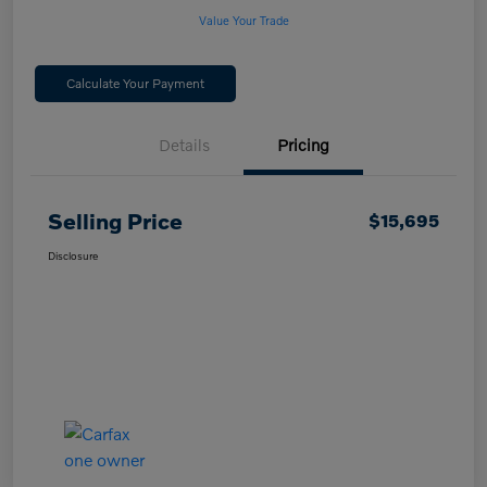
Value Your Trade
Calculate Your Payment
Details
Pricing
Selling Price
$15,695
Disclosure