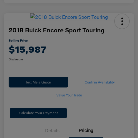
2018 Buick Encore Sport Touring
Selling Price
$15,987
Disclosure
Text Me a Quote
Confirm Availability
Value Your Trade
Calculate Your Payment
Details
Pricing