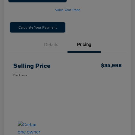
Value Your Trade
Calculate Your Payment
Details
Pricing
Selling Price
$35,998
Disclosure