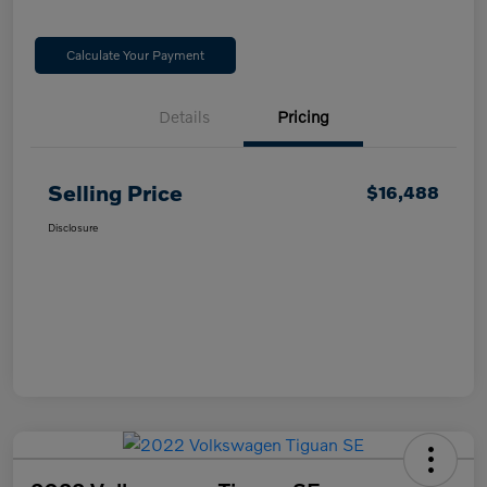
Calculate Your Payment
Details
Pricing
Selling Price
$16,488
Disclosure