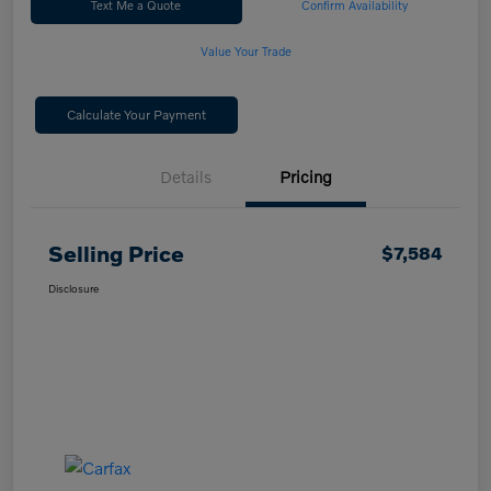
Text Me a Quote
Confirm Availability
Value Your Trade
Calculate Your Payment
Details
Pricing
Selling Price
$7,584
Disclosure