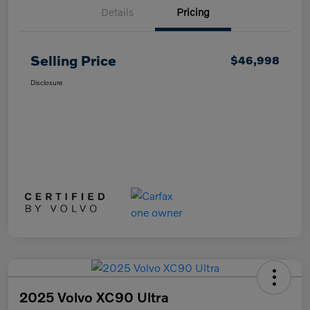
Details
Pricing
Selling Price
$46,998
Disclosure
2025 Volvo XC90 Ultra