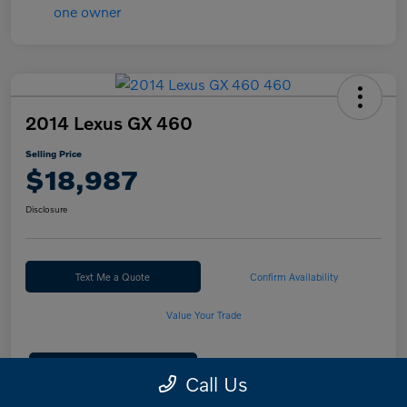
2014 Lexus GX 460
Selling Price
$18,987
Disclosure
Text Me a Quote
Confirm Availability
Value Your Trade
Calculate Your Payment
Call Us