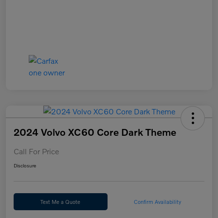
2024 Volvo XC60 Core Dark Theme
Call For Price
Disclosure
Text Me a Quote
Confirm Availability