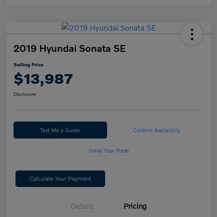
2019 Hyundai Sonata SE
Selling Price
$13,987
Disclosure
Text Me a Quote
Confirm Availability
Value Your Trade
Calculate Your Payment
Details
Pricing