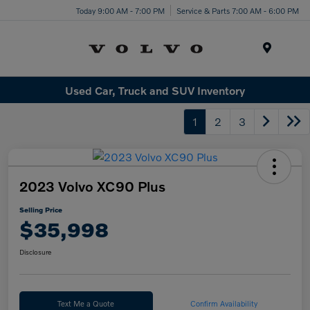
Today 9:00 AM - 7:00 PM
Service & Parts 7:00 AM - 6:00 PM
Menu
Used Car, Truck and SUV Inventory
1
2
3
2023 Volvo XC90 Plus
Selling Price
$35,998
Disclosure
Text Me a Quote
Confirm Availability