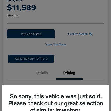
Selling Price
$11,589
Disclosure
Text Me a Quote
Confirm Availability
Value Your Trade
Calculate Your Payment
Details
Pricing
Selling Price
$11,589
So sorry, this vehicle was just sold.
Disclosure
Please check out our great selection
of similar inventory.