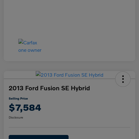
2013 Ford Fusion SE Hybrid
Selling Price
$7,584
Disclosure