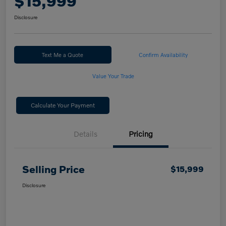
$15,999
Disclosure
Text Me a Quote
Confirm Availability
Value Your Trade
Calculate Your Payment
Details
Pricing
Selling Price
$15,999
Disclosure