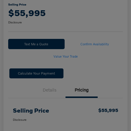
Selling Price
$55,995
Disclosure
Text Me a Quote
Confirm Availability
Value Your Trade
Calculate Your Payment
Details
Pricing
Selling Price
$55,995
Disclosure