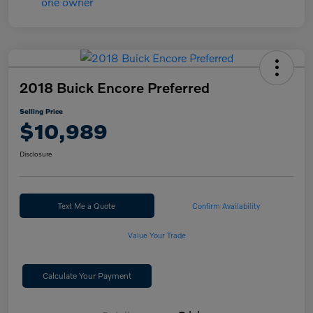
2018 Buick Encore Preferred
Selling Price
$10,989
Disclosure
Text Me a Quote
Confirm Availability
Value Your Trade
Calculate Your Payment