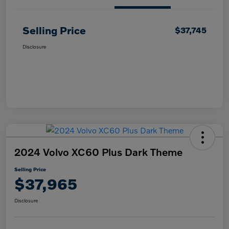
Selling Price
$37,745
Disclosure
2024 Volvo XC60 Plus Dark Theme
Selling Price
$37,965
Disclosure