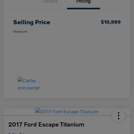
Details
Pricing
Selling Price
$10,989
Disclosure
2017 Ford Escape Titanium