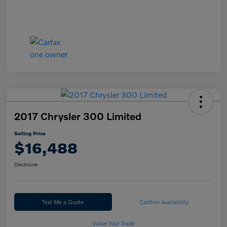
2017 Chrysler 300 Limited
Selling Price
$16,488
Disclosure
Text Me a Quote
Confirm Availability
Value Your Trade