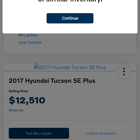
Continue
2017 Hyundai Tucson SE Plus
Selling Price
$12,510
Disclosure
Text Me a Quote
Confirm Availability