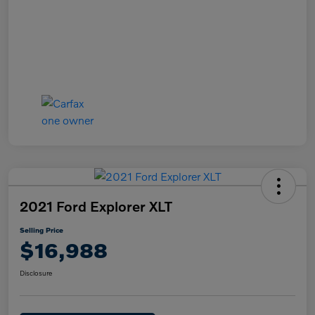
2021 Ford Explorer XLT
Selling Price
$16,988
Disclosure