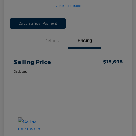
Value Your Trade
Calculate Your Payment
Details
Pricing
Selling Price
$15,695
Disclosure