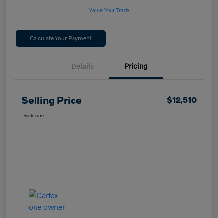
Value Your Trade
Calculate Your Payment
Details
Pricing
Selling Price
$12,510
Disclosure