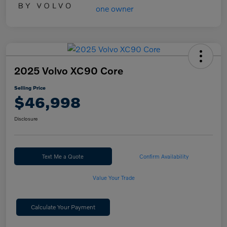
2025 Volvo XC90 Core
Selling Price
$46,998
Disclosure
Text Me a Quote
Confirm Availability
Value Your Trade
Calculate Your Payment