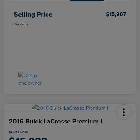
Selling Price
$15,987
Disclosure
2016 Buick LaCrosse Premium I
Selling Price