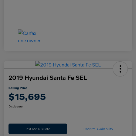
2019 Hyundai Santa Fe SEL
Selling Price
$15,695
Disclosure
Text Me a Quote
Confirm Availability