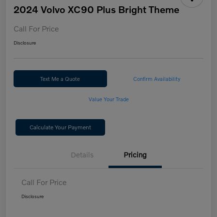
2024 Volvo XC90 Plus Bright Theme
Call For Price
Disclosure
Text Me a Quote
Confirm Availability
Value Your Trade
Calculate Your Payment
Details
Pricing
Call For Price
Disclosure