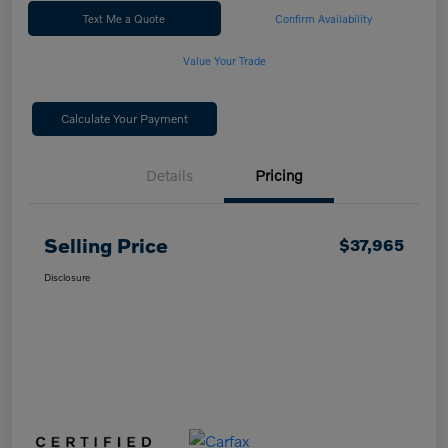
Text Me a Quote
Confirm Availability
Value Your Trade
Calculate Your Payment
Details
Pricing
Selling Price
$37,965
Disclosure