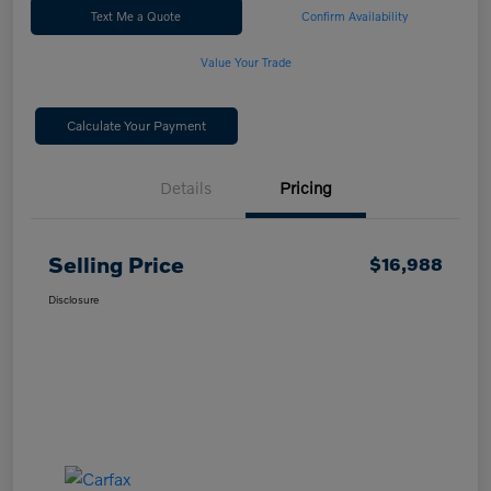
Text Me a Quote
Confirm Availability
Value Your Trade
Calculate Your Payment
Details
Pricing
Selling Price
$16,988
Disclosure