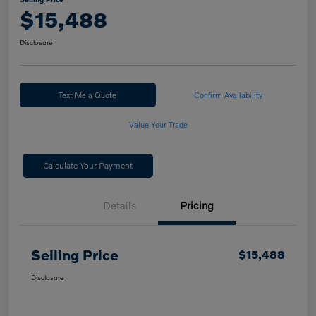
$15,488
Disclosure
Text Me a Quote
Confirm Availability
Value Your Trade
Calculate Your Payment
Details
Pricing
Selling Price
$15,488
Disclosure