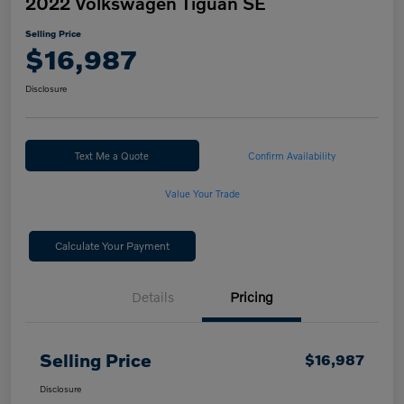
2022 Volkswagen Tiguan SE
Selling Price
$16,987
Disclosure
Text Me a Quote
Confirm Availability
Value Your Trade
Calculate Your Payment
Details
Pricing
Selling Price
$16,987
Disclosure