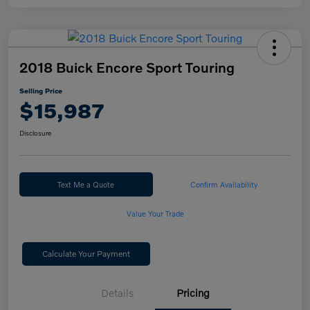
2018 Buick Encore Sport Touring
Selling Price
$15,987
Disclosure
Text Me a Quote
Confirm Availability
Value Your Trade
Calculate Your Payment
Details
Pricing