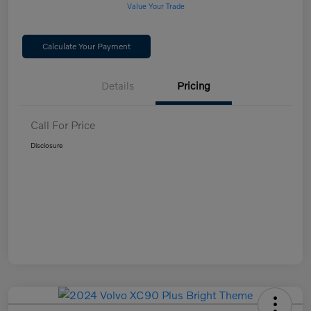
Value Your Trade
Calculate Your Payment
Details
Pricing
Call For Price
Disclosure