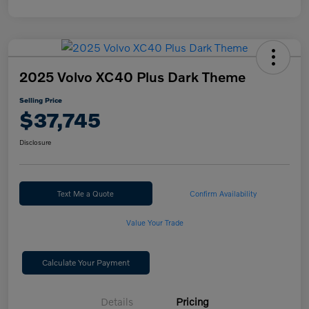
2025 Volvo XC40 Plus Dark Theme
Selling Price
$37,745
Disclosure
Text Me a Quote
Confirm Availability
Value Your Trade
Calculate Your Payment
Details
Pricing