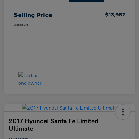
Selling Price
$13,987
Disclosure
2017 Hyundai Santa Fe Limited
Ultimate
Selling Price