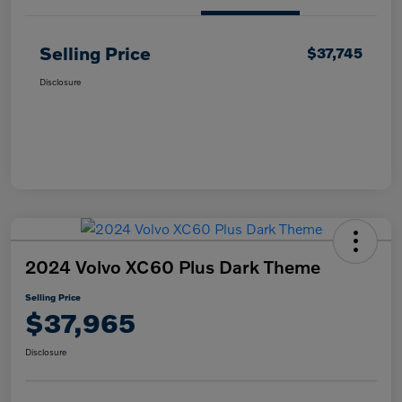
Selling Price
$37,745
Disclosure
2024 Volvo XC60 Plus Dark Theme
Selling Price
$37,965
Disclosure