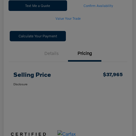
Text Me a Quote
Confirm Availability
Value Your Trade
Calculate Your Payment
Details
Pricing
Selling Price
$37,965
Disclosure