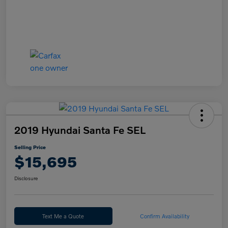
2019 Hyundai Santa Fe SEL
Selling Price
$15,695
Disclosure
Text Me a Quote
Confirm Availability