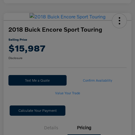
2018 Buick Encore Sport Touring
Selling Price
$15,987
Disclosure
Text Me a Quote
Confirm Availability
Value Your Trade
Calculate Your Payment
Details
Pricing