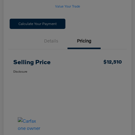
Value Your Trade
Calculate Your Payment
Details
Pricing
Selling Price
$12,510
Disclosure