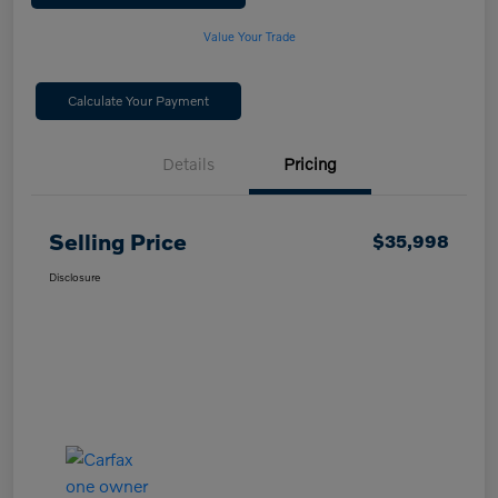
Value Your Trade
Calculate Your Payment
Details
Pricing
Selling Price
$35,998
Disclosure