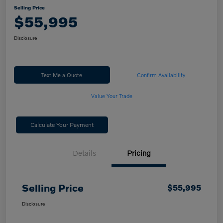
Selling Price
$55,995
Disclosure
Text Me a Quote
Confirm Availability
Value Your Trade
Calculate Your Payment
Details
Pricing
Selling Price
$55,995
Disclosure