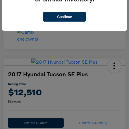
Continue
2017 Hyundai Tucson SE Plus
Selling Price
$12,510
Disclosure
Text Me a Quote
Confirm Availability