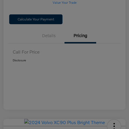
Value Your Trade
Calculate Your Payment
Details
Pricing
Call For Price
Disclosure