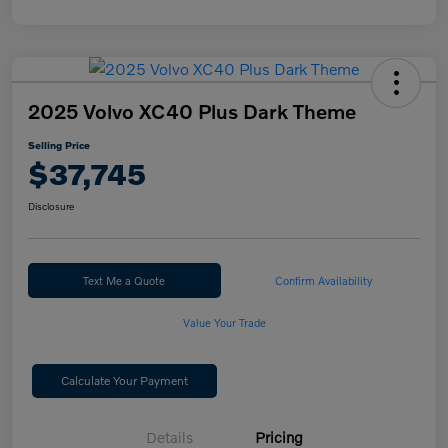
2025 Volvo XC40 Plus Dark Theme
Selling Price
$37,745
Disclosure
Text Me a Quote
Confirm Availability
Value Your Trade
Calculate Your Payment
Details
Pricing