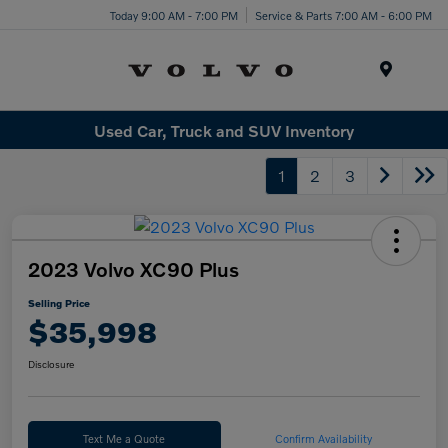
Today 9:00 AM - 7:00 PM
Service & Parts 7:00 AM - 6:00 PM
Menu
Used Car, Truck and SUV Inventory
1
2
3
2023 Volvo XC90 Plus
Selling Price
$35,998
Disclosure
Text Me a Quote
Confirm Availability