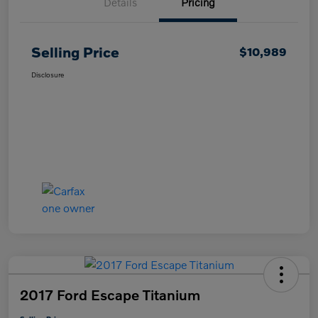
Details
Pricing
Selling Price
$10,989
Disclosure
2017 Ford Escape Titanium