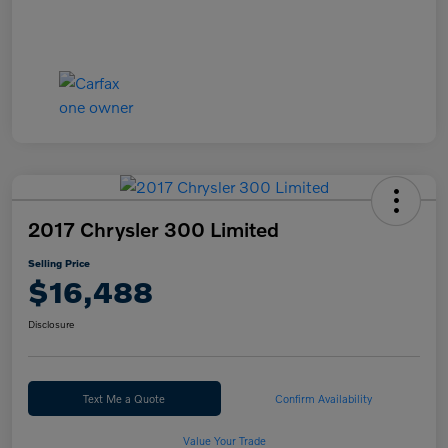
2017 Chrysler 300 Limited
Selling Price
$16,488
Disclosure
Text Me a Quote
Confirm Availability
Value Your Trade