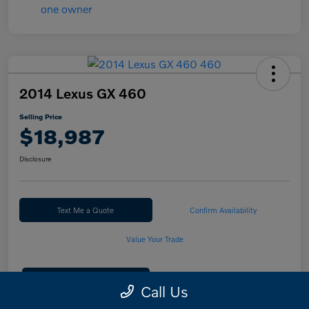
2014 Lexus GX 460
Selling Price
$18,987
Disclosure
Text Me a Quote
Confirm Availability
Value Your Trade
Calculate Your Payment
Call Us