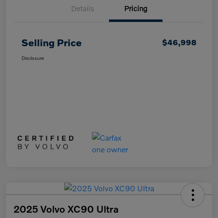
Details
Pricing
Selling Price
$46,998
Disclosure
2025 Volvo XC90 Ultra