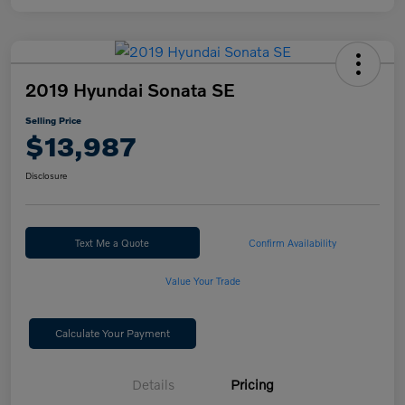
2019 Hyundai Sonata SE
Selling Price
$13,987
Disclosure
Text Me a Quote
Confirm Availability
Value Your Trade
Calculate Your Payment
Details
Pricing