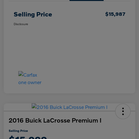
Selling Price
$15,987
Disclosure
2016 Buick LaCrosse Premium I
Selling Price