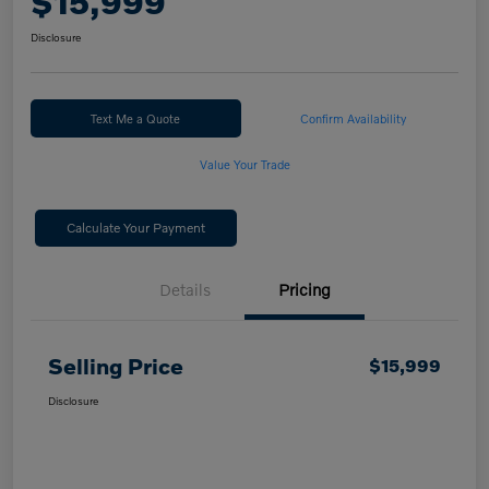
$15,999
Disclosure
Text Me a Quote
Confirm Availability
Value Your Trade
Calculate Your Payment
Details
Pricing
Selling Price
$15,999
Disclosure