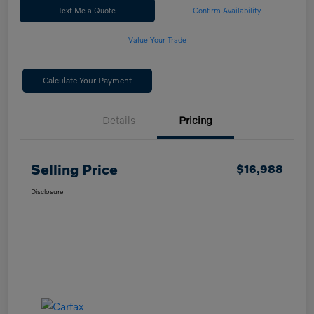
Text Me a Quote
Confirm Availability
Value Your Trade
Calculate Your Payment
Details
Pricing
Selling Price
$16,988
Disclosure