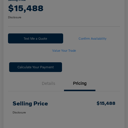
$15,488
Disclosure
Text Me a Quote
Confirm Availability
Value Your Trade
Calculate Your Payment
Details
Pricing
Selling Price
$15,488
Disclosure