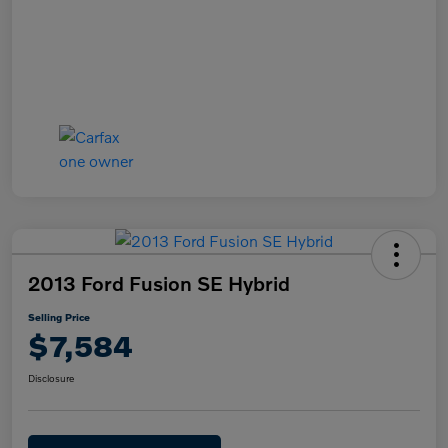
2013 Ford Fusion SE Hybrid
Selling Price
$7,584
Disclosure