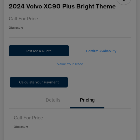
2024 Volvo XC90 Plus Bright Theme
Call For Price
Disclosure
Text Me a Quote
Confirm Availability
Value Your Trade
Calculate Your Payment
Details
Pricing
Call For Price
Disclosure