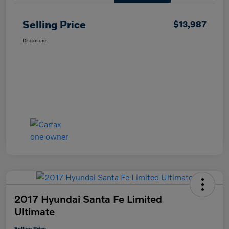
Selling Price
$13,987
Disclosure
2017 Hyundai Santa Fe Limited
Ultimate
Selling Price