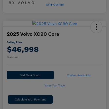
2025 Volvo XC90 Core
Selling Price
$46,998
Disclosure
Text Me a Quote
Confirm Availability
Value Your Trade
Calculate Your Payment