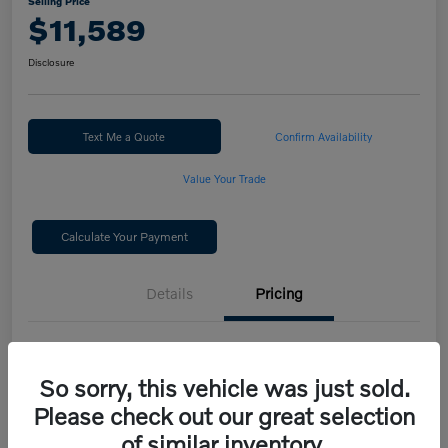
Selling Price
$11,589
Disclosure
Text Me a Quote
Confirm Availability
Value Your Trade
Calculate Your Payment
Details
Pricing
Selling Price
$11,589
So sorry, this vehicle was just sold.
Disclosure
Please check out our great selection
of similar inventory.