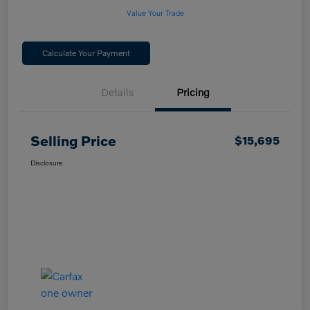
Value Your Trade
Calculate Your Payment
Details
Pricing
Selling Price
$15,695
Disclosure