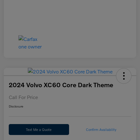
2024 Volvo XC60 Core Dark Theme
Call For Price
Disclosure
Text Me a Quote
Confirm Availability