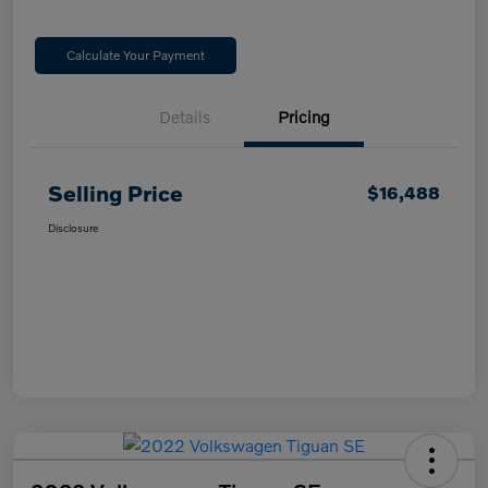
Calculate Your Payment
Details
Pricing
Selling Price
$16,488
Disclosure