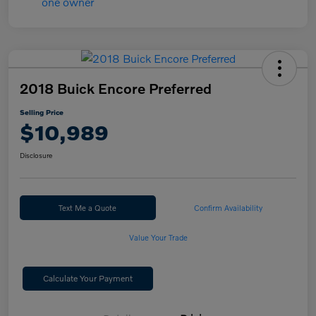
2018 Buick Encore Preferred
Selling Price
$10,989
Disclosure
Text Me a Quote
Confirm Availability
Value Your Trade
Calculate Your Payment