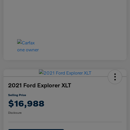
2021 Ford Explorer XLT
Selling Price
$16,988
Disclosure