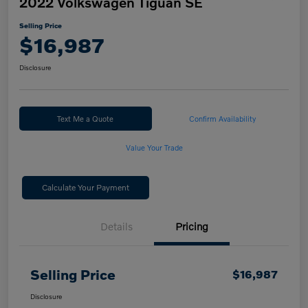
2022 Volkswagen Tiguan SE
Selling Price
$16,987
Disclosure
Text Me a Quote
Confirm Availability
Value Your Trade
Calculate Your Payment
Details
Pricing
Selling Price
$16,987
Disclosure