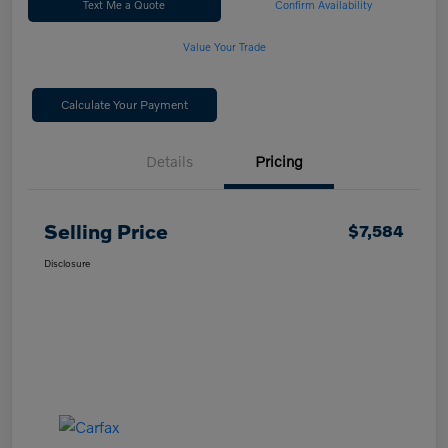
Text Me a Quote
Confirm Availability
Value Your Trade
Calculate Your Payment
Details
Pricing
Selling Price
$7,584
Disclosure