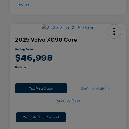
2025 Volvo XC90 Core
Selling Price
$46,998
Disclosure
Text Me a Quote
Confirm Availability
Value Your Trade
Calculate Your Payment