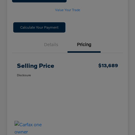
Value Your Trade
Calculate Your Payment
Details
Pricing
Selling Price
$13,689
Disclosure