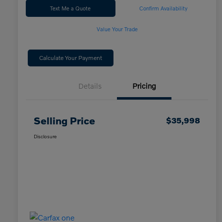
Text Me a Quote
Confirm Availability
Value Your Trade
Calculate Your Payment
Details
Pricing
Selling Price
$35,998
Disclosure