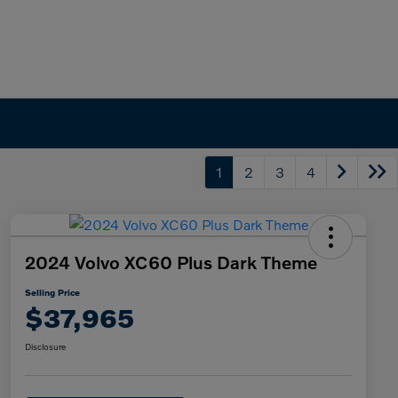
1
2
3
4
2024 Volvo XC60 Plus Dark Theme
Selling Price
$37,965
Disclosure