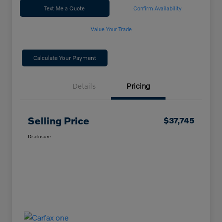
Text Me a Quote
Confirm Availability
Value Your Trade
Calculate Your Payment
Details
Pricing
Selling Price
$37,745
Disclosure