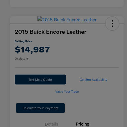
2015 Buick Encore Leather
Selling Price
$14,987
Disclosure
Text Me a Quote
Confirm Availability
Value Your Trade
Calculate Your Payment
Details
Pricing