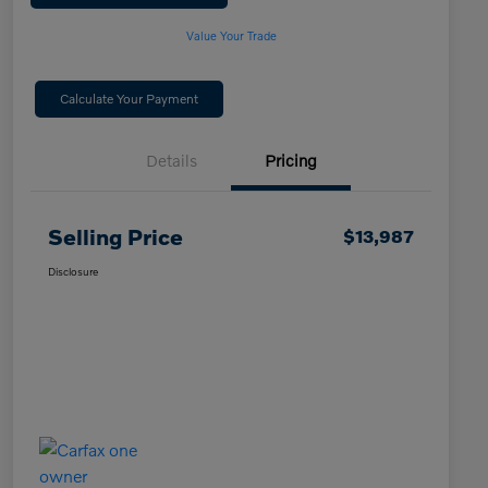
Value Your Trade
Calculate Your Payment
Details
Pricing
Selling Price
$13,987
Disclosure