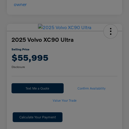
2025 Volvo XC90 Ultra
Selling Price
$55,995
Disclosure
Text Me a Quote
Confirm Availability
Value Your Trade
Calculate Your Payment