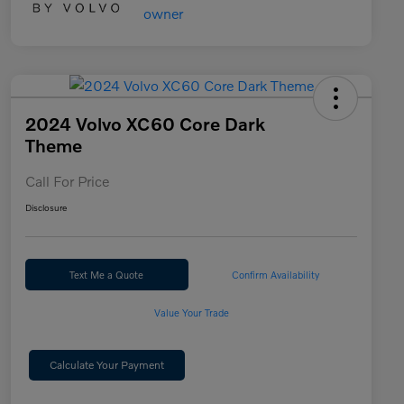
2024 Volvo XC60 Core Dark
Theme
Call For Price
Disclosure
Text Me a Quote
Confirm Availability
Value Your Trade
Calculate Your Payment