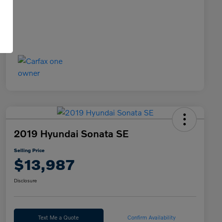
2019 Hyundai Sonata SE
Selling Price
$13,987
Disclosure
Text Me a Quote
Confirm Availability