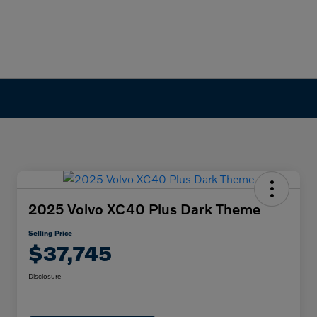
2025 Volvo XC40 Plus Dark Theme
Selling Price
$37,745
Disclosure