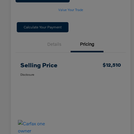
Value Your Trade
Calculate Your Payment
Details
Pricing
Selling Price
$12,510
Disclosure