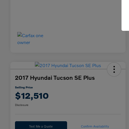
2017 Hyundai Tucson SE Plus
Selling Price
$12,510
Disclosure
Text Me a Quote
Confirm Availability