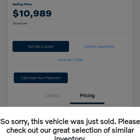
Selling Price
$10,989
Disclosure
Text Me a Quote
Confirm Availability
Value Your Trade
Calculate Your Payment
Details
Pricing
Selling Price
$10,989
So sorry, this vehicle was just sold. Please
check out our great selection of similar
Disclosure
inventory.