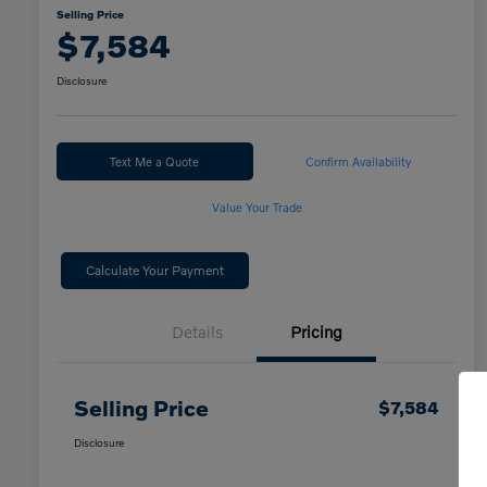
Selling Price
$7,584
Disclosure
Text Me a Quote
Confirm Availability
Value Your Trade
Calculate Your Payment
Details
Pricing
Selling Price
$7,584
Disclosure