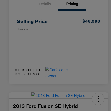
Details
Pricing
Selling Price
$46,998
Disclosure
2013 Ford Fusion SE Hybrid