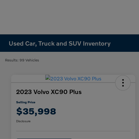
Used Car, Truck and SUV Inventory
Results: 99 Vehicles
2023 Volvo XC90 Plus
Selling Price
$35,998
Disclosure