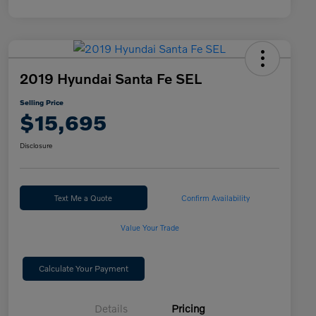
2019 Hyundai Santa Fe SEL
Selling Price
$15,695
Disclosure
Text Me a Quote
Confirm Availability
Value Your Trade
Calculate Your Payment
Details
Pricing