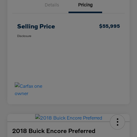
Details
Pricing
Selling Price
$55,995
Disclosure
2018 Buick Encore Preferred