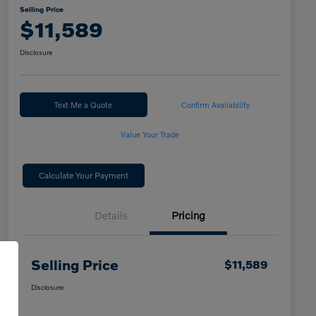
Selling Price
$11,589
Disclosure
Text Me a Quote
Confirm Availability
Value Your Trade
Calculate Your Payment
Details
Pricing
Selling Price
$11,589
Disclosure