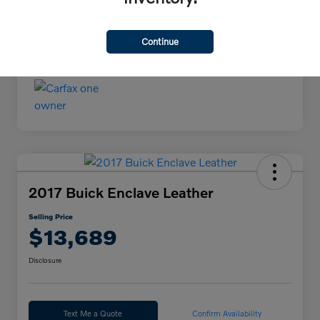
Continue
2017 Buick Enclave Leather
Selling Price
$13,689
Disclosure
Text Me a Quote
Confirm Availability