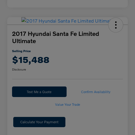
2017 Hyundai Santa Fe Limited
Ultimate
Selling Price
$15,488
Disclosure
Text Me a Quote
Confirm Availability
Value Your Trade
Calculate Your Payment