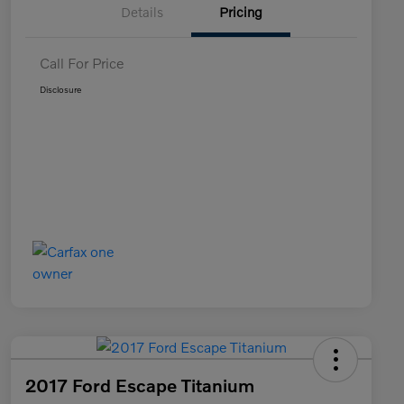
Details
Pricing
Call For Price
Disclosure
2017 Ford Escape Titanium