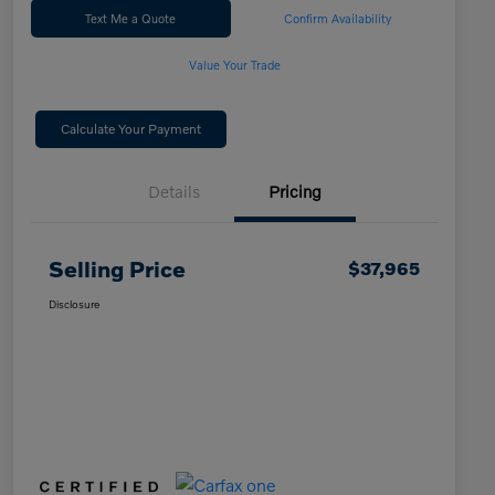
Text Me a Quote
Confirm Availability
Value Your Trade
Calculate Your Payment
Details
Pricing
Selling Price
$37,965
Disclosure