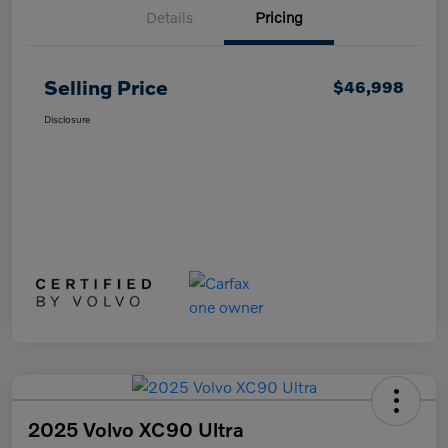
Details
Pricing
Selling Price
$46,998
Disclosure
2025 Volvo XC90 Ultra