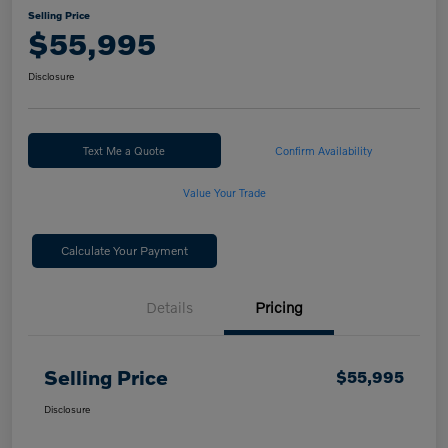
Selling Price
$55,995
Disclosure
Text Me a Quote
Confirm Availability
Value Your Trade
Calculate Your Payment
Details
Pricing
Selling Price
$55,995
Disclosure