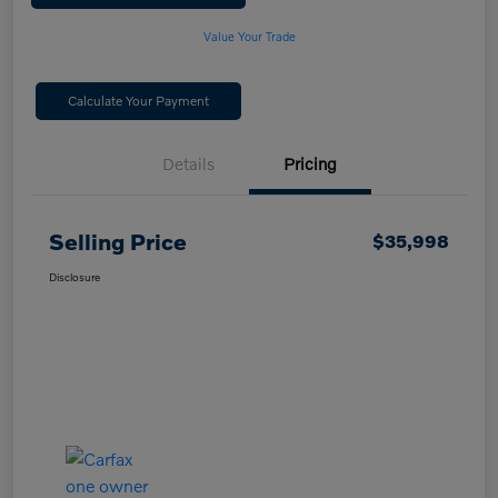
Value Your Trade
Calculate Your Payment
Details
Pricing
Selling Price
$35,998
Disclosure