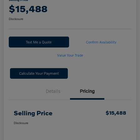
$15,488
Disclosure
Text Me a Quote
Confirm Availability
Value Your Trade
Calculate Your Payment
Details
Pricing
Selling Price
$15,488
Disclosure