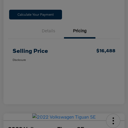
Calculate Your Payment
Details
Pricing
Selling Price
$16,488
Disclosure