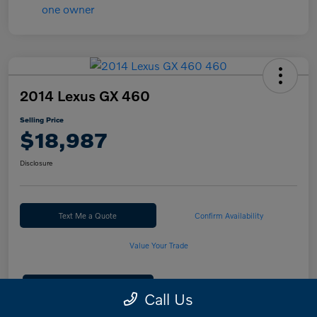
2014 Lexus GX 460
Selling Price
$18,987
Disclosure
Text Me a Quote
Confirm Availability
Value Your Trade
Calculate Your Payment
Call Us