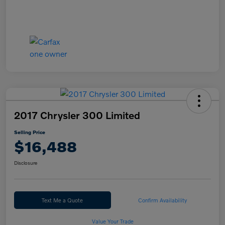
2017 Chrysler 300 Limited
Selling Price
$16,488
Disclosure
Text Me a Quote
Confirm Availability
Value Your Trade