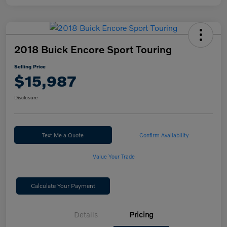
2018 Buick Encore Sport Touring
Selling Price
$15,987
Disclosure
Text Me a Quote
Confirm Availability
Value Your Trade
Calculate Your Payment
Details
Pricing