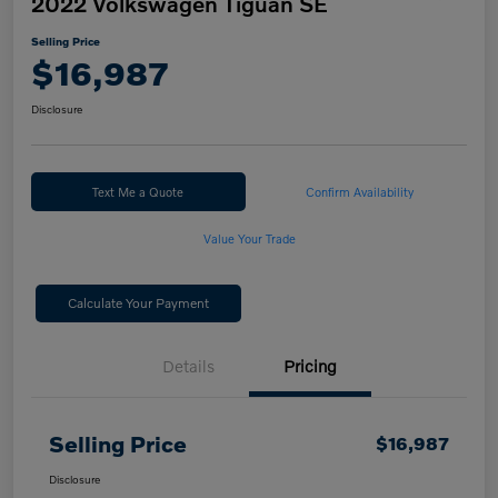
2022 Volkswagen Tiguan SE
Selling Price
$16,987
Disclosure
Text Me a Quote
Confirm Availability
Value Your Trade
Calculate Your Payment
Details
Pricing
Selling Price
$16,987
Disclosure