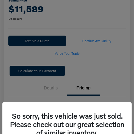
Selling Price
$11,589
Disclosure
Text Me a Quote
Confirm Availability
Value Your Trade
Calculate Your Payment
Details
Pricing
Selling Price
$11,589
So sorry, this vehicle was just sold.
Disclosure
Please check out our great selection
of similar inventory.