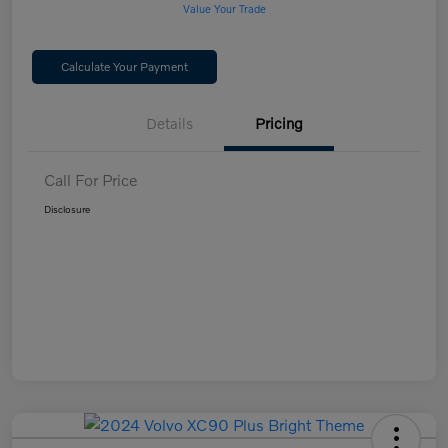
Value Your Trade
Calculate Your Payment
Details
Pricing
Call For Price
Disclosure