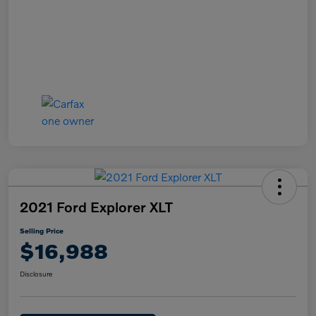
2021 Ford Explorer XLT
Selling Price
$16,988
Disclosure