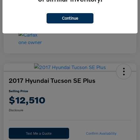
Continue
2017 Hyundai Tucson SE Plus
Selling Price
$12,510
Disclosure
Text Me a Quote
Confirm Availability