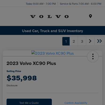
Today 9:00 AM - 7:00 PM
Service & Parts 7:00 AM - 6:00 PM
Menu
Used Car, Truck and SUV Inventory
1
2
3
2023 Volvo XC90 Plus
Selling Price
$35,998
Disclosure
Text Me a Quote
Confirm Availability