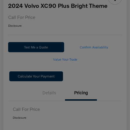
2024 Volvo XC90 Plus Bright Theme
Call For Price
Disclosure
Text Me a Quote
Confirm Availability
Value Your Trade
Calculate Your Payment
Details
Pricing
Call For Price
Disclosure