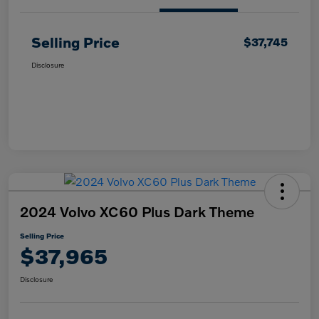
Selling Price
$37,745
Disclosure
2024 Volvo XC60 Plus Dark Theme
Selling Price
$37,965
Disclosure