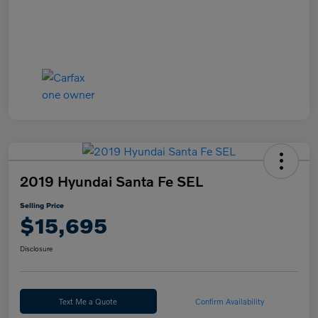
2019 Hyundai Santa Fe SEL
Selling Price
$15,695
Disclosure
Text Me a Quote
Confirm Availability