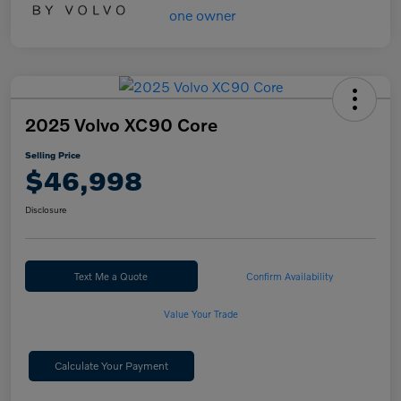
2025 Volvo XC90 Core
Selling Price
$46,998
Disclosure
Text Me a Quote
Confirm Availability
Value Your Trade
Calculate Your Payment