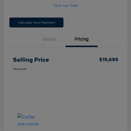
Value Your Trade
Calculate Your Payment
Details
Pricing
Selling Price
$15,695
Disclosure