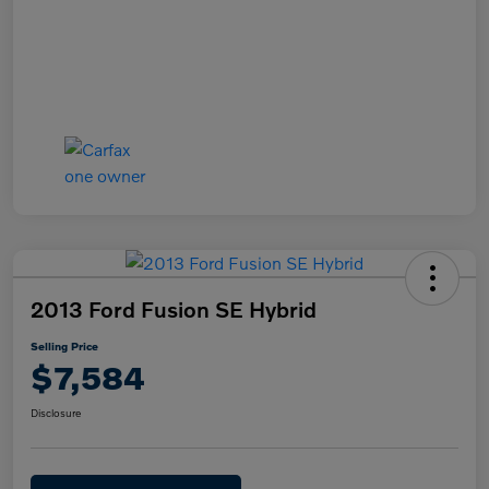
2013 Ford Fusion SE Hybrid
Selling Price
$7,584
Disclosure