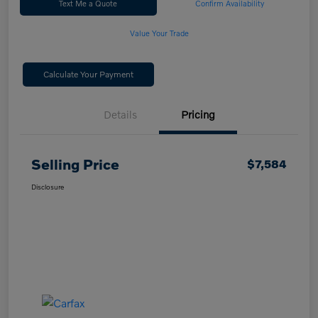
Text Me a Quote
Confirm Availability
Value Your Trade
Calculate Your Payment
Details
Pricing
Selling Price
$7,584
Disclosure