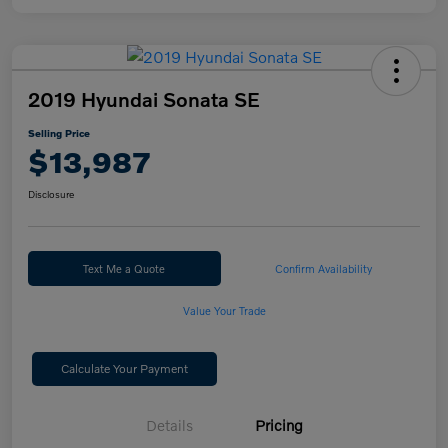
2019 Hyundai Sonata SE
Selling Price
$13,987
Disclosure
Text Me a Quote
Confirm Availability
Value Your Trade
Calculate Your Payment
Details
Pricing