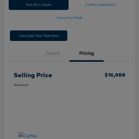
Text Me a Quote
Confirm Availability
Value Your Trade
Calculate Your Payment
Details
Pricing
Selling Price
$16,988
Disclosure