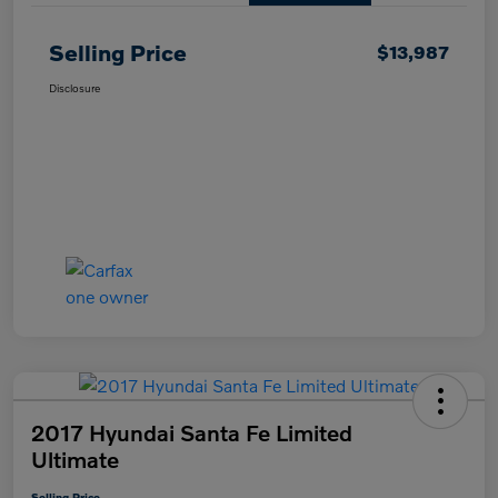
Selling Price
$13,987
Disclosure
2017 Hyundai Santa Fe Limited
Ultimate
Selling Price