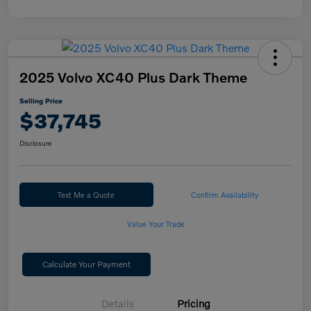
2025 Volvo XC40 Plus Dark Theme
Selling Price
$37,745
Disclosure
Text Me a Quote
Confirm Availability
Value Your Trade
Calculate Your Payment
Details
Pricing