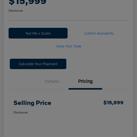
$15,999
Disclosure
Text Me a Quote
Confirm Availability
Value Your Trade
Calculate Your Payment
Details
Pricing
Selling Price
$15,999
Disclosure