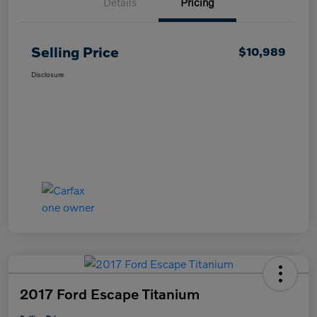
Details
Pricing
Selling Price
$10,989
Disclosure
2017 Ford Escape Titanium