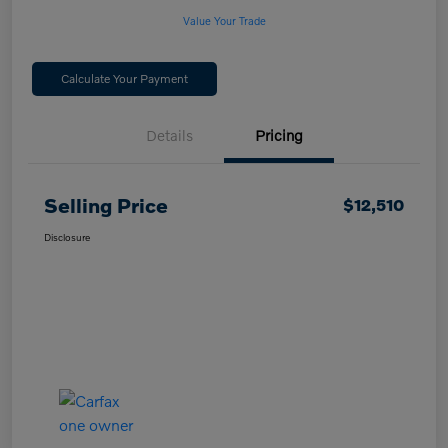
Value Your Trade
Calculate Your Payment
Details
Pricing
Selling Price
$12,510
Disclosure