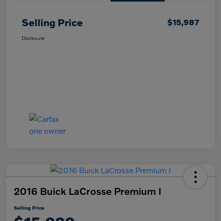
Selling Price
$15,987
Disclosure
2016 Buick LaCrosse Premium I
Selling Price