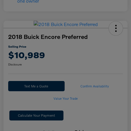
2018 Buick Encore Preferred
Selling Price
$10,989
Disclosure
Text Me a Quote
Confirm Availability
Value Your Trade
Calculate Your Payment