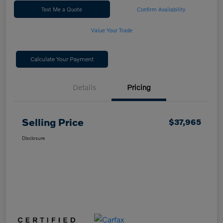
Text Me a Quote
Confirm Availability
Value Your Trade
Calculate Your Payment
Details
Pricing
Selling Price
$37,965
Disclosure