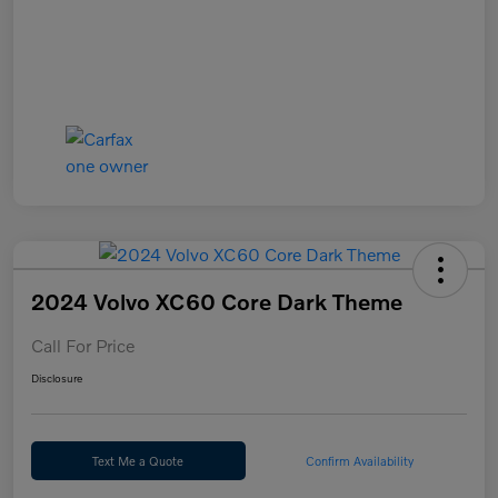
2024 Volvo XC60 Core Dark Theme
Call For Price
Disclosure
Text Me a Quote
Confirm Availability