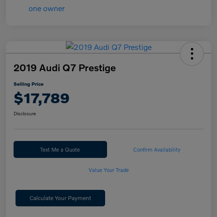
2019 Audi Q7 Prestige
Selling Price
$17,789
Disclosure
Text Me a Quote
Confirm Availability
Value Your Trade
Calculate Your Payment