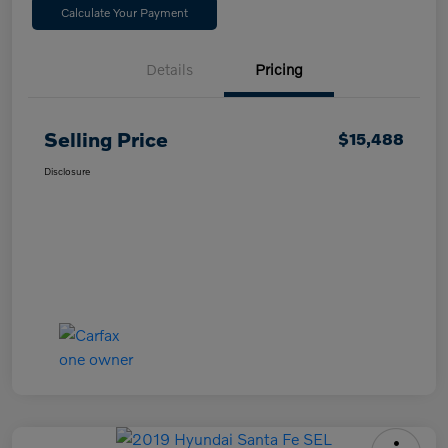
Calculate Your Payment
Details
Pricing
Selling Price
$15,488
Disclosure