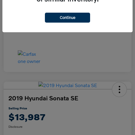
Disclosure
Continue
2019 Hyundai Sonata SE
Selling Price
$13,987
Disclosure