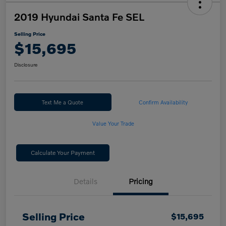
2019 Hyundai Santa Fe SEL
Selling Price
$15,695
Disclosure
Text Me a Quote
Confirm Availability
Value Your Trade
Calculate Your Payment
Details
Pricing
Selling Price
$15,695