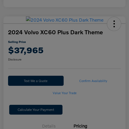
2024 Volvo XC60 Plus Dark Theme
Selling Price
$37,965
Disclosure
Text Me a Quote
Confirm Availability
Value Your Trade
Calculate Your Payment
Details
Pricing