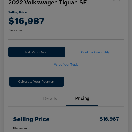
2022 Volkswagen Tiguan SE
Selling Price
$16,987
Disclosure
Text Me a Quote
Confirm Availability
Value Your Trade
Calculate Your Payment
Details
Pricing
Selling Price
$16,987
Disclosure