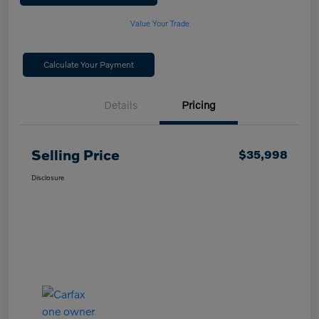
Value Your Trade
Calculate Your Payment
Details
Pricing
Selling Price
$35,998
Disclosure