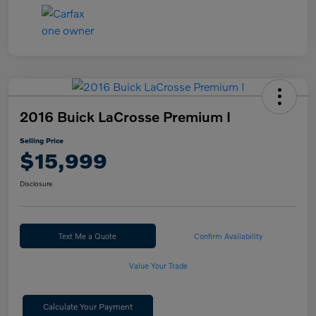
2016 Buick LaCrosse Premium I
Selling Price
$15,999
Disclosure
Text Me a Quote
Confirm Availability
Value Your Trade
Calculate Your Payment