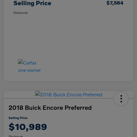
Selling Price
$7,584
Disclosure
2018 Buick Encore Preferred
Selling Price
$10,989
Disclosure