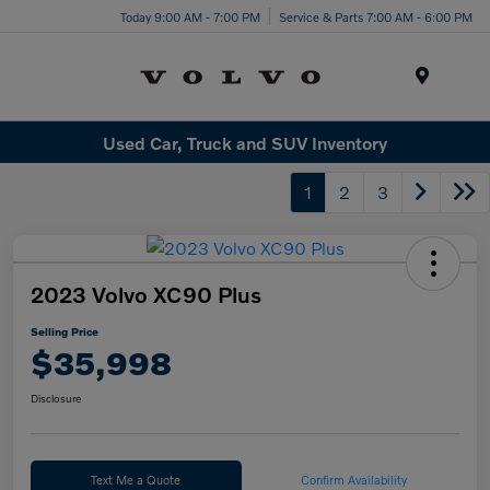
Today 9:00 AM - 7:00 PM
Service & Parts 7:00 AM - 6:00 PM
Menu
Used Car, Truck and SUV Inventory
1
2
3
2023 Volvo XC90 Plus
Selling Price
$35,998
Disclosure
Text Me a Quote
Confirm Availability