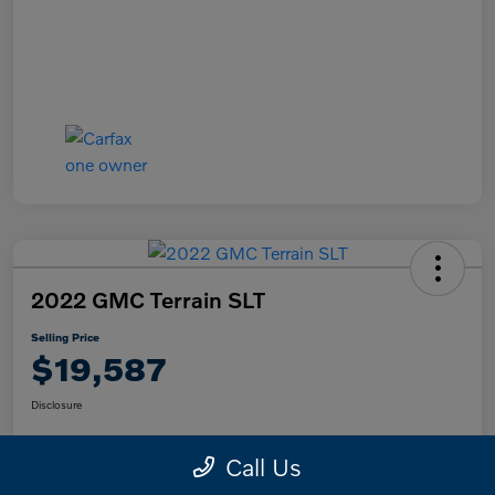
2022 GMC Terrain SLT
Selling Price
$19,587
Disclosure
Call Us
Text Me a Quote
Confirm Availability