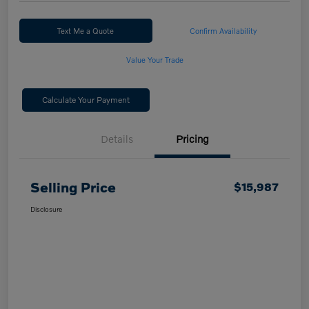
Text Me a Quote
Confirm Availability
Value Your Trade
Calculate Your Payment
Details
Pricing
Selling Price
$15,987
Disclosure