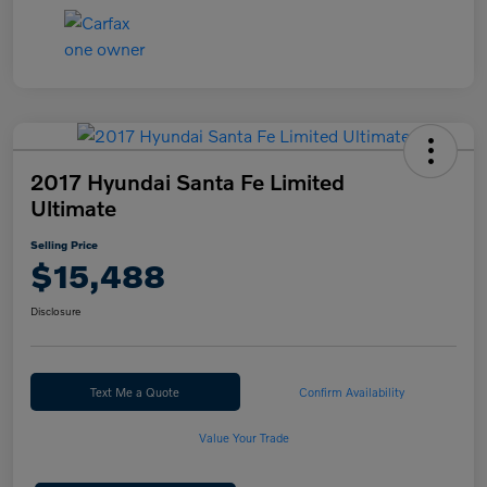
2017 Hyundai Santa Fe Limited
Ultimate
Selling Price
$15,488
Disclosure
Text Me a Quote
Confirm Availability
Value Your Trade