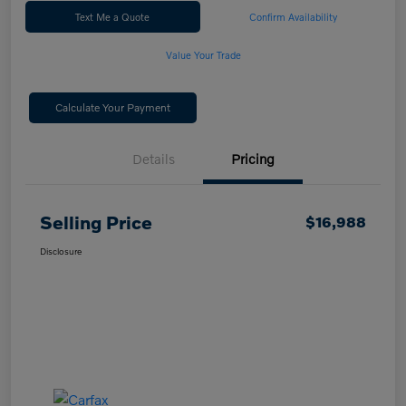
Text Me a Quote
Confirm Availability
Value Your Trade
Calculate Your Payment
Details
Pricing
Selling Price
$16,988
Disclosure