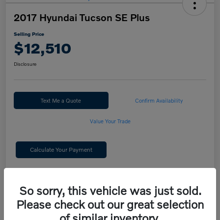
2017 Hyundai Tucson SE Plus
Selling Price
$12,510
Disclosure
Text Me a Quote
Confirm Availability
Value Your Trade
Calculate Your Payment
Details
Pricing
So sorry, this vehicle was just sold.
Please check out our great selection
Selling Price
$12,510
of similar inventory.