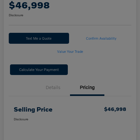
$46,998
Disclosure
Text Me a Quote
Confirm Availability
Value Your Trade
Calculate Your Payment
Details
Pricing
Selling Price
$46,998
Disclosure