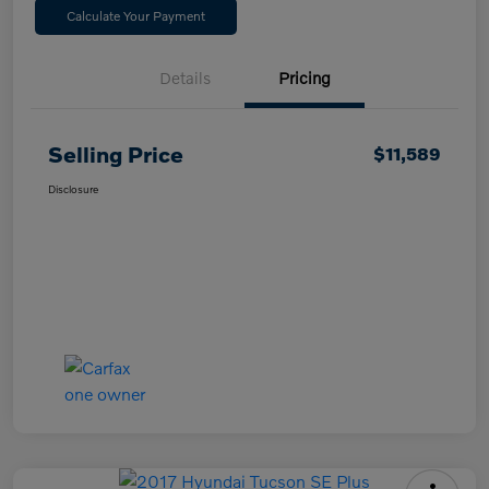
Calculate Your Payment
Details
Pricing
Selling Price
$11,589
Disclosure