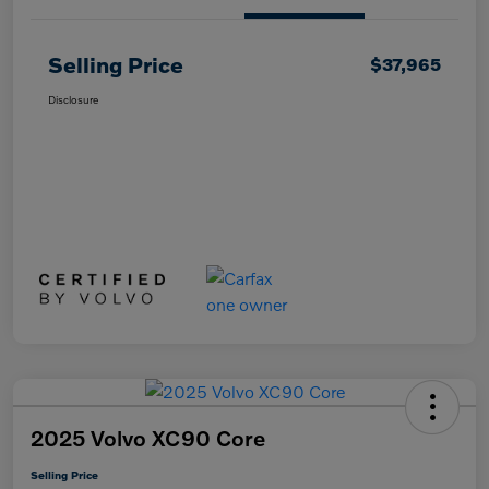
Selling Price
$37,965
Disclosure
2025 Volvo XC90 Core
Selling Price