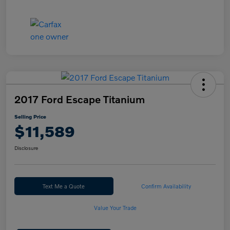
2017 Ford Escape Titanium
Selling Price
$11,589
Disclosure
Text Me a Quote
Confirm Availability
Value Your Trade