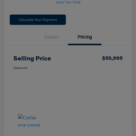
Value Your Trade
Calculate Your Payment
Details
Pricing
Selling Price
$55,995
Disclosure