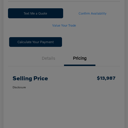
Text Me a Quote
Confirm Availability
Value Your Trade
Calculate Your Payment
Details
Pricing
Selling Price
$13,987
Disclosure