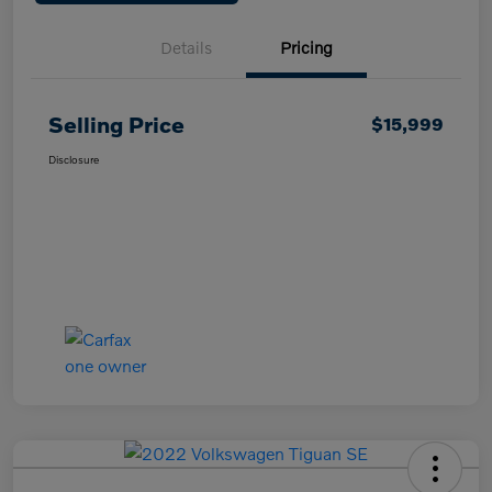
Details
Pricing
Selling Price
$15,999
Disclosure