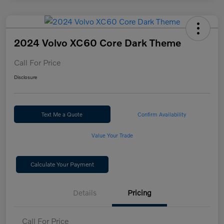
2024 Volvo XC60 Core Dark Theme
Call For Price
Disclosure
Text Me a Quote
Confirm Availability
Value Your Trade
Calculate Your Payment
Details
Pricing
Call For Price