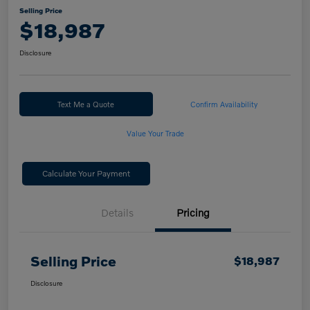
Selling Price
$18,987
Disclosure
Text Me a Quote
Confirm Availability
Value Your Trade
Calculate Your Payment
Details
Pricing
Selling Price
$18,987
Disclosure