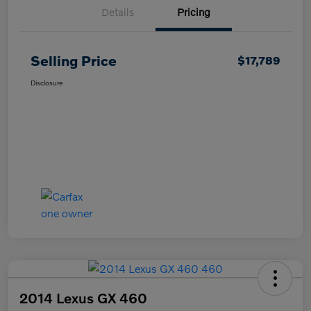
Details
Pricing
Selling Price
$17,789
Disclosure
2014 Lexus GX 460