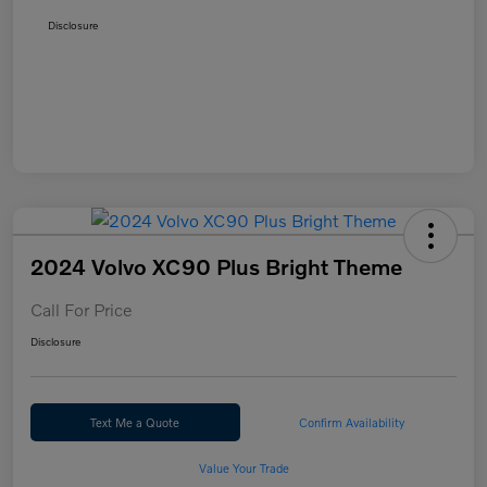
Disclosure
2024 Volvo XC90 Plus Bright Theme
Call For Price
Disclosure
Text Me a Quote
Confirm Availability
Value Your Trade