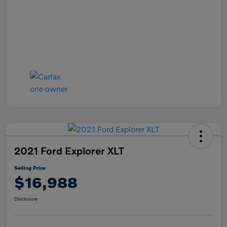
2021 Ford Explorer XLT
Selling Price
$16,988
Disclosure