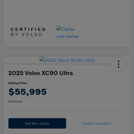
2025 Volvo XC90 Ultra
Selling Price
$55,995
Disclosure
Text Me a Quote
Confirm Availability