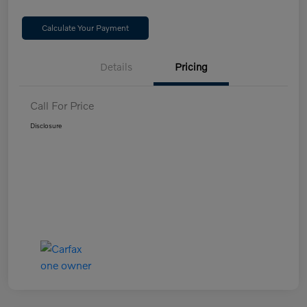
Calculate Your Payment
Details
Pricing
Call For Price
Disclosure