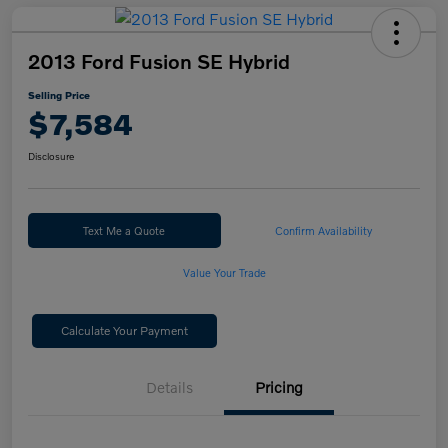
2013 Ford Fusion SE Hybrid
Selling Price
$7,584
Disclosure
Text Me a Quote
Confirm Availability
Value Your Trade
Calculate Your Payment
Details
Pricing