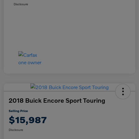
Disclosure
2018 Buick Encore Sport Touring
Selling Price
$15,987
Disclosure