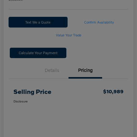
Text Me a Quote
Confirm Availability
Value Your Trade
Calculate Your Payment
Details
Pricing
Selling Price
$10,989
Disclosure