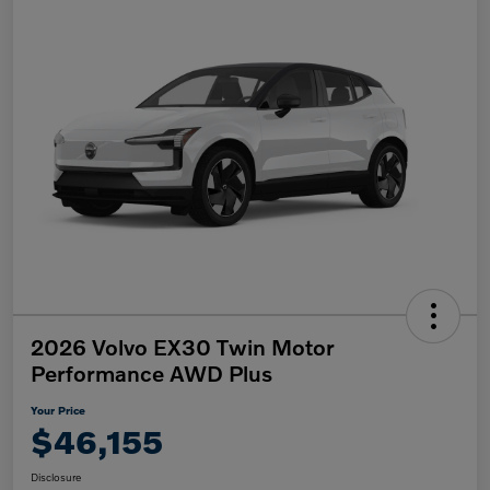
2026 Volvo EX30 Twin Motor
Performance AWD Plus
Your Price
$46,155
Disclosure