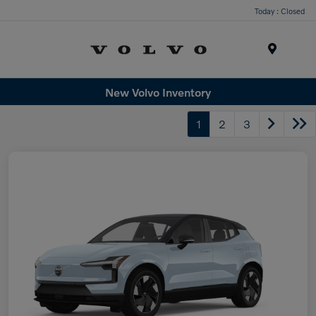
Today : Closed
Menu
New Volvo Inventory
1
2
3