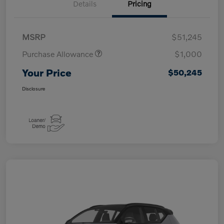
Details
Pricing
MSRP
$51,245
Purchase Allowance
$1,000
Your Price
$50,245
Disclosure