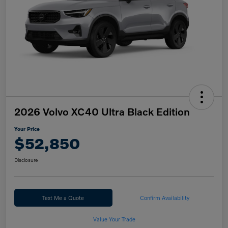
2026 Volvo XC40 Ultra Black Edition
Your Price
$52,850
Disclosure
Text Me a Quote
Confirm Availability
Value Your Trade