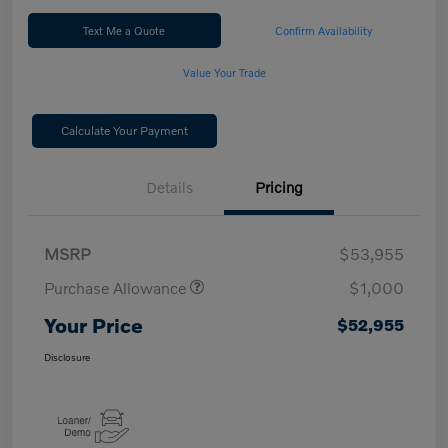
Text Me a Quote
Confirm Availability
Value Your Trade
Calculate Your Payment
Details
Pricing
MSRP
$53,955
Purchase Allowance
$1,000
Your Price
$52,955
Disclosure