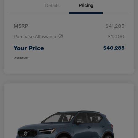
Details
Pricing
MSRP
$41,285
Purchase Allowance
$1,000
Your Price
$40,285
Disclosure