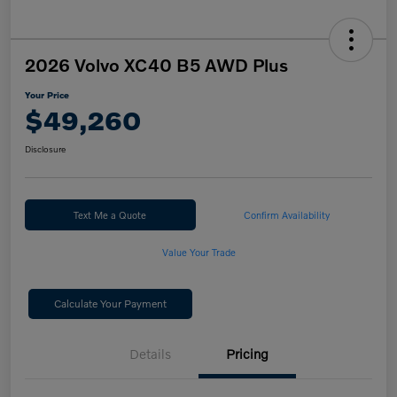
2026 Volvo XC40 B5 AWD Plus
Your Price
$49,260
Disclosure
Text Me a Quote
Confirm Availability
Value Your Trade
Calculate Your Payment
Details
Pricing