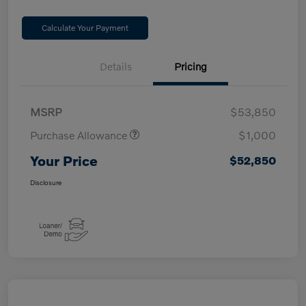
Calculate Your Payment
Details
Pricing
MSRP
$53,850
Purchase Allowance
$1,000
Your Price
$52,850
Disclosure