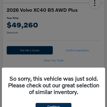
2026 Volvo XC40 B5 AWD Plus
Your Price
$49,260
Disclosure
Text Me a Quote
Confirm Availability
Value Your Trade
Calculate Your Payment
So sorry, this vehicle was just sold.
Please check out our great selection
Details
Pricing
of similar inventory.
MSRP
$50,260
Continue