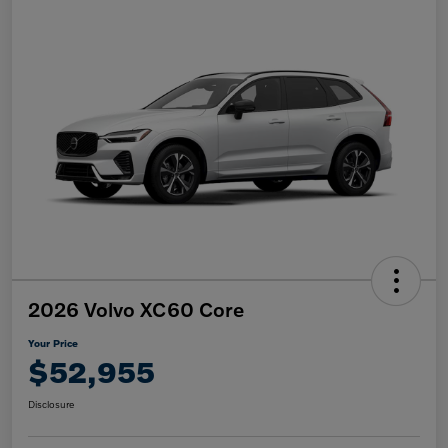
2026 Volvo XC60 Core
Your Price
$52,955
Disclosure