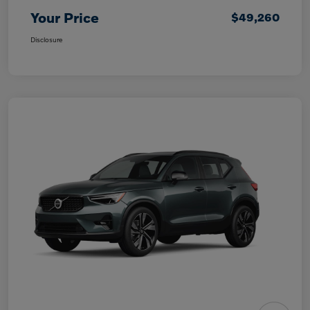
Your Price
$49,260
Disclosure