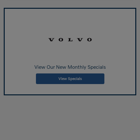
View Our New Monthly Specials
View Specials