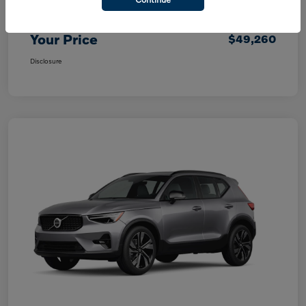
Purchase Allowance
$1,000
Your Price
$49,260
Disclosure