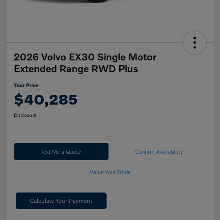
2026 Volvo EX30 Single Motor
Extended Range RWD Plus
Your Price
$40,285
Disclosure
Text Me a Quote
Confirm Availability
Value Your Trade
Calculate Your Payment