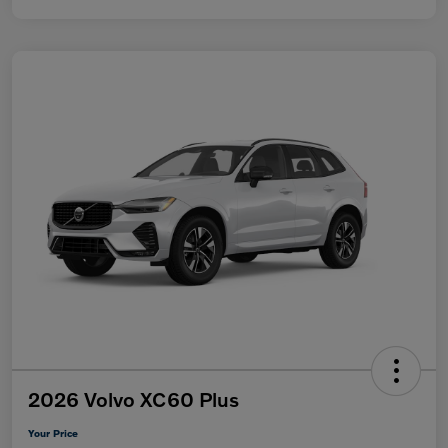
2026 Volvo XC60 Plus
Your Price