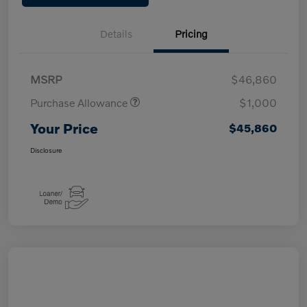
Details
Pricing
MSRP
$46,860
Purchase Allowance
$1,000
Your Price
$45,860
Disclosure