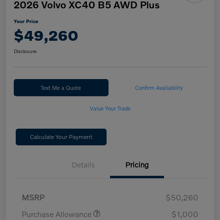
2026 Volvo XC40 B5 AWD Plus
Your Price
$49,260
Disclosure
Text Me a Quote
Confirm Availability
Value Your Trade
Calculate Your Payment
Details
Pricing
MSRP
$50,260
Purchase Allowance
$1,000