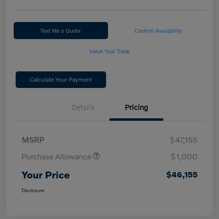
Text Me a Quote
Confirm Availability
Value Your Trade
Calculate Your Payment
Details
Pricing
MSRP
$47,155
Purchase Allowance
$1,000
Your Price
$46,155
Disclosure