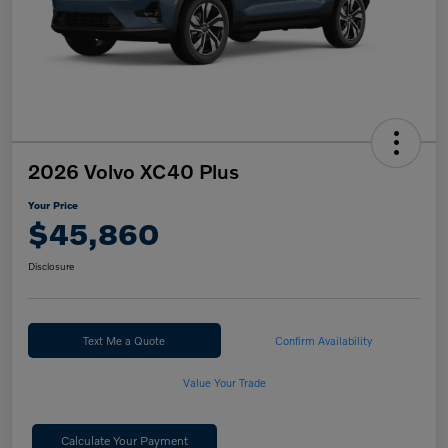
2026 Volvo XC40 Plus
Your Price
$45,860
Disclosure
Text Me a Quote
Confirm Availability
Value Your Trade
Calculate Your Payment