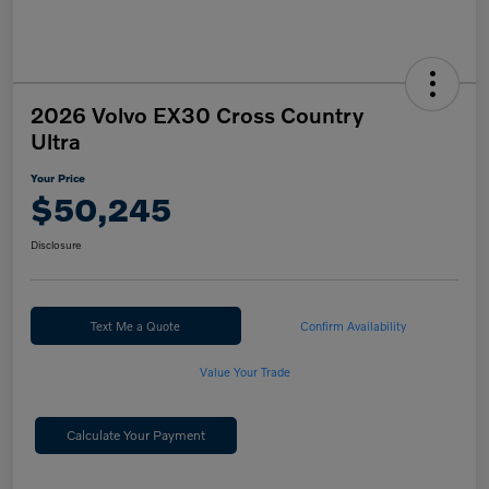
2026 Volvo EX30 Cross Country
Ultra
Your Price
$50,245
Disclosure
Text Me a Quote
Confirm Availability
Value Your Trade
Calculate Your Payment