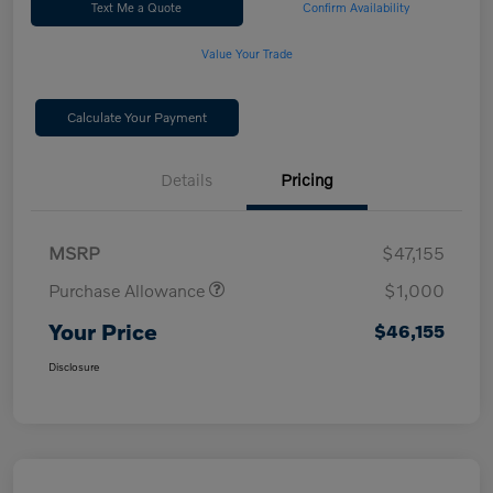
Text Me a Quote
Confirm Availability
Value Your Trade
Calculate Your Payment
Details
Pricing
MSRP
$47,155
Purchase Allowance
$1,000
Your Price
$46,155
Disclosure