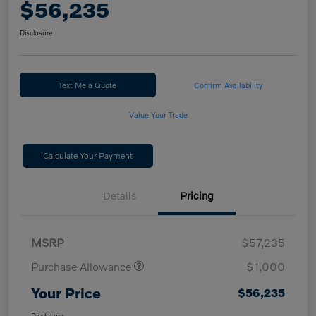
$56,235
Disclosure
Text Me a Quote
Confirm Availability
Value Your Trade
Calculate Your Payment
Details
Pricing
MSRP
$57,235
Purchase Allowance
$1,000
Your Price
$56,235
Disclosure