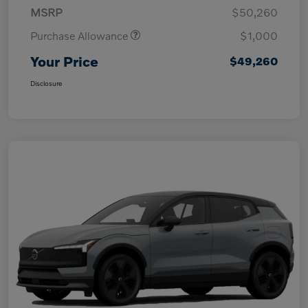
MSRP
$50,260
Purchase Allowance
$1,000
Your Price
$49,260
Disclosure