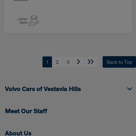
1
2
3
Back to Top
Volvo Cars of Vestavia Hills
Meet Our Staff
About Us