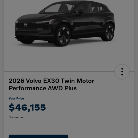
2026 Volvo EX30 Twin Motor
Performance AWD Plus
Your Price
$46,155
Disclosure