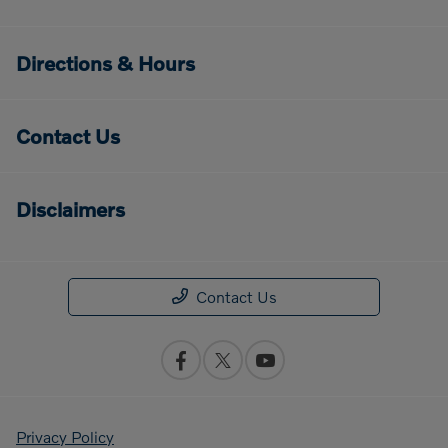
Directions & Hours
Contact Us
Disclaimers
Contact Us
Privacy Policy