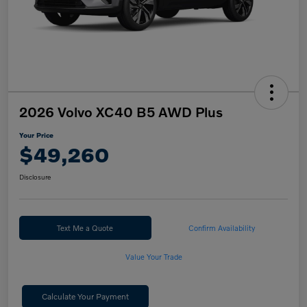
2026 Volvo XC40 B5 AWD Plus
Your Price
$49,260
Disclosure
Text Me a Quote
Confirm Availability
Value Your Trade
Calculate Your Payment