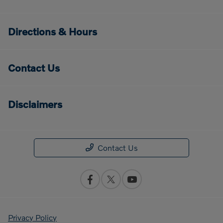
Directions & Hours
Contact Us
Disclaimers
Contact Us
Privacy Policy