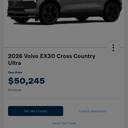
2026 Volvo EX30 Cross Country
Ultra
Your Price
$50,245
Disclosure
Text Me a Quote
Confirm Availability
Value Your Trade