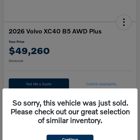
2026 Volvo XC40 B5 AWD Plus
Your Price
$49,260
Disclosure
Text Me a Quote
Confirm Availability
Value Your Trade
So sorry, this vehicle was just sold.
Please check out our great selection
Calculate Your Payment
of similar inventory.
Details
Pricing
Continue