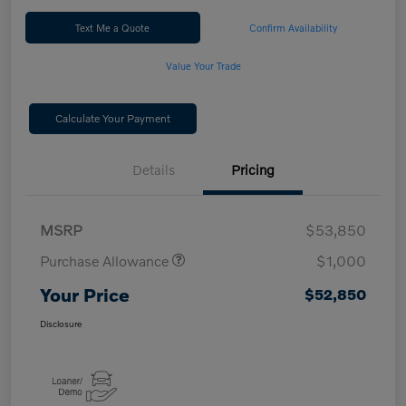
Text Me a Quote
Confirm Availability
Value Your Trade
Calculate Your Payment
Details
Pricing
MSRP
$53,850
Purchase Allowance
$1,000
Your Price
$52,850
Disclosure