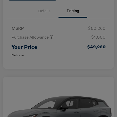
Details
Pricing
MSRP
$50,260
Purchase Allowance
$1,000
Your Price
$49,260
Disclosure