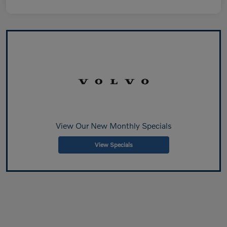
View Our New Monthly Specials
View Specials