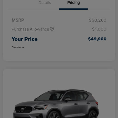
Details
Pricing
MSRP
$50,260
Purchase Allowance
$1,000
Your Price
$49,260
Disclosure