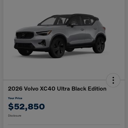
2026 Volvo XC40 Ultra Black Edition
Your Price
$52,850
Disclosure