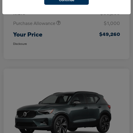
MSRP
$50,260
Purchase Allowance
$1,000
Your Price
$49,260
Disclosure