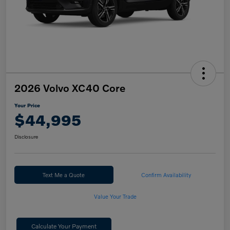
2026 Volvo XC40 Core
Your Price
$44,995
Disclosure
Text Me a Quote
Confirm Availability
Value Your Trade
Calculate Your Payment