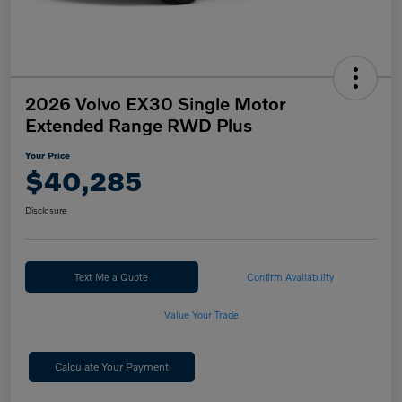
2026 Volvo EX30 Single Motor
Extended Range RWD Plus
Your Price
$40,285
Disclosure
Text Me a Quote
Confirm Availability
Value Your Trade
Calculate Your Payment