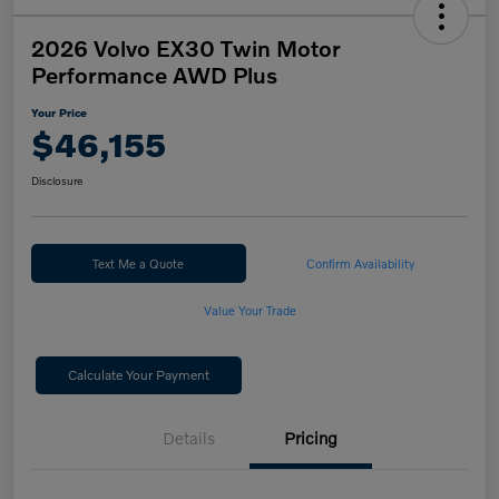
2026 Volvo EX30 Twin Motor
Performance AWD Plus
Your Price
$46,155
Disclosure
Text Me a Quote
Confirm Availability
Value Your Trade
Calculate Your Payment
Details
Pricing