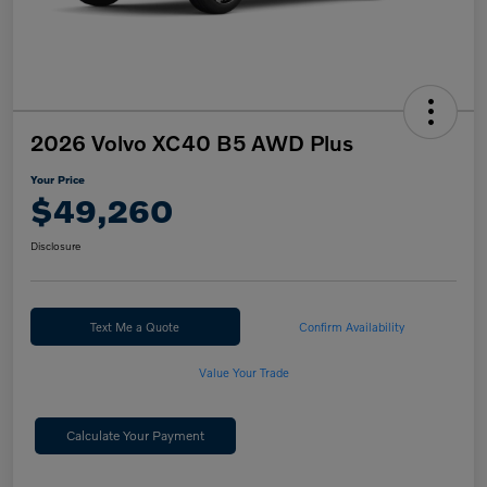
2026 Volvo XC40 B5 AWD Plus
Your Price
$49,260
Disclosure
Text Me a Quote
Confirm Availability
Value Your Trade
Calculate Your Payment