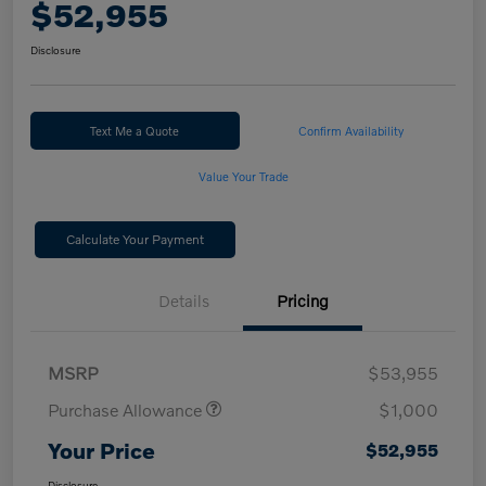
$52,955
Disclosure
Text Me a Quote
Confirm Availability
Value Your Trade
Calculate Your Payment
Details
Pricing
MSRP
$53,955
Purchase Allowance
$1,000
Your Price
$52,955
Disclosure