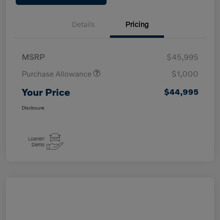
Details
Pricing
MSRP
$45,995
Purchase Allowance
$1,000
Your Price
$44,995
Disclosure