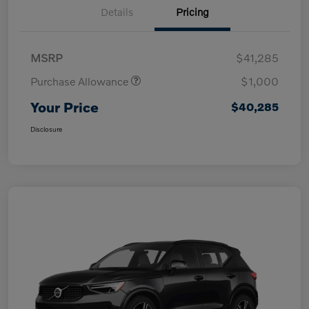
Details
Pricing
MSRP
$41,285
Purchase Allowance
$1,000
Your Price
$40,285
Disclosure