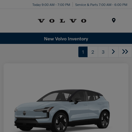
Today 9:00 AM - 7:00 PM
Service & Parts 7:00 AM - 6:00 PM
Menu
New Volvo Inventory
1
2
3