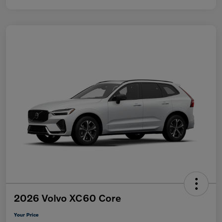
2026 Volvo XC60 Core
Your Price