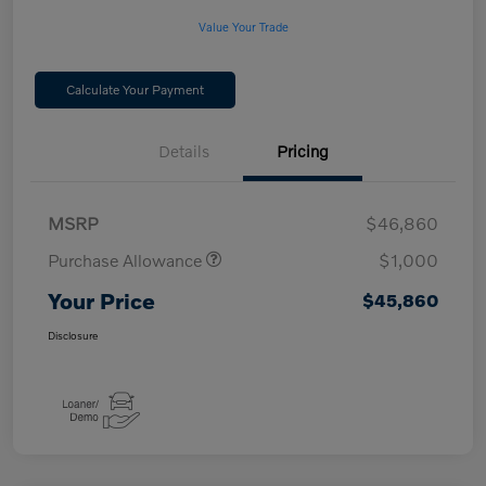
Value Your Trade
Calculate Your Payment
Details
Pricing
MSRP
$46,860
Purchase Allowance
$1,000
Your Price
$45,860
Disclosure