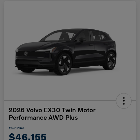
2026 Volvo EX30 Twin Motor
Performance AWD Plus
Your Price
$46,155