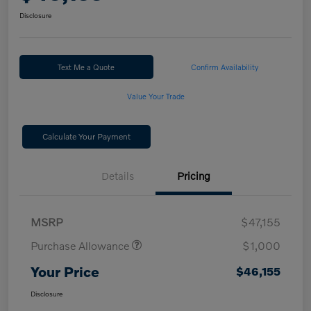
Disclosure
Text Me a Quote
Confirm Availability
Value Your Trade
Calculate Your Payment
Details
Pricing
MSRP
$47,155
Purchase Allowance
$1,000
Your Price
$46,155
Disclosure