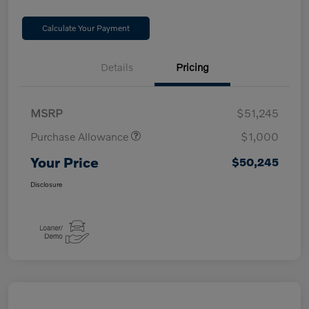
Calculate Your Payment
Details
Pricing
MSRP
$51,245
Purchase Allowance
$1,000
Your Price
$50,245
Disclosure