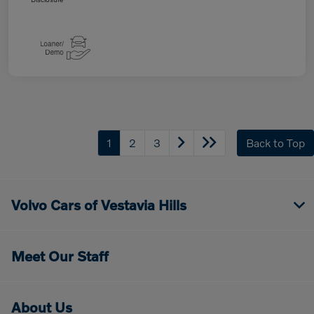
1
2
3
Back to Top
Volvo Cars of Vestavia Hills
Meet Our Staff
About Us