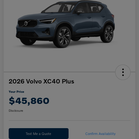
2026 Volvo XC40 Plus
Your Price
$45,860
Disclosure
Text Me a Quote
Confirm Availability