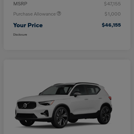
MSRP
$47,155
Purchase Allowance
$1,000
Your Price
$46,155
Disclosure