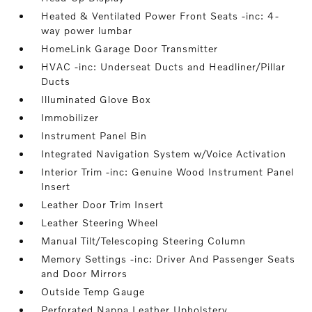
Heated & Ventilated Power Front Seats -inc: 4-
way power lumbar
HomeLink Garage Door Transmitter
HVAC -inc: Underseat Ducts and Headliner/Pillar
Ducts
Illuminated Glove Box
Immobilizer
Instrument Panel Bin
Integrated Navigation System w/Voice Activation
Interior Trim -inc: Genuine Wood Instrument Panel
Insert
Leather Door Trim Insert
Leather Steering Wheel
Manual Tilt/Telescoping Steering Column
Memory Settings -inc: Driver And Passenger Seats
and Door Mirrors
Outside Temp Gauge
Perforated Nappa Leather Upholstery