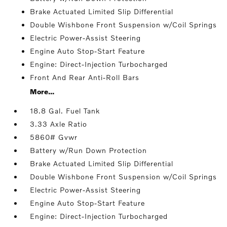
Brake Actuated Limited Slip Differential
Double Wishbone Front Suspension w/Coil Springs
Electric Power-Assist Steering
Engine Auto Stop-Start Feature
Engine: Direct-Injection Turbocharged
Front And Rear Anti-Roll Bars
More...
18.8 Gal. Fuel Tank
3.33 Axle Ratio
5860# Gvwr
Battery w/Run Down Protection
Brake Actuated Limited Slip Differential
Double Wishbone Front Suspension w/Coil Springs
Electric Power-Assist Steering
Engine Auto Stop-Start Feature
Engine: Direct-Injection Turbocharged