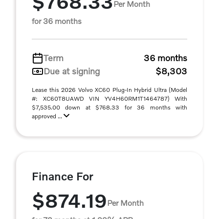
$768.33
Per Month
for 36 months
Term
36 months
Due at signing
$8,303
Lease this 2026 Volvo XC60 Plug-In Hybrid Ultra (Model
#: XC60T8UAWD VIN YV4H60RM1T1464787) With
$7,535.00 down at $768.33 for 36 months with
approved ...
Finance For
$874.19
Per Month