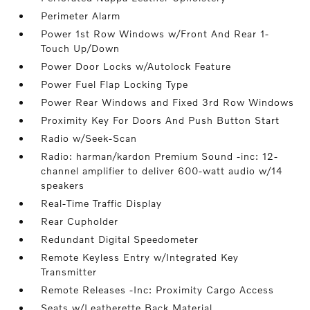
Perimeter Alarm
Power 1st Row Windows w/Front And Rear 1-
Touch Up/Down
Power Door Locks w/Autolock Feature
Power Fuel Flap Locking Type
Power Rear Windows and Fixed 3rd Row Windows
Proximity Key For Doors And Push Button Start
Radio w/Seek-Scan
Radio: harman/kardon Premium Sound -inc: 12-
channel amplifier to deliver 600-watt audio w/14
speakers
Real-Time Traffic Display
Rear Cupholder
Redundant Digital Speedometer
Remote Keyless Entry w/Integrated Key
Transmitter
Remote Releases -Inc: Proximity Cargo Access
Seats w/Leatherette Back Material