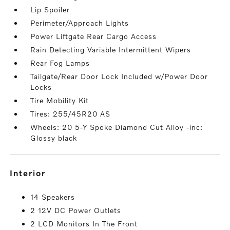
Lip Spoiler
Perimeter/Approach Lights
Power Liftgate Rear Cargo Access
Rain Detecting Variable Intermittent Wipers
Rear Fog Lamps
Tailgate/Rear Door Lock Included w/Power Door
Locks
Tire Mobility Kit
Tires: 255/45R20 AS
Wheels: 20 5-Y Spoke Diamond Cut Alloy -inc:
Glossy black
interior
14 Speakers
2 12V DC Power Outlets
2 LCD Monitors In The Front