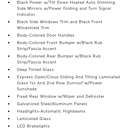
Black Power w/Tilt Down Heated Auto Dimming
Side Mirrors w/Power Folding and Turn Signal
Indicator
Black Side Windows Trim and Black Front
Windshield Trim
Body-Colored Door Handles
Body-Colored Front Bumper w/Black Rub
Strip/Fascia Accent
Body-Colored Rear Bumper w/Black Rub
Strip/Fascia Accent
Deep Tinted Glass
Express Open/Close Sliding And Tilting Laminated
Glass 1st And 2nd Row Sunroof w/Power
Sunshade
Fixed Rear Window w/Wiper and Defroster
Galvanized Steel/Aluminum Panels
Headlights-Automatic Highbeams
Laminated Glass
LED Brakelights