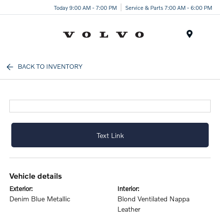
Today 9:00 AM - 7:00 PM
Service & Parts 7:00 AM - 6:00 PM
Menu
BACK TO INVENTORY
Text Link
vehicle details
exterior:
interior:
Denim Blue Metallic
Blond Ventilated Nappa
Leather