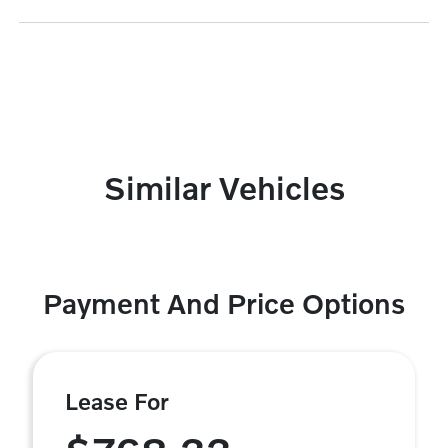
Similar Vehicles
Payment And Price Options
Lease For