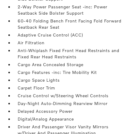
2-Way Power Passenger Seat -inc: Power
Seatback Side Bolster Support
60-40 Folding Bench Front Facing Fold Forward
Seatback Rear Seat
Adaptive Cruise Control (ACC)
Air Filtration
Anti-Whiplash Fixed Front Head Restraints and
Fixed Rear Head Restraints
Cargo Area Concealed Storage
Cargo Features -inc: Tire Mobility Kit
Cargo Space Lights
Carpet Floor Trim
Cruise Control w/Steering Wheel Controls
Day-Night Auto-Dimming Rearview Mirror
Delayed Accessory Power
Digital/Analog Appearance
Driver And Passenger Visor Vanity Mirrors
w/Driver And Passenger Illumination