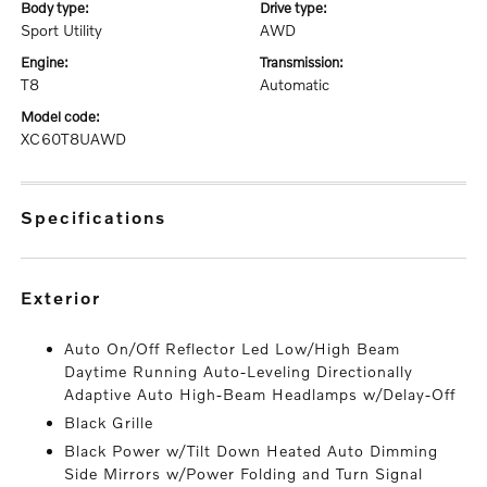
body type:
drive type:
Sport Utility
AWD
engine:
transmission:
T8
Automatic
model code:
XC60T8UAWD
specifications
exterior
Auto On/Off Reflector Led Low/High Beam
Daytime Running Auto-Leveling Directionally
Adaptive Auto High-Beam Headlamps w/Delay-Off
Black Grille
Black Power w/Tilt Down Heated Auto Dimming
Side Mirrors w/Power Folding and Turn Signal