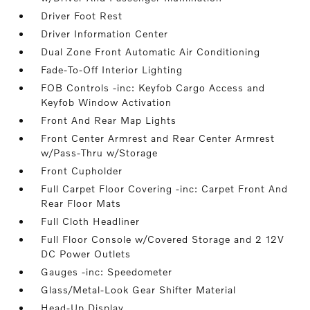
Driver Foot Rest
Driver Information Center
Dual Zone Front Automatic Air Conditioning
Fade-To-Off Interior Lighting
FOB Controls -inc: Keyfob Cargo Access and
Keyfob Window Activation
Front And Rear Map Lights
Front Center Armrest and Rear Center Armrest
w/Pass-Thru w/Storage
Front Cupholder
Full Carpet Floor Covering -inc: Carpet Front And
Rear Floor Mats
Full Cloth Headliner
Full Floor Console w/Covered Storage and 2 12V
DC Power Outlets
Gauges -inc: Speedometer
Glass/Metal-Look Gear Shifter Material
Head-Up Display