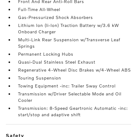
Front And Rear Anti-Roll Bars
Full-Time All-Wheel
Gas-Pressurized Shock Absorbers
Lithium Ion (li-Ion) Traction Battery w/3.6 kW
Onboard Charger
Multi-Link Rear Suspension w/Transverse Leaf
Springs
Permanent Locking Hubs
Quasi-Dual Stainless Steel Exhaust
Regenerative 4-Wheel Disc Brakes w/4-Wheel ABS
Touring Suspension
Towing Equipment -inc: Trailer Sway Control
Transmission w/Driver Selectable Mode and Oil
Cooler
Transmission: 8-Speed Geartronic Automatic -inc:
start/stop and adaptive shift
safety