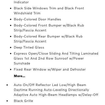
Indicator
Black Side Windows Trim and Black Front
Windshield Trim
Body-Colored Door Handles
Body-Colored Front Bumper w/Black Rub
Strip/Fascia Accent
Body-Colored Rear Bumper w/Black Rub
Strip/Fascia Accent
Deep Tinted Glass
Express Open/Close Sliding And Tilting Laminated
Glass 1st And 2nd Row Sunroof w/Power
Sunshade
Fixed Rear Window w/Wiper and Defroster
More...
Auto On/Off Reflector Led Low/High Beam
Daytime Running Auto-Leveling Directionally
Adaptive Auto High-Beam Headlamps w/Delay-Off
Black Grille