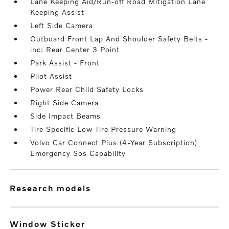
Lane Keeping Aid/Run-off Road Mitigation Lane
Keeping Assist
Left Side Camera
Outboard Front Lap And Shoulder Safety Belts -
inc: Rear Center 3 Point
Park Assist - Front
Pilot Assist
Power Rear Child Safety Locks
Right Side Camera
Side Impact Beams
Tire Specific Low Tire Pressure Warning
Volvo Car Connect Plus (4-Year Subscription)
Emergency Sos Capability
research models
Window Sticker