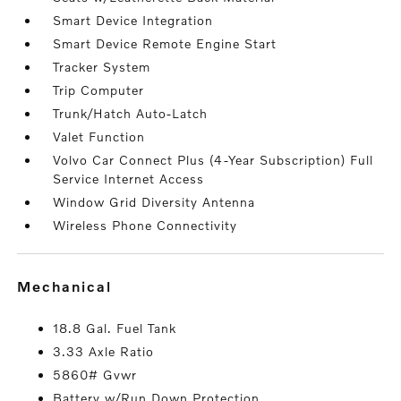
Smart Device Integration
Smart Device Remote Engine Start
Tracker System
Trip Computer
Trunk/Hatch Auto-Latch
Valet Function
Volvo Car Connect Plus (4-Year Subscription) Full
Service Internet Access
Window Grid Diversity Antenna
Wireless Phone Connectivity
mechanical
18.8 Gal. Fuel Tank
3.33 Axle Ratio
5860# Gvwr
Battery w/Run Down Protection