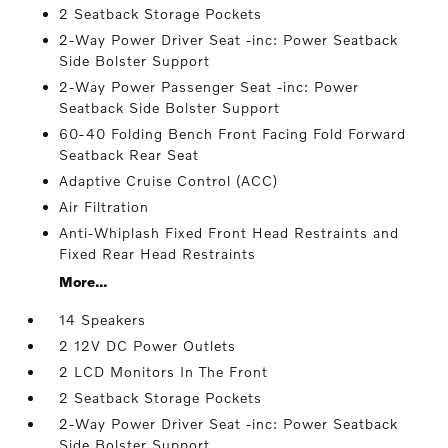
2 Seatback Storage Pockets
2-Way Power Driver Seat -inc: Power Seatback
Side Bolster Support
2-Way Power Passenger Seat -inc: Power
Seatback Side Bolster Support
60-40 Folding Bench Front Facing Fold Forward
Seatback Rear Seat
Adaptive Cruise Control (ACC)
Air Filtration
Anti-Whiplash Fixed Front Head Restraints and
Fixed Rear Head Restraints
More...
14 Speakers
2 12V DC Power Outlets
2 LCD Monitors In The Front
2 Seatback Storage Pockets
2-Way Power Driver Seat -inc: Power Seatback
Side Bolster Support