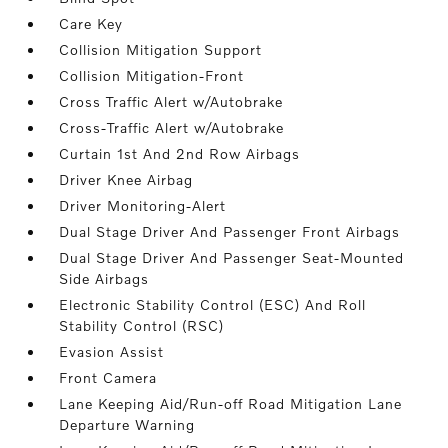
Care Key
Collision Mitigation Support
Collision Mitigation-Front
Cross Traffic Alert w/Autobrake
Cross-Traffic Alert w/Autobrake
Curtain 1st And 2nd Row Airbags
Driver Knee Airbag
Driver Monitoring-Alert
Dual Stage Driver And Passenger Front Airbags
Dual Stage Driver And Passenger Seat-Mounted
Side Airbags
Electronic Stability Control (ESC) And Roll
Stability Control (RSC)
Evasion Assist
Front Camera
Lane Keeping Aid/Run-off Road Mitigation Lane
Departure Warning