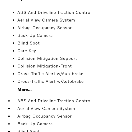
ABS And Driveline Traction Control
Aerial View Camera System
Airbag Occupancy Sensor
Back-Up Camera
Blind Spot
Care Key
Collision Mitigation Support
Collision Mitigation-Front
Cross Traffic Alert w/Autobrake
Cross-Traffic Alert w/Autobrake
More...
ABS And Driveline Traction Control
Aerial View Camera System
Airbag Occupancy Sensor
Back-Up Camera
Blind Spot