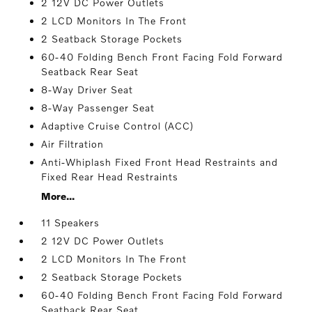
2 12V DC Power Outlets
2 LCD Monitors In The Front
2 Seatback Storage Pockets
60-40 Folding Bench Front Facing Fold Forward
Seatback Rear Seat
8-Way Driver Seat
8-Way Passenger Seat
Adaptive Cruise Control (ACC)
Air Filtration
Anti-Whiplash Fixed Front Head Restraints and
Fixed Rear Head Restraints
More...
11 Speakers
2 12V DC Power Outlets
2 LCD Monitors In The Front
2 Seatback Storage Pockets
60-40 Folding Bench Front Facing Fold Forward
Seatback Rear Seat