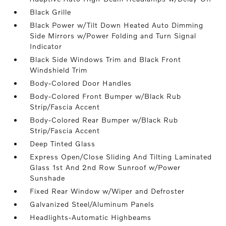
Black Grille
Black Power w/Tilt Down Heated Auto Dimming
Side Mirrors w/Power Folding and Turn Signal
Indicator
Black Side Windows Trim and Black Front
Windshield Trim
Body-Colored Door Handles
Body-Colored Front Bumper w/Black Rub
Strip/Fascia Accent
Body-Colored Rear Bumper w/Black Rub
Strip/Fascia Accent
Deep Tinted Glass
Express Open/Close Sliding And Tilting Laminated
Glass 1st And 2nd Row Sunroof w/Power
Sunshade
Fixed Rear Window w/Wiper and Defroster
Galvanized Steel/Aluminum Panels
Headlights-Automatic Highbeams