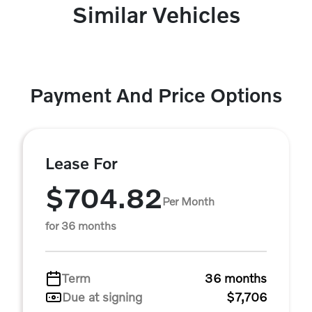
Similar Vehicles
Payment And Price Options
Lease For
$704.82
Per Month
for 36 months
Term
36 months
Due at signing
$7,706