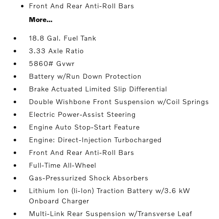
Front And Rear Anti-Roll Bars
More...
18.8 Gal. Fuel Tank
3.33 Axle Ratio
5860# Gvwr
Battery w/Run Down Protection
Brake Actuated Limited Slip Differential
Double Wishbone Front Suspension w/Coil Springs
Electric Power-Assist Steering
Engine Auto Stop-Start Feature
Engine: Direct-Injection Turbocharged
Front And Rear Anti-Roll Bars
Full-Time All-Wheel
Gas-Pressurized Shock Absorbers
Lithium Ion (li-Ion) Traction Battery w/3.6 kW
Onboard Charger
Multi-Link Rear Suspension w/Transverse Leaf