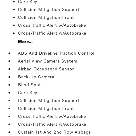
Care Key
Collision Mitigation Support
Collision Mitigation-Front
Cross Traffic Alert w/Autobrake
Cross-Traffic Alert w/Autobrake
More...
ABS And Driveline Traction Control
Aerial View Camera System
Airbag Occupancy Sensor
Back-Up Camera
Blind Spot
Care Key
Collision Mitigation Support
Collision Mitigation-Front
Cross Traffic Alert w/Autobrake
Cross-Traffic Alert w/Autobrake
Curtain 1st And 2nd Row Airbags