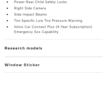
Power Rear Child Safety Locks
Right Side Camera
Side Impact Beams
Tire Specific Low Tire Pressure Warning
Volvo Car Connect Plus (4-Year Subscription)
Emergency Sos Capability
research models
Window Sticker