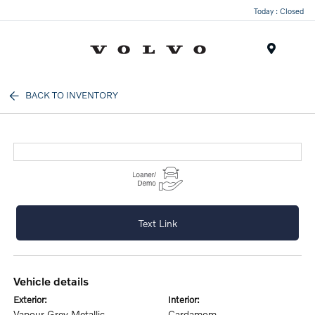
Today : Closed
Menu
BACK TO INVENTORY
Text Link
vehicle details
exterior:
interior:
Vapour Grey Metallic
Cardamom