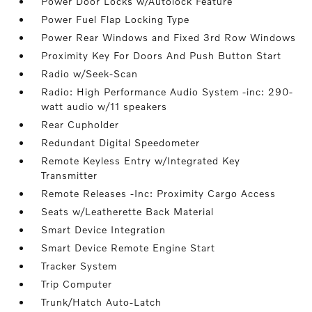
Power Door Locks w/Autolock Feature
Power Fuel Flap Locking Type
Power Rear Windows and Fixed 3rd Row Windows
Proximity Key For Doors And Push Button Start
Radio w/Seek-Scan
Radio: High Performance Audio System -inc: 290-
watt audio w/11 speakers
Rear Cupholder
Redundant Digital Speedometer
Remote Keyless Entry w/Integrated Key
Transmitter
Remote Releases -Inc: Proximity Cargo Access
Seats w/Leatherette Back Material
Smart Device Integration
Smart Device Remote Engine Start
Tracker System
Trip Computer
Trunk/Hatch Auto-Latch