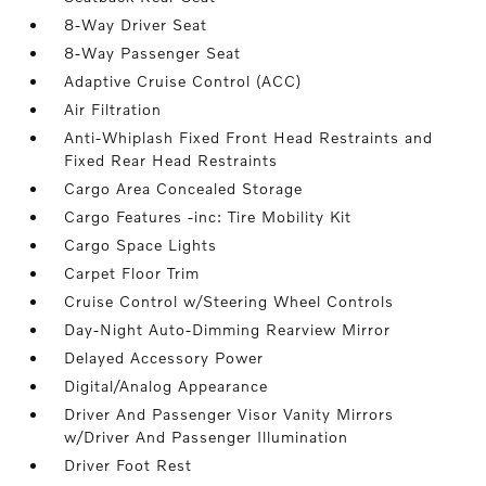
8-Way Driver Seat
8-Way Passenger Seat
Adaptive Cruise Control (ACC)
Air Filtration
Anti-Whiplash Fixed Front Head Restraints and
Fixed Rear Head Restraints
Cargo Area Concealed Storage
Cargo Features -inc: Tire Mobility Kit
Cargo Space Lights
Carpet Floor Trim
Cruise Control w/Steering Wheel Controls
Day-Night Auto-Dimming Rearview Mirror
Delayed Accessory Power
Digital/Analog Appearance
Driver And Passenger Visor Vanity Mirrors
w/Driver And Passenger Illumination
Driver Foot Rest