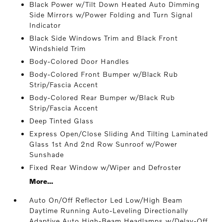
Black Power w/Tilt Down Heated Auto Dimming
Side Mirrors w/Power Folding and Turn Signal
Indicator
Black Side Windows Trim and Black Front
Windshield Trim
Body-Colored Door Handles
Body-Colored Front Bumper w/Black Rub
Strip/Fascia Accent
Body-Colored Rear Bumper w/Black Rub
Strip/Fascia Accent
Deep Tinted Glass
Express Open/Close Sliding And Tilting Laminated
Glass 1st And 2nd Row Sunroof w/Power
Sunshade
Fixed Rear Window w/Wiper and Defroster
More...
Auto On/Off Reflector Led Low/High Beam
Daytime Running Auto-Leveling Directionally
Adaptive Auto High-Beam Headlamps w/Delay-Off