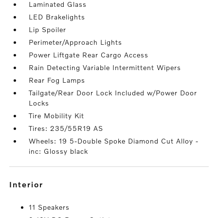
Laminated Glass
LED Brakelights
Lip Spoiler
Perimeter/Approach Lights
Power Liftgate Rear Cargo Access
Rain Detecting Variable Intermittent Wipers
Rear Fog Lamps
Tailgate/Rear Door Lock Included w/Power Door
Locks
Tire Mobility Kit
Tires: 235/55R19 AS
Wheels: 19 5-Double Spoke Diamond Cut Alloy -
inc: Glossy black
interior
11 Speakers