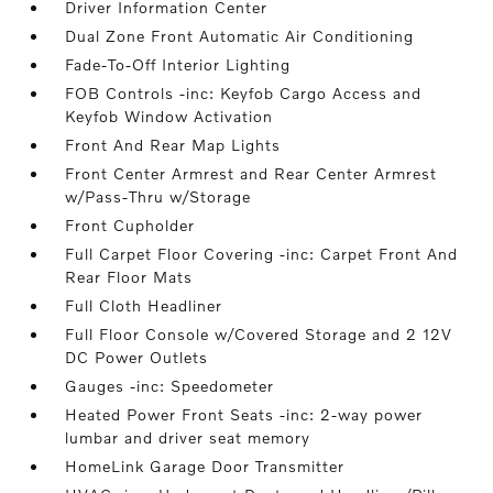
Driver Information Center
Dual Zone Front Automatic Air Conditioning
Fade-To-Off Interior Lighting
FOB Controls -inc: Keyfob Cargo Access and
Keyfob Window Activation
Front And Rear Map Lights
Front Center Armrest and Rear Center Armrest
w/Pass-Thru w/Storage
Front Cupholder
Full Carpet Floor Covering -inc: Carpet Front And
Rear Floor Mats
Full Cloth Headliner
Full Floor Console w/Covered Storage and 2 12V
DC Power Outlets
Gauges -inc: Speedometer
Heated Power Front Seats -inc: 2-way power
lumbar and driver seat memory
HomeLink Garage Door Transmitter