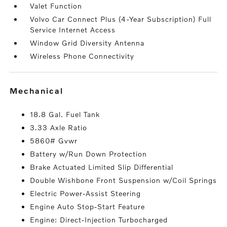
Valet Function
Volvo Car Connect Plus (4-Year Subscription) Full
Service Internet Access
Window Grid Diversity Antenna
Wireless Phone Connectivity
mechanical
18.8 Gal. Fuel Tank
3.33 Axle Ratio
5860# Gvwr
Battery w/Run Down Protection
Brake Actuated Limited Slip Differential
Double Wishbone Front Suspension w/Coil Springs
Electric Power-Assist Steering
Engine Auto Stop-Start Feature
Engine: Direct-Injection Turbocharged