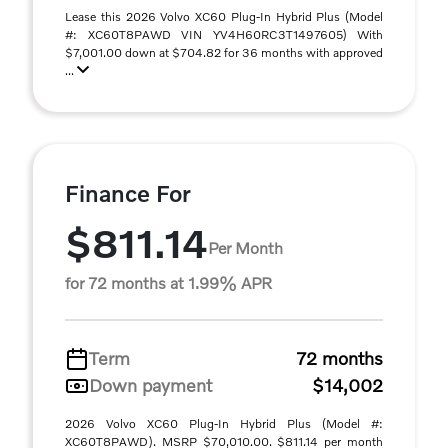
Lease this 2026 Volvo XC60 Plug-In Hybrid Plus (Model
#: XC60T8PAWD VIN YV4H60RC3T1497605) With
$7,001.00 down at $704.82 for 36 months with approved
...
Finance For
$811.14
Per Month
for 72 months at 1.99% APR
Term
72 months
Down payment
$14,002
2026 Volvo XC60 Plug-In Hybrid Plus (Model #:
XC60T8PAWD). MSRP $70,010.00. $811.14 per month