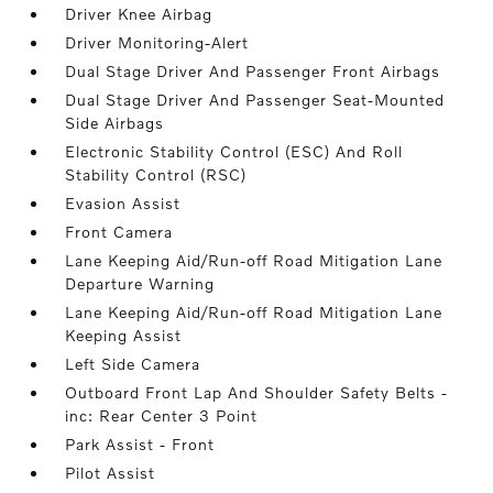
Driver Knee Airbag
Driver Monitoring-Alert
Dual Stage Driver And Passenger Front Airbags
Dual Stage Driver And Passenger Seat-Mounted
Side Airbags
Electronic Stability Control (ESC) And Roll
Stability Control (RSC)
Evasion Assist
Front Camera
Lane Keeping Aid/Run-off Road Mitigation Lane
Departure Warning
Lane Keeping Aid/Run-off Road Mitigation Lane
Keeping Assist
Left Side Camera
Outboard Front Lap And Shoulder Safety Belts -
inc: Rear Center 3 Point
Park Assist - Front
Pilot Assist