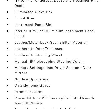
HVAC -inc: Underseat Ducts and Headliner/Pillar
Ducts
Illuminated Glove Box
Immobilizer
Instrument Panel Bin
Interior Trim -inc: Aluminum Instrument Panel
Insert
Leather/Metal-Look Gear Shifter Material
Leatherette Door Trim Insert
Leatherette Steering Wheel
Manual Tilt/Telescoping Steering Column
Memory Settings -inc: Driver Seat and Door
Mirrors
Nordico Upholstery
Outside Temp Gauge
Perimeter Alarm
Power 1st Row Windows w/Front And Rear 1-
Touch Up/Down