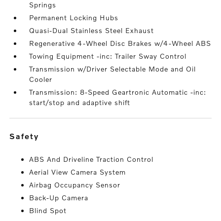
Springs
Permanent Locking Hubs
Quasi-Dual Stainless Steel Exhaust
Regenerative 4-Wheel Disc Brakes w/4-Wheel ABS
Towing Equipment -inc: Trailer Sway Control
Transmission w/Driver Selectable Mode and Oil
Cooler
Transmission: 8-Speed Geartronic Automatic -inc:
start/stop and adaptive shift
safety
ABS And Driveline Traction Control
Aerial View Camera System
Airbag Occupancy Sensor
Back-Up Camera
Blind Spot