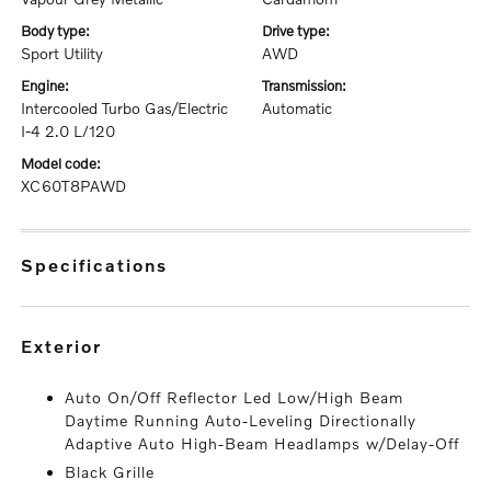
body type:
drive type:
Sport Utility
AWD
engine:
transmission:
Intercooled Turbo Gas/Electric
Automatic
I-4 2.0 L/120
model code:
XC60T8PAWD
specifications
exterior
Auto On/Off Reflector Led Low/High Beam
Daytime Running Auto-Leveling Directionally
Adaptive Auto High-Beam Headlamps w/Delay-Off
Black Grille