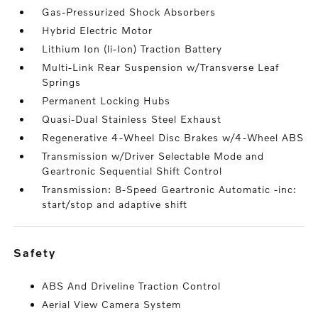
Gas-Pressurized Shock Absorbers
Hybrid Electric Motor
Lithium Ion (li-Ion) Traction Battery
Multi-Link Rear Suspension w/Transverse Leaf
Springs
Permanent Locking Hubs
Quasi-Dual Stainless Steel Exhaust
Regenerative 4-Wheel Disc Brakes w/4-Wheel ABS
Transmission w/Driver Selectable Mode and
Geartronic Sequential Shift Control
Transmission: 8-Speed Geartronic Automatic -inc:
start/stop and adaptive shift
safety
ABS And Driveline Traction Control
Aerial View Camera System