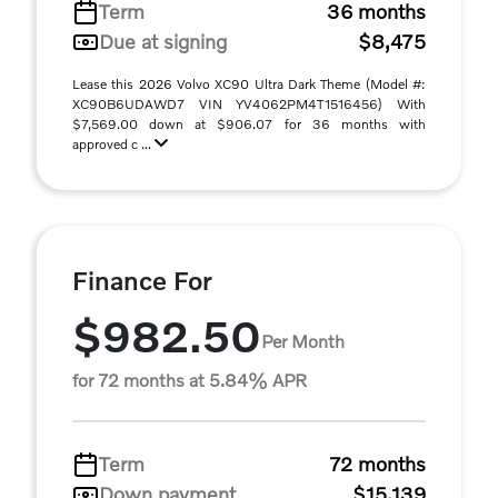
Term
36 months
Due at signing
$8,475
Lease this 2026 Volvo XC90 Ultra Dark Theme (Model #:
XC90B6UDAWD7 VIN YV4062PM4T1516456) With
$7,569.00 down at $906.07 for 36 months with
approved c ...
Finance For
$982.50
Per Month
for 72 months at 5.84% APR
Term
72 months
Down payment
$15,139