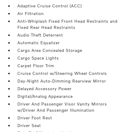
Adaptive Cruise Control (ACC)
Air Filtration
Anti-Whiplash Fixed Front Head Restraints and
Fixed Rear Head Restraints
Audio Theft Deterrent
Automatic Equalizer
Cargo Area Concealed Storage
Cargo Space Lights
Carpet Floor Trim
Cruise Control w/Steering Wheel Controls
Day-Night Auto-Dimming Rearview Mirror
Delayed Accessory Power
Digital/Analog Appearance
Driver And Passenger Visor Vanity Mirrors
w/Driver And Passenger Illumination
Driver Foot Rest
Driver Seat