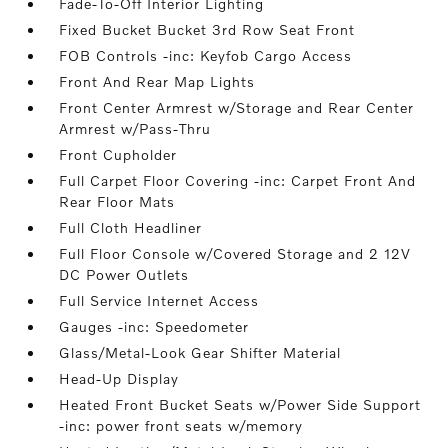
Fade-To-Off Interior Lighting
Fixed Bucket Bucket 3rd Row Seat Front
FOB Controls -inc: Keyfob Cargo Access
Front And Rear Map Lights
Front Center Armrest w/Storage and Rear Center
Armrest w/Pass-Thru
Front Cupholder
Full Carpet Floor Covering -inc: Carpet Front And
Rear Floor Mats
Full Cloth Headliner
Full Floor Console w/Covered Storage and 2 12V
DC Power Outlets
Full Service Internet Access
Gauges -inc: Speedometer
Glass/Metal-Look Gear Shifter Material
Head-Up Display
Heated Front Bucket Seats w/Power Side Support
-inc: power front seats w/memory