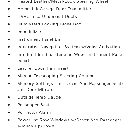
Heated Leather/Metal-Look Steering Wheel
HomeLink Garage Door Transmitter
HVAC -inc: Underseat Ducts
Illuminated Locking Glove Box
Immobilizer
Instrument Panel Bin
Integrated Navigation System w/Voice Activation
Interior Trim -inc: Genuine Wood Instrument Panel
Insert
Leather Door Trim Insert
Manual Telescoping Steering Column
Memory Settings -inc: Driver And Passenger Seats
and Door Mirrors
Outside Temp Gauge
Passenger Seat
Perimeter Alarm
Power 1st Row Windows w/Driver And Passenger
1-Touch Up/Down