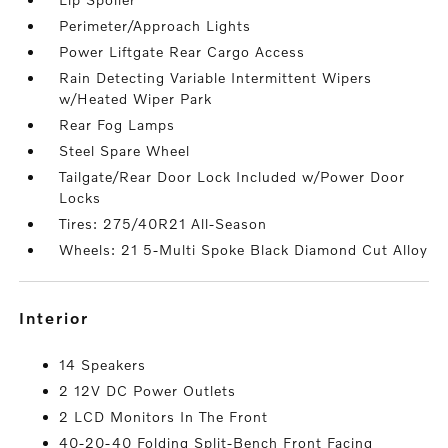
Perimeter/Approach Lights
Power Liftgate Rear Cargo Access
Rain Detecting Variable Intermittent Wipers
w/Heated Wiper Park
Rear Fog Lamps
Steel Spare Wheel
Tailgate/Rear Door Lock Included w/Power Door
Locks
Tires: 275/40R21 All-Season
Wheels: 21 5-Multi Spoke Black Diamond Cut Alloy
interior
14 Speakers
2 12V DC Power Outlets
2 LCD Monitors In The Front
40-20-40 Folding Split-Bench Front Facing