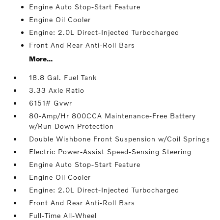
Engine Auto Stop-Start Feature
Engine Oil Cooler
Engine: 2.0L Direct-Injected Turbocharged
Front And Rear Anti-Roll Bars
More...
18.8 Gal. Fuel Tank
3.33 Axle Ratio
6151# Gvwr
80-Amp/Hr 800CCA Maintenance-Free Battery
w/Run Down Protection
Double Wishbone Front Suspension w/Coil Springs
Electric Power-Assist Speed-Sensing Steering
Engine Auto Stop-Start Feature
Engine Oil Cooler
Engine: 2.0L Direct-Injected Turbocharged
Front And Rear Anti-Roll Bars
Full-Time All-Wheel