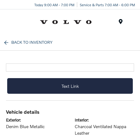
Today 9:00 AM - 7:00 PM
Service & Parts 7:00 AM - 6:00 PM
Menu
BACK TO INVENTORY
Text Link
vehicle details
exterior:
interior:
Denim Blue Metallic
Charcoal Ventilated Nappa
Leather