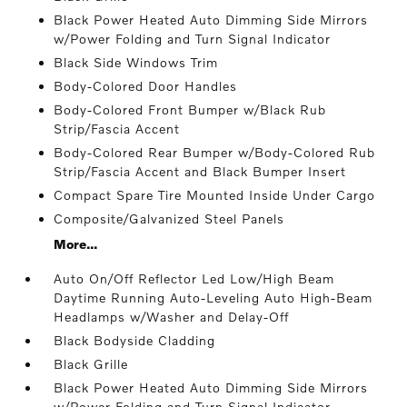
Black Power Heated Auto Dimming Side Mirrors
w/Power Folding and Turn Signal Indicator
Black Side Windows Trim
Body-Colored Door Handles
Body-Colored Front Bumper w/Black Rub
Strip/Fascia Accent
Body-Colored Rear Bumper w/Body-Colored Rub
Strip/Fascia Accent and Black Bumper Insert
Compact Spare Tire Mounted Inside Under Cargo
Composite/Galvanized Steel Panels
More...
Auto On/Off Reflector Led Low/High Beam
Daytime Running Auto-Leveling Auto High-Beam
Headlamps w/Washer and Delay-Off
Black Bodyside Cladding
Black Grille
Black Power Heated Auto Dimming Side Mirrors
w/Power Folding and Turn Signal Indicator