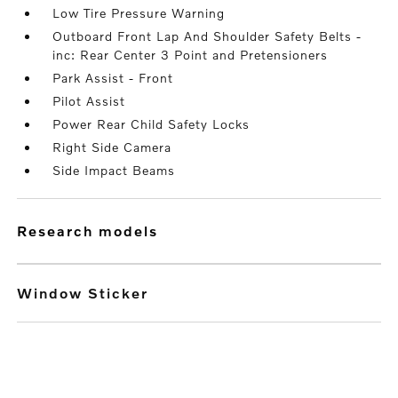
Low Tire Pressure Warning
Outboard Front Lap And Shoulder Safety Belts -
inc: Rear Center 3 Point and Pretensioners
Park Assist - Front
Pilot Assist
Power Rear Child Safety Locks
Right Side Camera
Side Impact Beams
research models
Window Sticker