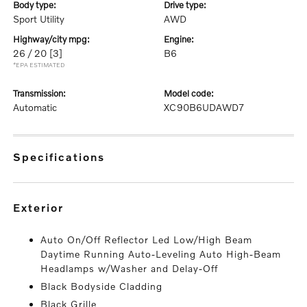
body type:
drive type:
Sport Utility
AWD
highway/city mpg:
engine:
26 / 20
[3]
B6
*EPA ESTIMATED
transmission:
model code:
Automatic
XC90B6UDAWD7
specifications
exterior
Auto On/Off Reflector Led Low/High Beam
Daytime Running Auto-Leveling Auto High-Beam
Headlamps w/Washer and Delay-Off
Black Bodyside Cladding
Black Grille