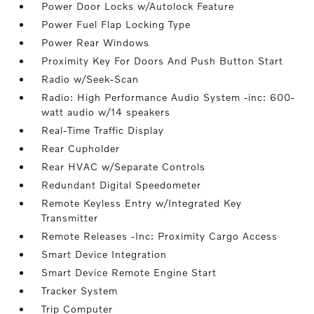
Power Door Locks w/Autolock Feature
Power Fuel Flap Locking Type
Power Rear Windows
Proximity Key For Doors And Push Button Start
Radio w/Seek-Scan
Radio: High Performance Audio System -inc: 600-
watt audio w/14 speakers
Real-Time Traffic Display
Rear Cupholder
Rear HVAC w/Separate Controls
Redundant Digital Speedometer
Remote Keyless Entry w/Integrated Key
Transmitter
Remote Releases -Inc: Proximity Cargo Access
Smart Device Integration
Smart Device Remote Engine Start
Tracker System
Trip Computer