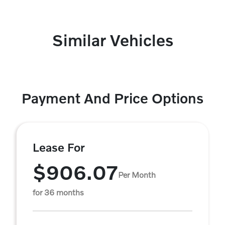
Similar Vehicles
Payment And Price Options
Lease For
$906.07
Per Month
for 36 months