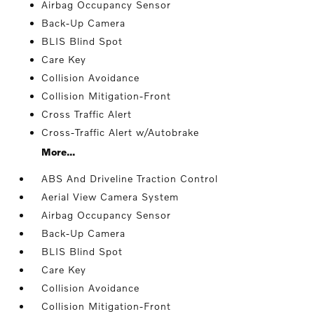
Airbag Occupancy Sensor
Back-Up Camera
BLIS Blind Spot
Care Key
Collision Avoidance
Collision Mitigation-Front
Cross Traffic Alert
Cross-Traffic Alert w/Autobrake
More...
ABS And Driveline Traction Control
Aerial View Camera System
Airbag Occupancy Sensor
Back-Up Camera
BLIS Blind Spot
Care Key
Collision Avoidance
Collision Mitigation-Front