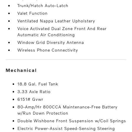
Trunk/Hatch Auto-Latch
Valet Function
Ventilated Nappa Leather Upholstery
Voice Activated Dual Zone Front And Rear
Automatic Air Conditioning
Window Grid Diversity Antenna
Wireless Phone Connectivity
mechanical
18.8 Gal. Fuel Tank
3.33 Axle Ratio
6151# Gvwr
80-Amp/Hr 800CCA Maintenance-Free Battery
w/Run Down Protection
Double Wishbone Front Suspension w/Coil Springs
Electric Power-Assist Speed-Sensing Steering