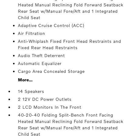
Heated Manual Reclining Fold Forward Seatback
Rear Seat w/Manual Fore/Aft and 1 Integrated
Child Seat
Adaptive Cruise Control (ACC)
Air Filtration
Anti-Whiplash Fixed Front Head Restraints and
Fixed Rear Head Restraints
Audio Theft Deterrent
Automatic Equalizer
Cargo Area Concealed Storage
More...
14 Speakers
2 12V DC Power Outlets
2 LCD Monitors In The Front
40-20-40 Folding Split-Bench Front Facing
Heated Manual Reclining Fold Forward Seatback
Rear Seat w/Manual Fore/Aft and 1 Integrated
Child Seat