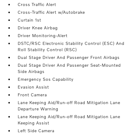
Cross Traffic Alert
Cross-Traffic Alert w/Autobrake
Curtain 1st
Driver Knee Airbag
Driver Monitoring-Alert
DSTC/RSC Electronic Stability Control (ESC) And
Roll Stability Control (RSC)
Dual Stage Driver And Passenger Front Airbags
Dual Stage Driver And Passenger Seat-Mounted
Side Airbags
Emergency Sos Capability
Evasion Assist
Front Camera
Lane Keeping Aid/Run-off Road Mitigation Lane
Departure Warning
Lane Keeping Aid/Run-off Road Mitigation Lane
Keeping Assist
Left Side Camera