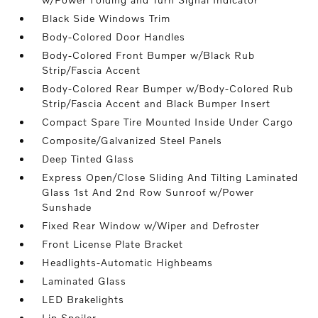
Black Side Windows Trim
Body-Colored Door Handles
Body-Colored Front Bumper w/Black Rub
Strip/Fascia Accent
Body-Colored Rear Bumper w/Body-Colored Rub
Strip/Fascia Accent and Black Bumper Insert
Compact Spare Tire Mounted Inside Under Cargo
Composite/Galvanized Steel Panels
Deep Tinted Glass
Express Open/Close Sliding And Tilting Laminated
Glass 1st And 2nd Row Sunroof w/Power
Sunshade
Fixed Rear Window w/Wiper and Defroster
Front License Plate Bracket
Headlights-Automatic Highbeams
Laminated Glass
LED Brakelights
Lip Spoiler