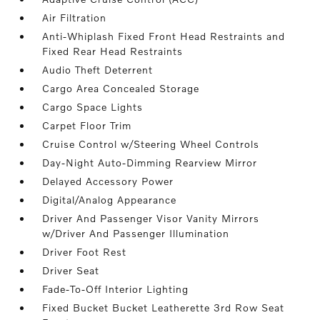
Air Filtration
Anti-Whiplash Fixed Front Head Restraints and
Fixed Rear Head Restraints
Audio Theft Deterrent
Cargo Area Concealed Storage
Cargo Space Lights
Carpet Floor Trim
Cruise Control w/Steering Wheel Controls
Day-Night Auto-Dimming Rearview Mirror
Delayed Accessory Power
Digital/Analog Appearance
Driver And Passenger Visor Vanity Mirrors
w/Driver And Passenger Illumination
Driver Foot Rest
Driver Seat
Fade-To-Off Interior Lighting
Fixed Bucket Bucket Leatherette 3rd Row Seat