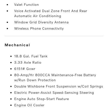
Valet Function
Voice Activated Dual Zone Front And Rear
Automatic Air Conditioning
Window Grid Diversity Antenna
Wireless Phone Connectivity
mechanical
18.8 Gal. Fuel Tank
3.33 Axle Ratio
6151# Gvwr
80-Amp/Hr 800CCA Maintenance-Free Battery
w/Run Down Protection
Double Wishbone Front Suspension w/Coil Springs
Electric Power-Assist Speed-Sensing Steering
Engine Auto Stop-Start Feature
Engine Oil Cooler