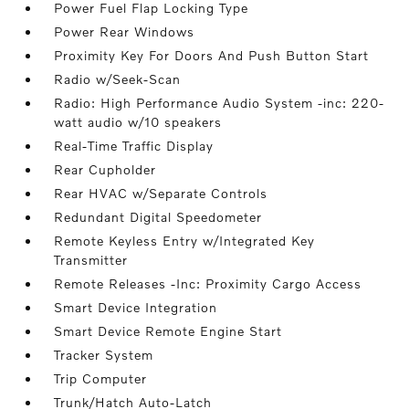
Power Fuel Flap Locking Type
Power Rear Windows
Proximity Key For Doors And Push Button Start
Radio w/Seek-Scan
Radio: High Performance Audio System -inc: 220-
watt audio w/10 speakers
Real-Time Traffic Display
Rear Cupholder
Rear HVAC w/Separate Controls
Redundant Digital Speedometer
Remote Keyless Entry w/Integrated Key
Transmitter
Remote Releases -Inc: Proximity Cargo Access
Smart Device Integration
Smart Device Remote Engine Start
Tracker System
Trip Computer
Trunk/Hatch Auto-Latch