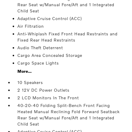
Rear Seat w/Manual Fore/Aft and 1 Integrated
Child Seat
Adaptive Cruise Control (ACC)
Air Filtration
Anti-Whiplash Fixed Front Head Restraints and
Fixed Rear Head Restraints
Audio Theft Deterrent
Cargo Area Concealed Storage
Cargo Space Lights
More...
10 Speakers
2 12V DC Power Outlets
2 LCD Monitors In The Front
40-20-40 Folding Split-Bench Front Facing
Heated Manual Reclining Fold Forward Seatback
Rear Seat w/Manual Fore/Aft and 1 Integrated
Child Seat
Adaptive Cruise Control (ACC)