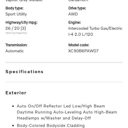
body type:
drive type:
Sport Utility
AWD
highway/city mpg:
engine:
26 / 20
[3]
Intercooled Turbo Gas/Electric
*EPA ESTIMATED
I-4 2.0 L/120
transmission:
model code:
Automatic
XC90B6PAWD7
specifications
exterior
Auto On/Off Reflector Led Low/High Beam
Daytime Running Auto-Leveling Auto High-Beam
Headlamps w/Washer and Delay-Off
Body-Colored Bodyside Cladding