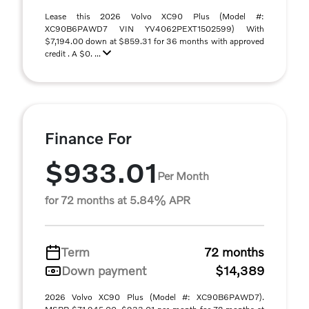
Lease this 2026 Volvo XC90 Plus (Model #:
XC90B6PAWD7 VIN YV4062PEXT1502599) With
$7,194.00 down at $859.31 for 36 months with approved
credit . A $0. ...
Finance For
$933.01
Per Month
for 72 months at 5.84% APR
Term
72 months
Down payment
$14,389
2026 Volvo XC90 Plus (Model #: XC90B6PAWD7).