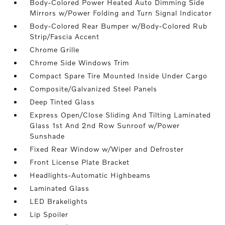
Body-Colored Power Heated Auto Dimming Side
Mirrors w/Power Folding and Turn Signal Indicator
Body-Colored Rear Bumper w/Body-Colored Rub
Strip/Fascia Accent
Chrome Grille
Chrome Side Windows Trim
Compact Spare Tire Mounted Inside Under Cargo
Composite/Galvanized Steel Panels
Deep Tinted Glass
Express Open/Close Sliding And Tilting Laminated
Glass 1st And 2nd Row Sunroof w/Power
Sunshade
Fixed Rear Window w/Wiper and Defroster
Front License Plate Bracket
Headlights-Automatic Highbeams
Laminated Glass
LED Brakelights
Lip Spoiler