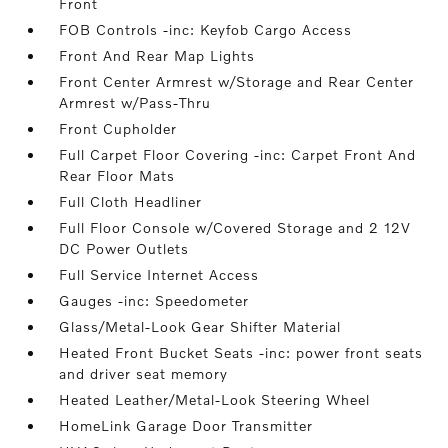
Front
FOB Controls -inc: Keyfob Cargo Access
Front And Rear Map Lights
Front Center Armrest w/Storage and Rear Center
Armrest w/Pass-Thru
Front Cupholder
Full Carpet Floor Covering -inc: Carpet Front And
Rear Floor Mats
Full Cloth Headliner
Full Floor Console w/Covered Storage and 2 12V
DC Power Outlets
Full Service Internet Access
Gauges -inc: Speedometer
Glass/Metal-Look Gear Shifter Material
Heated Front Bucket Seats -inc: power front seats
and driver seat memory
Heated Leather/Metal-Look Steering Wheel
HomeLink Garage Door Transmitter