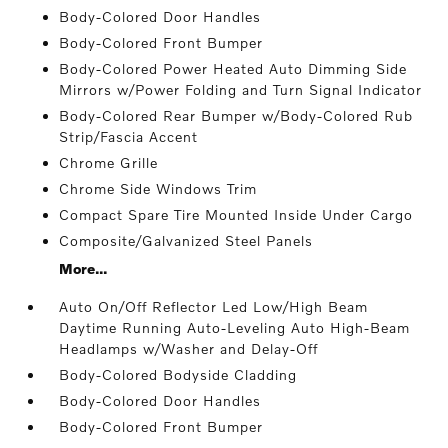
Body-Colored Door Handles
Body-Colored Front Bumper
Body-Colored Power Heated Auto Dimming Side
Mirrors w/Power Folding and Turn Signal Indicator
Body-Colored Rear Bumper w/Body-Colored Rub
Strip/Fascia Accent
Chrome Grille
Chrome Side Windows Trim
Compact Spare Tire Mounted Inside Under Cargo
Composite/Galvanized Steel Panels
More...
Auto On/Off Reflector Led Low/High Beam
Daytime Running Auto-Leveling Auto High-Beam
Headlamps w/Washer and Delay-Off
Body-Colored Bodyside Cladding
Body-Colored Door Handles
Body-Colored Front Bumper