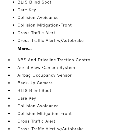
BLIS Blind Spot
Care Key
Collision Avoidance
Collision Mitigation-Front
Cross Traffic Alert
Cross-Traffic Alert w/Autobrake
More...
ABS And Driveline Traction Control
Aerial View Camera System
Airbag Occupancy Sensor
Back-Up Camera
BLIS Blind Spot
Care Key
Collision Avoidance
Collision Mitigation-Front
Cross Traffic Alert
Cross-Traffic Alert w/Autobrake