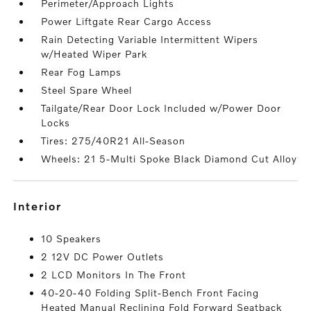
Perimeter/Approach Lights
Power Liftgate Rear Cargo Access
Rain Detecting Variable Intermittent Wipers
w/Heated Wiper Park
Rear Fog Lamps
Steel Spare Wheel
Tailgate/Rear Door Lock Included w/Power Door
Locks
Tires: 275/40R21 All-Season
Wheels: 21 5-Multi Spoke Black Diamond Cut Alloy
interior
10 Speakers
2 12V DC Power Outlets
2 LCD Monitors In The Front
40-20-40 Folding Split-Bench Front Facing
Heated Manual Reclining Fold Forward Seatback