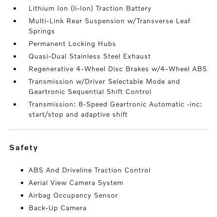
Lithium Ion (li-Ion) Traction Battery
Multi-Link Rear Suspension w/Transverse Leaf
Springs
Permanent Locking Hubs
Quasi-Dual Stainless Steel Exhaust
Regenerative 4-Wheel Disc Brakes w/4-Wheel ABS
Transmission w/Driver Selectable Mode and
Geartronic Sequential Shift Control
Transmission: 8-Speed Geartronic Automatic -inc:
start/stop and adaptive shift
safety
ABS And Driveline Traction Control
Aerial View Camera System
Airbag Occupancy Sensor
Back-Up Camera