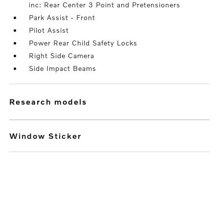
inc: Rear Center 3 Point and Pretensioners
Park Assist - Front
Pilot Assist
Power Rear Child Safety Locks
Right Side Camera
Side Impact Beams
research models
Window Sticker