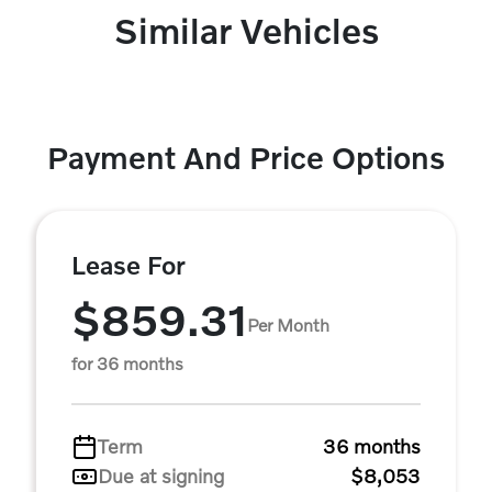
Similar Vehicles
Payment And Price Options
Lease For
$859.31
Per Month
for 36 months
Term
36 months
Due at signing
$8,053