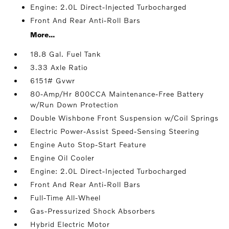
Engine: 2.0L Direct-Injected Turbocharged
Front And Rear Anti-Roll Bars
More...
18.8 Gal. Fuel Tank
3.33 Axle Ratio
6151# Gvwr
80-Amp/Hr 800CCA Maintenance-Free Battery
w/Run Down Protection
Double Wishbone Front Suspension w/Coil Springs
Electric Power-Assist Speed-Sensing Steering
Engine Auto Stop-Start Feature
Engine Oil Cooler
Engine: 2.0L Direct-Injected Turbocharged
Front And Rear Anti-Roll Bars
Full-Time All-Wheel
Gas-Pressurized Shock Absorbers
Hybrid Electric Motor