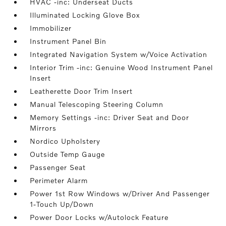
HVAC -inc: Underseat Ducts
Illuminated Locking Glove Box
Immobilizer
Instrument Panel Bin
Integrated Navigation System w/Voice Activation
Interior Trim -inc: Genuine Wood Instrument Panel
Insert
Leatherette Door Trim Insert
Manual Telescoping Steering Column
Memory Settings -inc: Driver Seat and Door
Mirrors
Nordico Upholstery
Outside Temp Gauge
Passenger Seat
Perimeter Alarm
Power 1st Row Windows w/Driver And Passenger
1-Touch Up/Down
Power Door Locks w/Autolock Feature