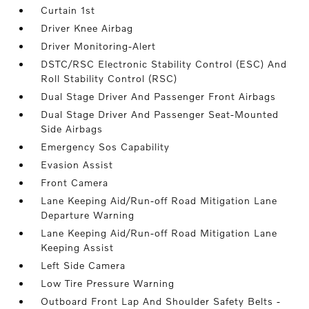
Curtain 1st
Driver Knee Airbag
Driver Monitoring-Alert
DSTC/RSC Electronic Stability Control (ESC) And
Roll Stability Control (RSC)
Dual Stage Driver And Passenger Front Airbags
Dual Stage Driver And Passenger Seat-Mounted
Side Airbags
Emergency Sos Capability
Evasion Assist
Front Camera
Lane Keeping Aid/Run-off Road Mitigation Lane
Departure Warning
Lane Keeping Aid/Run-off Road Mitigation Lane
Keeping Assist
Left Side Camera
Low Tire Pressure Warning
Outboard Front Lap And Shoulder Safety Belts -