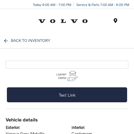
Today 9:00 AM - 7:00 PM
Service & Parts 7:00 AM - 6:00 PM
Menu
BACK TO INVENTORY
Text Link
vehicle details
exterior:
interior:
Vapour Grey Metallic
Cardamom