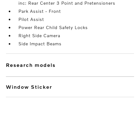
inc: Rear Center 3 Point and Pretensioners
Park Assist - Front
Pilot Assist
Power Rear Child Safety Locks
Right Side Camera
Side Impact Beams
research models
Window Sticker