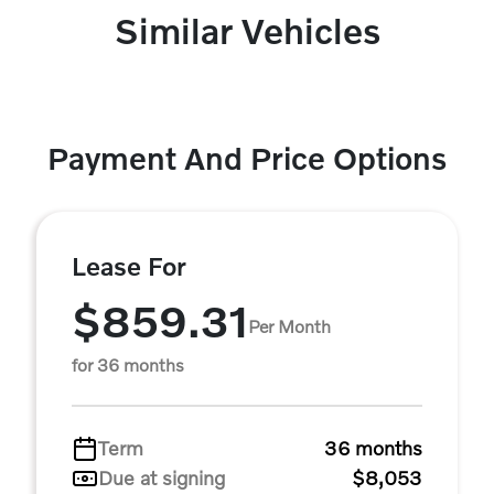
Similar Vehicles
Payment And Price Options
Lease For
$859.31
Per Month
for 36 months
Term
36 months
Due at signing
$8,053