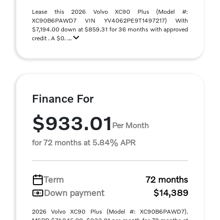
Lease this 2026 Volvo XC90 Plus (Model #:
XC90B6PAWD7 VIN YV4062PE9T1497217) With
$7,194.00 down at $859.31 for 36 months with approved
credit . A $0. ...
Finance For
$933.01
Per Month
for 72 months at 5.84% APR
Term
72 months
Down payment
$14,389
2026 Volvo XC90 Plus (Model #: XC90B6PAWD7).