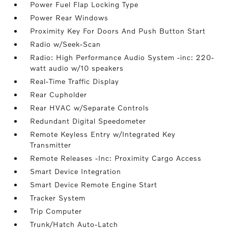
Power Fuel Flap Locking Type
Power Rear Windows
Proximity Key For Doors And Push Button Start
Radio w/Seek-Scan
Radio: High Performance Audio System -inc: 220-
watt audio w/10 speakers
Real-Time Traffic Display
Rear Cupholder
Rear HVAC w/Separate Controls
Redundant Digital Speedometer
Remote Keyless Entry w/Integrated Key
Transmitter
Remote Releases -Inc: Proximity Cargo Access
Smart Device Integration
Smart Device Remote Engine Start
Tracker System
Trip Computer
Trunk/Hatch Auto-Latch