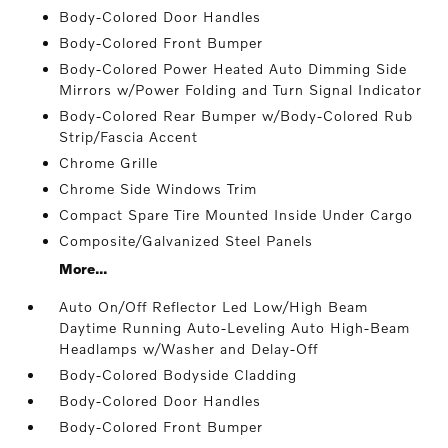
Body-Colored Door Handles
Body-Colored Front Bumper
Body-Colored Power Heated Auto Dimming Side
Mirrors w/Power Folding and Turn Signal Indicator
Body-Colored Rear Bumper w/Body-Colored Rub
Strip/Fascia Accent
Chrome Grille
Chrome Side Windows Trim
Compact Spare Tire Mounted Inside Under Cargo
Composite/Galvanized Steel Panels
More...
Auto On/Off Reflector Led Low/High Beam
Daytime Running Auto-Leveling Auto High-Beam
Headlamps w/Washer and Delay-Off
Body-Colored Bodyside Cladding
Body-Colored Door Handles
Body-Colored Front Bumper