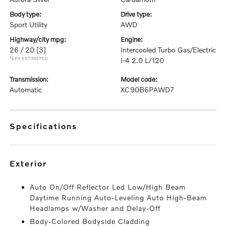
body type:
drive type:
Sport Utility
AWD
highway/city mpg:
engine:
26 / 20
[3]
Intercooled Turbo Gas/Electric
*EPA ESTIMATED
I-4 2.0 L/120
transmission:
model code:
Automatic
XC90B6PAWD7
specifications
exterior
Auto On/Off Reflector Led Low/High Beam
Daytime Running Auto-Leveling Auto High-Beam
Headlamps w/Washer and Delay-Off
Body-Colored Bodyside Cladding