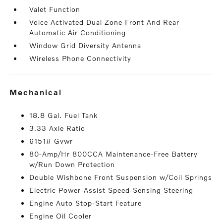
Valet Function
Voice Activated Dual Zone Front And Rear
Automatic Air Conditioning
Window Grid Diversity Antenna
Wireless Phone Connectivity
mechanical
18.8 Gal. Fuel Tank
3.33 Axle Ratio
6151# Gvwr
80-Amp/Hr 800CCA Maintenance-Free Battery
w/Run Down Protection
Double Wishbone Front Suspension w/Coil Springs
Electric Power-Assist Speed-Sensing Steering
Engine Auto Stop-Start Feature
Engine Oil Cooler