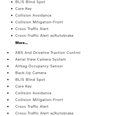
BLIS Blind Spot
Care Key
Collision Avoidance
Collision Mitigation-Front
Cross Traffic Alert
Cross-Traffic Alert w/Autobrake
More...
ABS And Driveline Traction Control
Aerial View Camera System
Airbag Occupancy Sensor
Back-Up Camera
BLIS Blind Spot
Care Key
Collision Avoidance
Collision Mitigation-Front
Cross Traffic Alert
Cross-Traffic Alert w/Autobrake