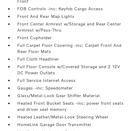
Front
FOB Controls -inc: Keyfob Cargo Access
Front And Rear Map Lights
Front Center Armrest w/Storage and Rear Center
Armrest w/Pass-Thru
Front Cupholder
Full Carpet Floor Covering -inc: Carpet Front And
Rear Floor Mats
Full Cloth Headliner
Full Floor Console w/Covered Storage and 2 12V
DC Power Outlets
Full Service Internet Access
Gauges -inc: Speedometer
Glass/Metal-Look Gear Shifter Material
Heated Front Bucket Seats -inc: power front seats
and driver seat memory
Heated Leather/Metal-Look Steering Wheel
HomeLink Garage Door Transmitter