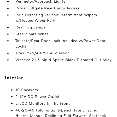
Perimeter/Approach Lights
Power Liftgate Rear Cargo Access
Rain Detecting Variable Intermittent Wipers
w/Heated Wiper Park
Rear Fog Lamps
Steel Spare Wheel
Tailgate/Rear Door Lock Included w/Power Door
Locks
Tires: 275/40R21 All-Season
Wheels: 21 5-Multi Spoke Black Diamond Cut Alloy
interior
10 Speakers
2 12V DC Power Outlets
2 LCD Monitors In The Front
40-20-40 Folding Split-Bench Front Facing
Heated Manual Reclining Fold Forward Seatback