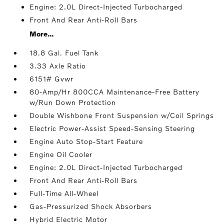
Engine: 2.0L Direct-Injected Turbocharged
Front And Rear Anti-Roll Bars
More...
18.8 Gal. Fuel Tank
3.33 Axle Ratio
6151# Gvwr
80-Amp/Hr 800CCA Maintenance-Free Battery
w/Run Down Protection
Double Wishbone Front Suspension w/Coil Springs
Electric Power-Assist Speed-Sensing Steering
Engine Auto Stop-Start Feature
Engine Oil Cooler
Engine: 2.0L Direct-Injected Turbocharged
Front And Rear Anti-Roll Bars
Full-Time All-Wheel
Gas-Pressurized Shock Absorbers
Hybrid Electric Motor