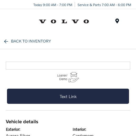
Today 9:00 AM - 7:00 PM
Service & Parts 7:00 AM - 6:00 PM
Menu
BACK TO INVENTORY
Text Link
vehicle details
exterior:
interior:
Aurora Silver
Cardamom