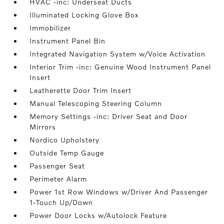
HVAC -inc: Underseat Ducts
Illuminated Locking Glove Box
Immobilizer
Instrument Panel Bin
Integrated Navigation System w/Voice Activation
Interior Trim -inc: Genuine Wood Instrument Panel
Insert
Leatherette Door Trim Insert
Manual Telescoping Steering Column
Memory Settings -inc: Driver Seat and Door
Mirrors
Nordico Upholstery
Outside Temp Gauge
Passenger Seat
Perimeter Alarm
Power 1st Row Windows w/Driver And Passenger
1-Touch Up/Down
Power Door Locks w/Autolock Feature