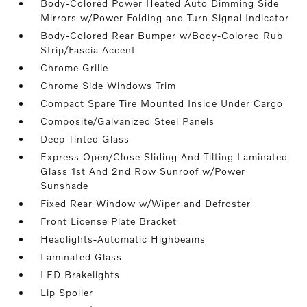
Body-Colored Power Heated Auto Dimming Side
Mirrors w/Power Folding and Turn Signal Indicator
Body-Colored Rear Bumper w/Body-Colored Rub
Strip/Fascia Accent
Chrome Grille
Chrome Side Windows Trim
Compact Spare Tire Mounted Inside Under Cargo
Composite/Galvanized Steel Panels
Deep Tinted Glass
Express Open/Close Sliding And Tilting Laminated
Glass 1st And 2nd Row Sunroof w/Power
Sunshade
Fixed Rear Window w/Wiper and Defroster
Front License Plate Bracket
Headlights-Automatic Highbeams
Laminated Glass
LED Brakelights
Lip Spoiler