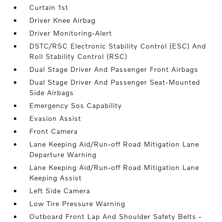
Curtain 1st
Driver Knee Airbag
Driver Monitoring-Alert
DSTC/RSC Electronic Stability Control (ESC) And
Roll Stability Control (RSC)
Dual Stage Driver And Passenger Front Airbags
Dual Stage Driver And Passenger Seat-Mounted
Side Airbags
Emergency Sos Capability
Evasion Assist
Front Camera
Lane Keeping Aid/Run-off Road Mitigation Lane
Departure Warning
Lane Keeping Aid/Run-off Road Mitigation Lane
Keeping Assist
Left Side Camera
Low Tire Pressure Warning
Outboard Front Lap And Shoulder Safety Belts -