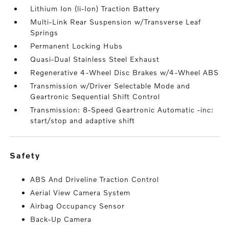
Lithium Ion (li-Ion) Traction Battery
Multi-Link Rear Suspension w/Transverse Leaf
Springs
Permanent Locking Hubs
Quasi-Dual Stainless Steel Exhaust
Regenerative 4-Wheel Disc Brakes w/4-Wheel ABS
Transmission w/Driver Selectable Mode and
Geartronic Sequential Shift Control
Transmission: 8-Speed Geartronic Automatic -inc:
start/stop and adaptive shift
safety
ABS And Driveline Traction Control
Aerial View Camera System
Airbag Occupancy Sensor
Back-Up Camera