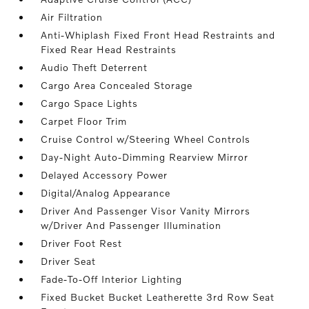
Air Filtration
Anti-Whiplash Fixed Front Head Restraints and
Fixed Rear Head Restraints
Audio Theft Deterrent
Cargo Area Concealed Storage
Cargo Space Lights
Carpet Floor Trim
Cruise Control w/Steering Wheel Controls
Day-Night Auto-Dimming Rearview Mirror
Delayed Accessory Power
Digital/Analog Appearance
Driver And Passenger Visor Vanity Mirrors
w/Driver And Passenger Illumination
Driver Foot Rest
Driver Seat
Fade-To-Off Interior Lighting
Fixed Bucket Bucket Leatherette 3rd Row Seat