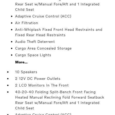
Rear Seat w/Manual Fore/Aft and 1 Integrated
Child Seat
Adaptive Cruise Control (ACC)
Air Filtration
Anti-Whiplash Fixed Front Head Restraints and
Fixed Rear Head Restraints
Audio Theft Deterrent
Cargo Area Concealed Storage
Cargo Space Lights
More...
10 Speakers
2 12V DC Power Outlets
2 LCD Monitors In The Front
40-20-40 Folding Split-Bench Front Facing
Heated Manual Reclining Fold Forward Seatback
Rear Seat w/Manual Fore/Aft and 1 Integrated
Child Seat
Adaptive Cruise Control (ACC)