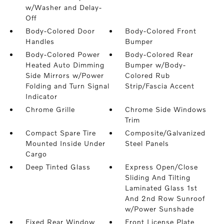
w/Washer and Delay-
Off
Body-Colored Door
Body-Colored Front
Handles
Bumper
Body-Colored Power
Body-Colored Rear
Heated Auto Dimming
Bumper w/Body-
Side Mirrors w/Power
Colored Rub
Folding and Turn Signal
Strip/Fascia Accent
Indicator
Chrome Grille
Chrome Side Windows
Trim
Compact Spare Tire
Composite/Galvanized
Mounted Inside Under
Steel Panels
Cargo
Deep Tinted Glass
Express Open/Close
Sliding And Tilting
Laminated Glass 1st
And 2nd Row Sunroof
w/Power Sunshade
Fixed Rear Window
Front License Plate