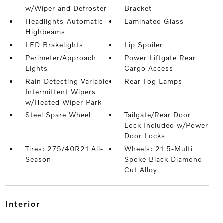
w/Wiper and Defroster
Bracket
Headlights-Automatic
Laminated Glass
Highbeams
LED Brakelights
Lip Spoiler
Perimeter/Approach
Power Liftgate Rear
Lights
Cargo Access
Rain Detecting Variable
Rear Fog Lamps
Intermittent Wipers
w/Heated Wiper Park
Steel Spare Wheel
Tailgate/Rear Door
Lock Included w/Power
Door Locks
Tires: 275/40R21 All-
Wheels: 21 5-Multi
Season
Spoke Black Diamond
Cut Alloy
interior