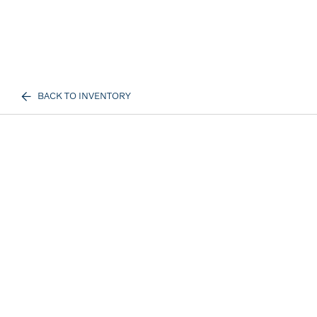
BACK TO INVENTORY