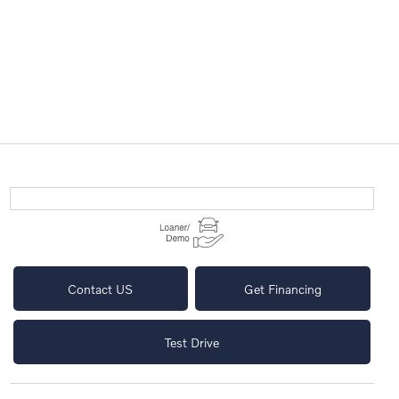
Contact US
Get Financing
Test Drive