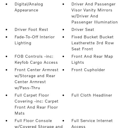
Digital/Analog
Driver And Passenger
Appearance
Visor Vanity Mirrors
w/Driver And
Passenger Illumination
Driver Foot Rest
Driver Seat
Fade-To-Off Interior
Fixed Bucket Bucket
Lighting
Leatherette 3rd Row
Seat Front
FOB Controls -inc:
Front And Rear Map
Keyfob Cargo Access
Lights
Front Center Armrest
Front Cupholder
w/Storage and Rear
Center Armrest
w/Pass-Thru
Full Carpet Floor
Full Cloth Headliner
Covering -inc: Carpet
Front And Rear Floor
Mats
Full Floor Console
Full Service Internet
w/Covered Storage and
Access