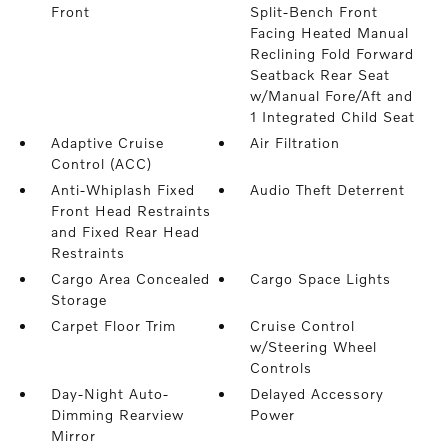
Front
Split-Bench Front
Facing Heated Manual
Reclining Fold Forward
Seatback Rear Seat
w/Manual Fore/Aft and
1 Integrated Child Seat
Adaptive Cruise
Air Filtration
Control (ACC)
Anti-Whiplash Fixed
Audio Theft Deterrent
Front Head Restraints
and Fixed Rear Head
Restraints
Cargo Area Concealed
Cargo Space Lights
Storage
Carpet Floor Trim
Cruise Control
w/Steering Wheel
Controls
Day-Night Auto-
Delayed Accessory
Dimming Rearview
Power
Mirror