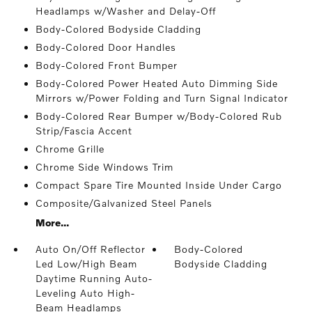
Headlamps w/Washer and Delay-Off
Body-Colored Bodyside Cladding
Body-Colored Door Handles
Body-Colored Front Bumper
Body-Colored Power Heated Auto Dimming Side
Mirrors w/Power Folding and Turn Signal Indicator
Body-Colored Rear Bumper w/Body-Colored Rub
Strip/Fascia Accent
Chrome Grille
Chrome Side Windows Trim
Compact Spare Tire Mounted Inside Under Cargo
Composite/Galvanized Steel Panels
More...
Auto On/Off Reflector
Body-Colored
Led Low/High Beam
Bodyside Cladding
Daytime Running Auto-
Leveling Auto High-
Beam Headlamps