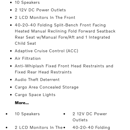
10 Speakers
2 12V DC Power Outlets
2 LCD Monitors In The Front
40-20-40 Folding Split-Bench Front Facing
Heated Manual Reclining Fold Forward Seatback
Rear Seat w/Manual Fore/Aft and 1 Integrated
Child Seat
Adaptive Cruise Control (ACC)
Air Filtration
Anti-Whiplash Fixed Front Head Restraints and
Fixed Rear Head Restraints
Audio Theft Deterrent
Cargo Area Concealed Storage
Cargo Space Lights
More...
10 Speakers
2 12V DC Power
Outlets
2 LCD Monitors In The
40-20-40 Folding