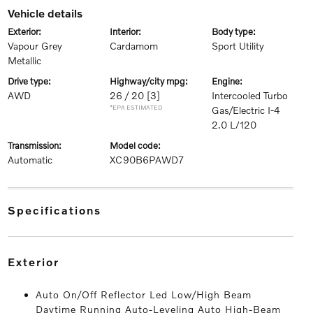
vehicle details
exterior:
interior:
body type:
Vapour Grey
Cardamom
Sport Utility
Metallic
drive type:
highway/city mpg:
engine:
AWD
26 / 20
[3]
Intercooled Turbo
*EPA ESTIMATED
Gas/Electric I-4
2.0 L/120
transmission:
model code:
Automatic
XC90B6PAWD7
specifications
exterior
Auto On/Off Reflector Led Low/High Beam
Daytime Running Auto-Leveling Auto High-Beam