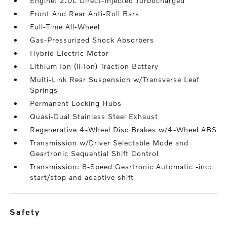
Engine: 2.0L Direct-Injected Turbocharged
Front And Rear Anti-Roll Bars
Full-Time All-Wheel
Gas-Pressurized Shock Absorbers
Hybrid Electric Motor
Lithium Ion (li-Ion) Traction Battery
Multi-Link Rear Suspension w/Transverse Leaf
Springs
Permanent Locking Hubs
Quasi-Dual Stainless Steel Exhaust
Regenerative 4-Wheel Disc Brakes w/4-Wheel ABS
Transmission w/Driver Selectable Mode and
Geartronic Sequential Shift Control
Transmission: 8-Speed Geartronic Automatic -inc:
start/stop and adaptive shift
safety