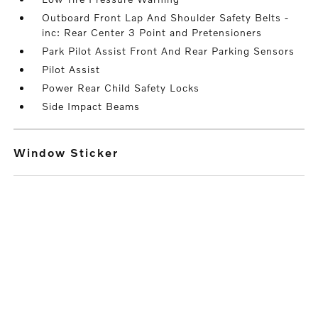
Outboard Front Lap And Shoulder Safety Belts -
inc: Rear Center 3 Point and Pretensioners
Park Pilot Assist Front And Rear Parking Sensors
Pilot Assist
Power Rear Child Safety Locks
Side Impact Beams
Window Sticker