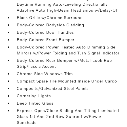
Daytime Running Auto-Leveling Directionally
Adaptive Auto High-Beam Headlamps w/Delay-Off
Black Grille w/Chrome Surround
Body-Colored Bodyside Cladding
Body-Colored Door Handles
Body-Colored Front Bumper
Body-Colored Power Heated Auto Dimming Side
Mirrors w/Power Folding and Turn Signal Indicator
Body-Colored Rear Bumper w/Metal-Look Rub
Strip/Fascia Accent
Chrome Side Windows Trim
Compact Spare Tire Mounted Inside Under Cargo
Composite/Galvanized Steel Panels
Cornering Lights
Deep Tinted Glass
Express Open/Close Sliding And Tilting Laminated
Glass 1st And 2nd Row Sunroof w/Power
Sunshade