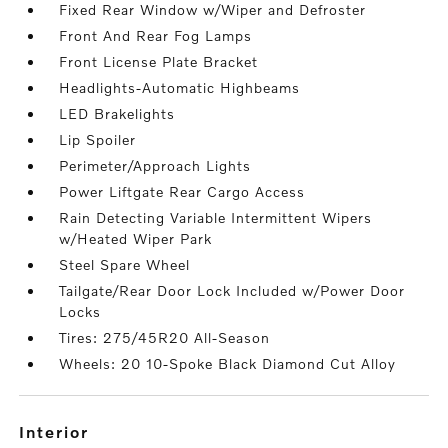
Fixed Rear Window w/Wiper and Defroster
Front And Rear Fog Lamps
Front License Plate Bracket
Headlights-Automatic Highbeams
LED Brakelights
Lip Spoiler
Perimeter/Approach Lights
Power Liftgate Rear Cargo Access
Rain Detecting Variable Intermittent Wipers
w/Heated Wiper Park
Steel Spare Wheel
Tailgate/Rear Door Lock Included w/Power Door
Locks
Tires: 275/45R20 All-Season
Wheels: 20 10-Spoke Black Diamond Cut Alloy
interior