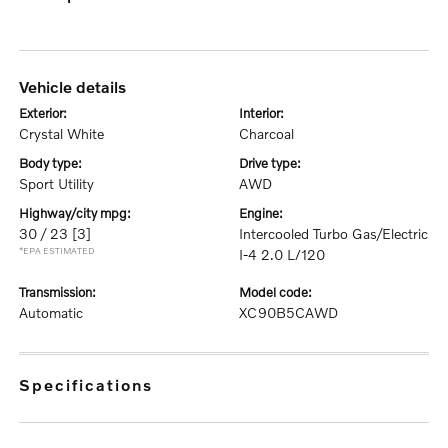
vehicle details
exterior:
interior:
Crystal White
Charcoal
body type:
drive type:
Sport Utility
AWD
highway/city mpg:
engine:
30 / 23
[3]
Intercooled Turbo Gas/Electric
*EPA ESTIMATED
I-4 2.0 L/120
transmission:
model code:
Automatic
XC90B5CAWD
specifications