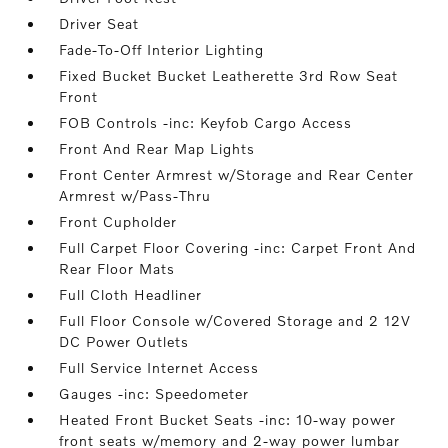
Driver Seat
Fade-To-Off Interior Lighting
Fixed Bucket Bucket Leatherette 3rd Row Seat
Front
FOB Controls -inc: Keyfob Cargo Access
Front And Rear Map Lights
Front Center Armrest w/Storage and Rear Center
Armrest w/Pass-Thru
Front Cupholder
Full Carpet Floor Covering -inc: Carpet Front And
Rear Floor Mats
Full Cloth Headliner
Full Floor Console w/Covered Storage and 2 12V
DC Power Outlets
Full Service Internet Access
Gauges -inc: Speedometer
Heated Front Bucket Seats -inc: 10-way power
front seats w/memory and 2-way power lumbar