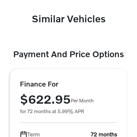
Similar Vehicles
Payment And Price Options
Finance For
$622.95
Per Month
for 72 months at 5.99% APR
Term
72 months