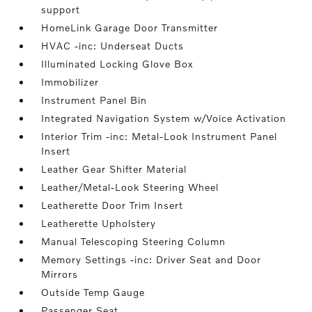
support
HomeLink Garage Door Transmitter
HVAC -inc: Underseat Ducts
Illuminated Locking Glove Box
Immobilizer
Instrument Panel Bin
Integrated Navigation System w/Voice Activation
Interior Trim -inc: Metal-Look Instrument Panel
Insert
Leather Gear Shifter Material
Leather/Metal-Look Steering Wheel
Leatherette Door Trim Insert
Leatherette Upholstery
Manual Telescoping Steering Column
Memory Settings -inc: Driver Seat and Door
Mirrors
Outside Temp Gauge
Passenger Seat