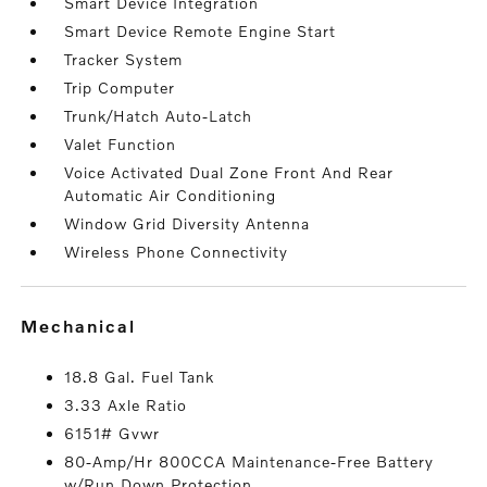
Smart Device Integration
Smart Device Remote Engine Start
Tracker System
Trip Computer
Trunk/Hatch Auto-Latch
Valet Function
Voice Activated Dual Zone Front And Rear
Automatic Air Conditioning
Window Grid Diversity Antenna
Wireless Phone Connectivity
mechanical
18.8 Gal. Fuel Tank
3.33 Axle Ratio
6151# Gvwr
80-Amp/Hr 800CCA Maintenance-Free Battery
w/Run Down Protection