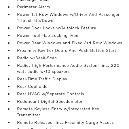
Perimeter Alarm
Power 1st Row Windows w/Driver And Passenger
1-Touch Up/Down
Power Door Locks w/Autolock Feature
Power Fuel Flap Locking Type
Power Rear Windows and Fixed 3rd Row Windows
Proximity Key For Doors And Push Button Start
Radio w/Seek-Scan
Radio: High Performance Audio System -inc: 220-
watt audio w/10 speakers
Real-Time Traffic Display
Rear Cupholder
Rear HVAC w/Separate Controls
Redundant Digital Speedometer
Remote Keyless Entry w/Integrated Key
Transmitter
Remote Releases -Inc: Proximity Cargo Access