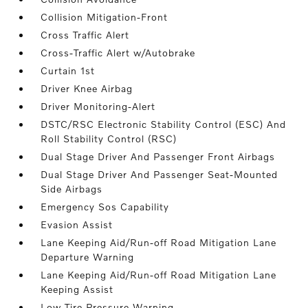
Collision Mitigation-Front
Cross Traffic Alert
Cross-Traffic Alert w/Autobrake
Curtain 1st
Driver Knee Airbag
Driver Monitoring-Alert
DSTC/RSC Electronic Stability Control (ESC) And
Roll Stability Control (RSC)
Dual Stage Driver And Passenger Front Airbags
Dual Stage Driver And Passenger Seat-Mounted
Side Airbags
Emergency Sos Capability
Evasion Assist
Lane Keeping Aid/Run-off Road Mitigation Lane
Departure Warning
Lane Keeping Aid/Run-off Road Mitigation Lane
Keeping Assist
Low Tire Pressure Warning