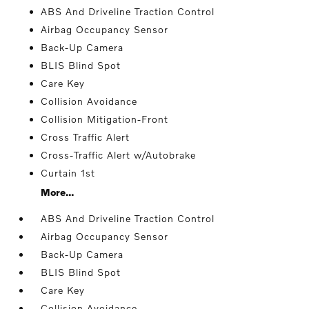
ABS And Driveline Traction Control
Airbag Occupancy Sensor
Back-Up Camera
BLIS Blind Spot
Care Key
Collision Avoidance
Collision Mitigation-Front
Cross Traffic Alert
Cross-Traffic Alert w/Autobrake
Curtain 1st
More...
ABS And Driveline Traction Control
Airbag Occupancy Sensor
Back-Up Camera
BLIS Blind Spot
Care Key
Collision Avoidance