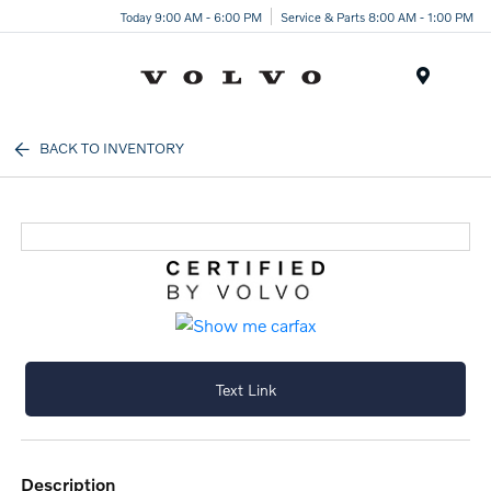
Today 9:00 AM - 6:00 PM
Service & Parts 8:00 AM - 1:00 PM
Menu
BACK TO INVENTORY
Text Link
description