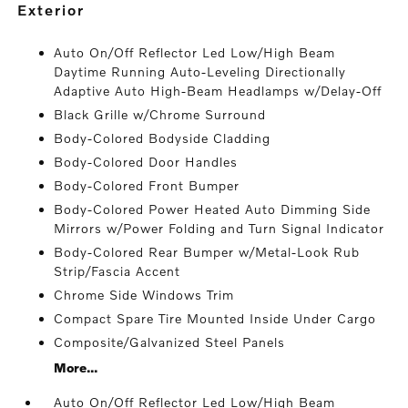
exterior
Auto On/Off Reflector Led Low/High Beam
Daytime Running Auto-Leveling Directionally
Adaptive Auto High-Beam Headlamps w/Delay-Off
Black Grille w/Chrome Surround
Body-Colored Bodyside Cladding
Body-Colored Door Handles
Body-Colored Front Bumper
Body-Colored Power Heated Auto Dimming Side
Mirrors w/Power Folding and Turn Signal Indicator
Body-Colored Rear Bumper w/Metal-Look Rub
Strip/Fascia Accent
Chrome Side Windows Trim
Compact Spare Tire Mounted Inside Under Cargo
Composite/Galvanized Steel Panels
More...
Auto On/Off Reflector Led Low/High Beam