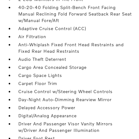
40-20-40 Folding Split-Bench Front Facing
Manual Reclining Fold Forward Seatback Rear Seat
w/Manual Fore/Aft
Adaptive Cruise Control (ACC)
Air Filtration
Anti-Whiplash Fixed Front Head Restraints and
Fixed Rear Head Restraints
Audio Theft Deterrent
Cargo Area Concealed Storage
Cargo Space Lights
Carpet Floor Trim
Cruise Control w/Steering Wheel Controls
Day-Night Auto-Dimming Rearview Mirror
Delayed Accessory Power
Digital/Analog Appearance
Driver And Passenger Visor Vanity Mirrors
w/Driver And Passenger Illumination
Driver Foot Rest