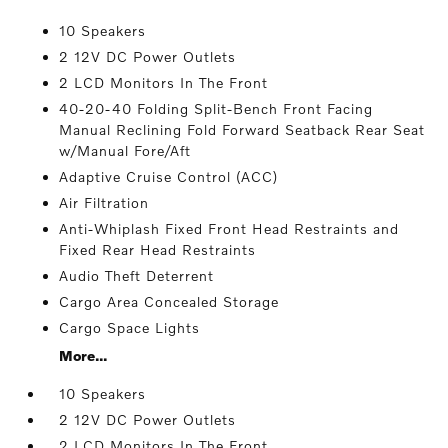
10 Speakers
2 12V DC Power Outlets
2 LCD Monitors In The Front
40-20-40 Folding Split-Bench Front Facing
Manual Reclining Fold Forward Seatback Rear Seat
w/Manual Fore/Aft
Adaptive Cruise Control (ACC)
Air Filtration
Anti-Whiplash Fixed Front Head Restraints and
Fixed Rear Head Restraints
Audio Theft Deterrent
Cargo Area Concealed Storage
Cargo Space Lights
More...
10 Speakers
2 12V DC Power Outlets
2 LCD Monitors In The Front