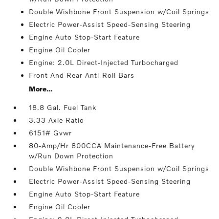
Double Wishbone Front Suspension w/Coil Springs
Electric Power-Assist Speed-Sensing Steering
Engine Auto Stop-Start Feature
Engine Oil Cooler
Engine: 2.0L Direct-Injected Turbocharged
Front And Rear Anti-Roll Bars
More...
18.8 Gal. Fuel Tank
3.33 Axle Ratio
6151# Gvwr
80-Amp/Hr 800CCA Maintenance-Free Battery
w/Run Down Protection
Double Wishbone Front Suspension w/Coil Springs
Electric Power-Assist Speed-Sensing Steering
Engine Auto Stop-Start Feature
Engine Oil Cooler