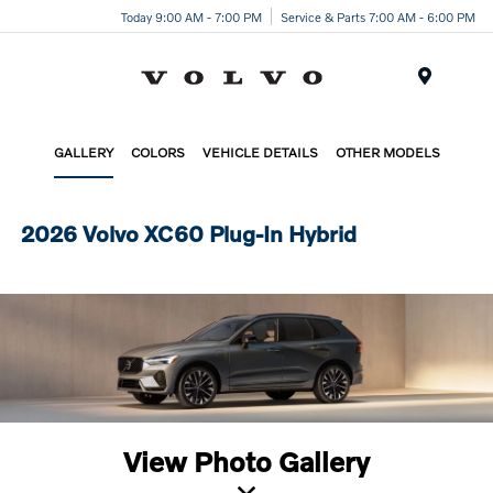
Today 9:00 AM - 7:00 PM
Service & Parts 7:00 AM - 6:00 PM
Menu
GALLERY
COLORS
VEHICLE DETAILS
OTHER MODELS
2026 Volvo XC60 Plug-In Hybrid
View Photo Gallery