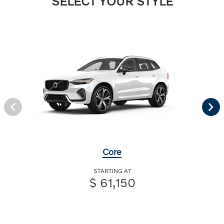
SELECT YOUR STYLE
Core
STARTING AT
$ 61,150