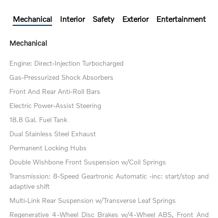
Mechanical
Interior
Safety
Exterior
Entertainment
Mechanical
Engine: Direct-Injection Turbocharged
Gas-Pressurized Shock Absorbers
Front And Rear Anti-Roll Bars
Electric Power-Assist Steering
18.8 Gal. Fuel Tank
Dual Stainless Steel Exhaust
Permanent Locking Hubs
Double Wishbone Front Suspension w/Coil Springs
Transmission: 8-Speed Geartronic Automatic -inc: start/stop and
adaptive shift
Multi-Link Rear Suspension w/Transverse Leaf Springs
Regenerative 4-Wheel Disc Brakes w/4-Wheel ABS, Front And