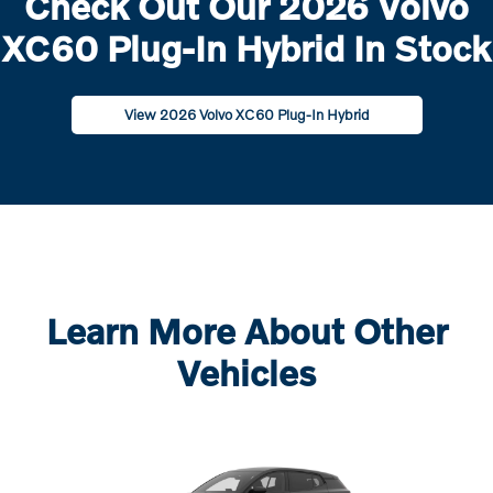
Check Out Our 2026 Volvo
XC60 Plug-In Hybrid In Stock
View 2026 Volvo XC60 Plug-In Hybrid
Learn More About Other
Vehicles