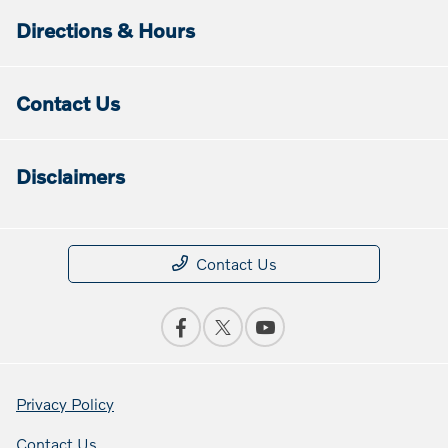
Directions & Hours
Contact Us
Disclaimers
Contact Us
Privacy Policy
Contact Us