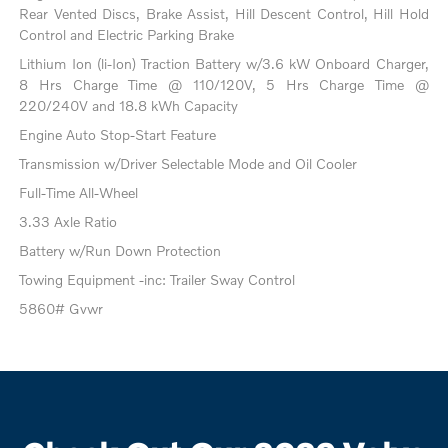
Rear Vented Discs, Brake Assist, Hill Descent Control, Hill Hold
Control and Electric Parking Brake
Lithium Ion (li-Ion) Traction Battery w/3.6 kW Onboard Charger,
8 Hrs Charge Time @ 110/120V, 5 Hrs Charge Time @
220/240V and 18.8 kWh Capacity
Engine Auto Stop-Start Feature
Transmission w/Driver Selectable Mode and Oil Cooler
Full-Time All-Wheel
3.33 Axle Ratio
Battery w/Run Down Protection
Towing Equipment -inc: Trailer Sway Control
5860# Gvwr