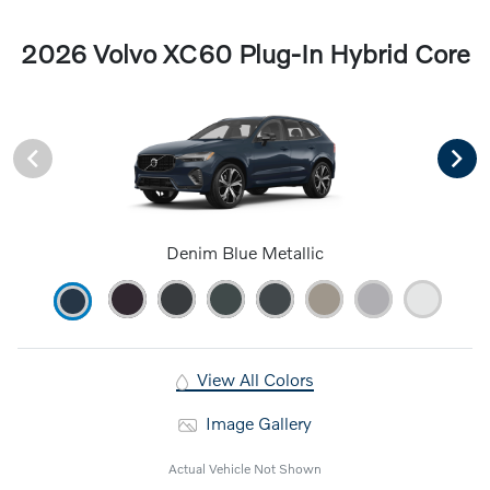
2026 Volvo XC60 Plug-In Hybrid Core
Denim Blue Metallic
View All Colors
Image Gallery
Actual Vehicle Not Shown