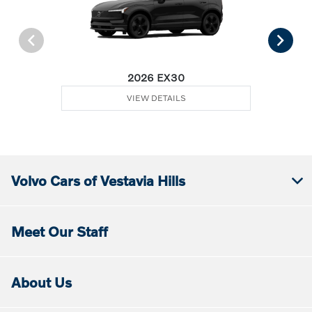
2026 EX30
VIEW DETAILS
Volvo Cars of Vestavia Hills
Meet Our Staff
About Us