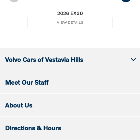
2026 EX30
VIEW DETAILS
Volvo Cars of Vestavia Hills
Meet Our Staff
About Us
Directions & Hours