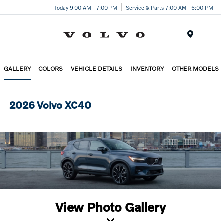
Today 9:00 AM - 7:00 PM
Service & Parts 7:00 AM - 6:00 PM
Menu
GALLERY
COLORS
VEHICLE DETAILS
INVENTORY
OTHER MODELS
2026 Volvo XC40
View Photo Gallery