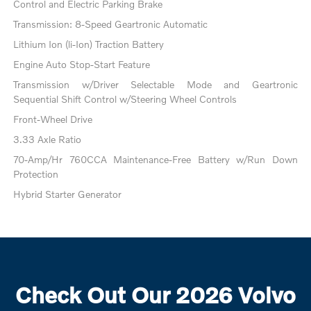
Control and Electric Parking Brake
Transmission: 8-Speed Geartronic Automatic
Lithium Ion (li-Ion) Traction Battery
Engine Auto Stop-Start Feature
Transmission w/Driver Selectable Mode and Geartronic
Sequential Shift Control w/Steering Wheel Controls
Front-Wheel Drive
3.33 Axle Ratio
70-Amp/Hr 760CCA Maintenance-Free Battery w/Run Down
Protection
Hybrid Starter Generator
Check Out Our 2026 Volvo