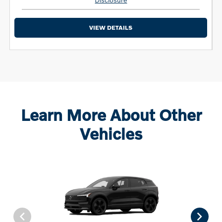
VIEW DETAILS
Learn More About Other
Vehicles