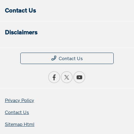
Contact Us
Disclaimers
Contact Us
Privacy Policy
Contact Us
Sitemap Html