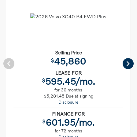
Selling Price
45,860
$
LEASE FOR
595.45/mo.
$
for 36 months
$5,281.45 Due at signing
Disclosure
FINANCE FOR
601.95/mo.
$
for 72 months
Disclosure