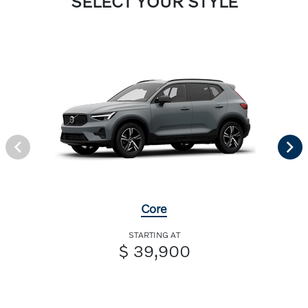
SELECT YOUR STYLE
Core
STARTING AT
$ 39,900