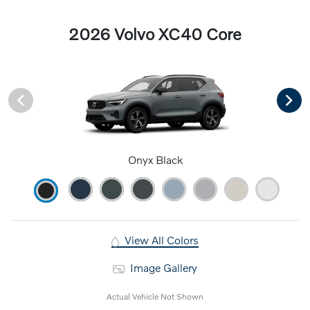
2026 Volvo XC40 Core
Onyx Black
View All Colors
Image Gallery
Actual Vehicle Not Shown