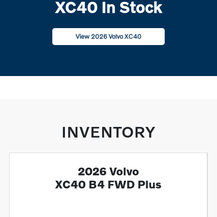
XC40 In Stock
View 2026 Volvo XC40
INVENTORY
2026 Volvo
XC40 B4 FWD Plus