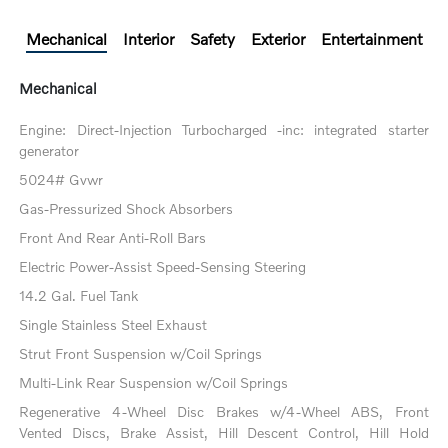
Mechanical
Interior
Safety
Exterior
Entertainment
Mechanical
Engine: Direct-Injection Turbocharged -inc: integrated starter
generator
5024# Gvwr
Gas-Pressurized Shock Absorbers
Front And Rear Anti-Roll Bars
Electric Power-Assist Speed-Sensing Steering
14.2 Gal. Fuel Tank
Single Stainless Steel Exhaust
Strut Front Suspension w/Coil Springs
Multi-Link Rear Suspension w/Coil Springs
Regenerative 4-Wheel Disc Brakes w/4-Wheel ABS, Front
Vented Discs, Brake Assist, Hill Descent Control, Hill Hold