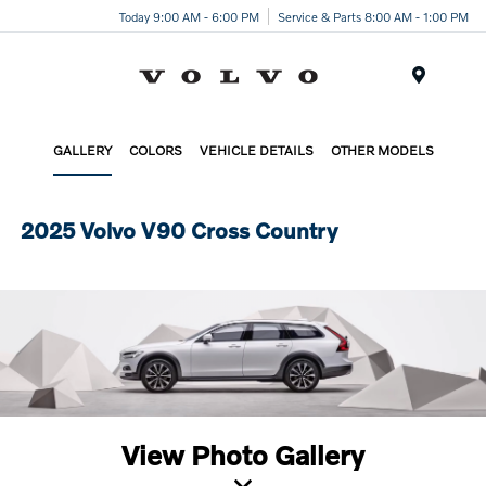
Today 9:00 AM - 6:00 PM
Service & Parts 8:00 AM - 1:00 PM
Menu
GALLERY
COLORS
VEHICLE DETAILS
OTHER MODELS
2025 Volvo V90 Cross Country
View Photo Gallery