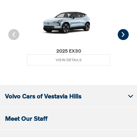
2025 EX30
VIEW DETAILS
Volvo Cars of Vestavia Hills
Meet Our Staff