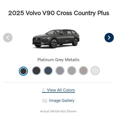
2025 Volvo V90 Cross Country Plus
Platinum Grey Metallic
View All Colors
Image Gallery
Actual Vehicle Not Shown