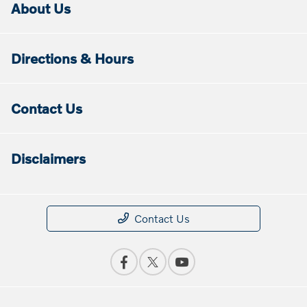
About Us
Directions & Hours
Contact Us
Disclaimers
Contact Us