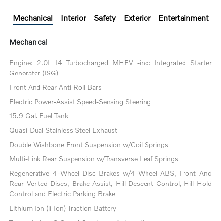
Mechanical
Interior
Safety
Exterior
Entertainment
Mechanical
Engine: 2.0L I4 Turbocharged MHEV -inc: Integrated Starter
Generator (ISG)
Front And Rear Anti-Roll Bars
Electric Power-Assist Speed-Sensing Steering
15.9 Gal. Fuel Tank
Quasi-Dual Stainless Steel Exhaust
Double Wishbone Front Suspension w/Coil Springs
Multi-Link Rear Suspension w/Transverse Leaf Springs
Regenerative 4-Wheel Disc Brakes w/4-Wheel ABS, Front And
Rear Vented Discs, Brake Assist, Hill Descent Control, Hill Hold
Control and Electric Parking Brake
Lithium Ion (li-Ion) Traction Battery