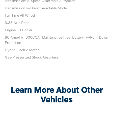
Transmission: 8-Speed Geartronic Automatic
Transmission w/Driver Selectable Mode
Full-Time All-Wheel
3.33 Axle Ratio
Engine Oil Cooler
80-Amp/Hr 800CCA Maintenance-Free Battery w/Run Down
Protection
Hybrid Electric Motor
Gas-Pressurized Shock Absorbers
Learn More About Other
Vehicles