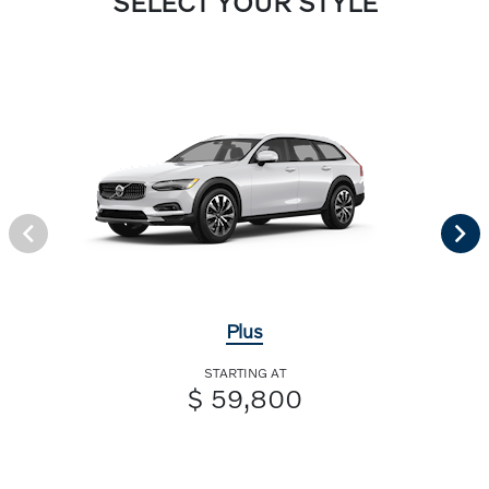
SELECT YOUR STYLE
Plus
STARTING AT
$ 59,800