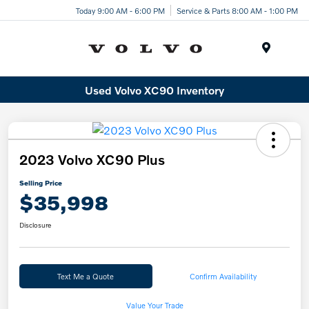
Today 9:00 AM - 6:00 PM
Service & Parts 8:00 AM - 1:00 PM
Menu
Used Volvo XC90 Inventory
2023 Volvo XC90 Plus
Selling Price
$35,998
Disclosure
Text Me a Quote
Confirm Availability
Value Your Trade