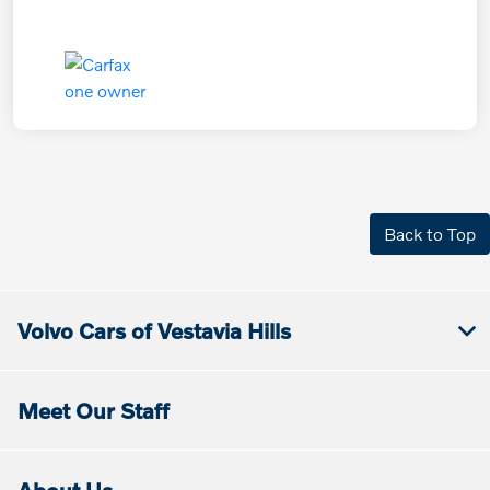
Back to Top
Volvo Cars of Vestavia Hills
Meet Our Staff