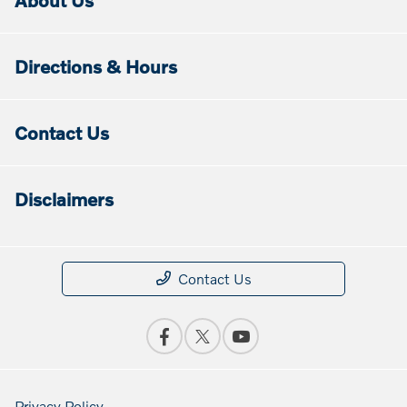
About Us
Directions & Hours
Contact Us
Disclaimers
Contact Us
Privacy Policy