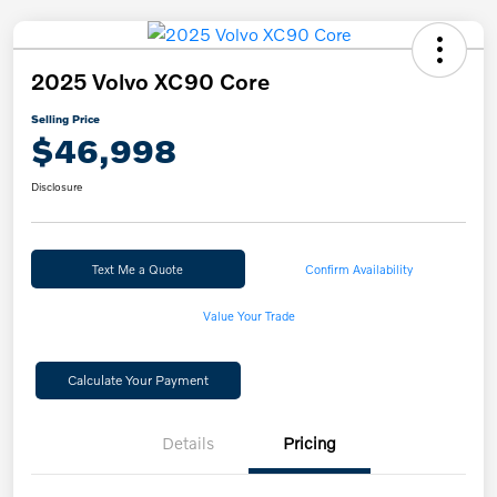
2025 Volvo XC90 Core
Selling Price
$46,998
Disclosure
Text Me a Quote
Confirm Availability
Value Your Trade
Calculate Your Payment
Details
Pricing