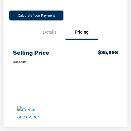
Calculate Your Payment
Details
Pricing
Selling Price
$35,998
Disclosure