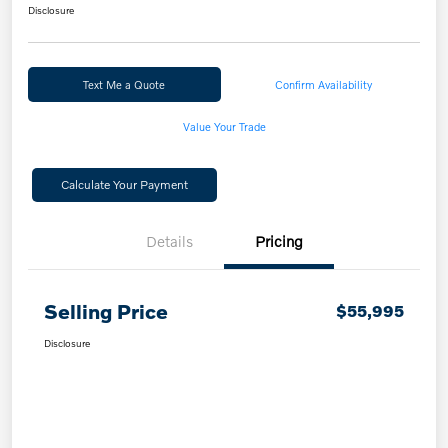
Disclosure
Text Me a Quote
Confirm Availability
Value Your Trade
Calculate Your Payment
Details
Pricing
Selling Price
$55,995
Disclosure