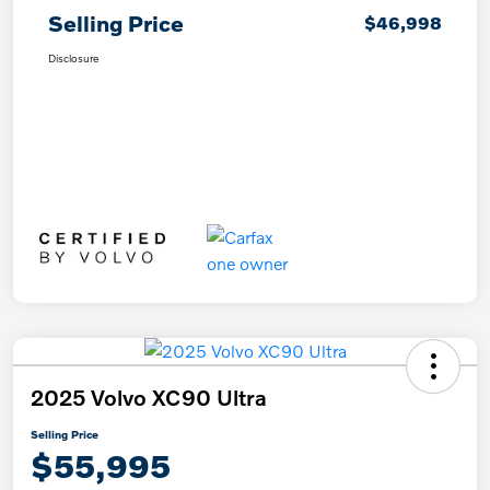
Selling Price
$46,998
Disclosure
2025 Volvo XC90 Ultra
Selling Price
$55,995