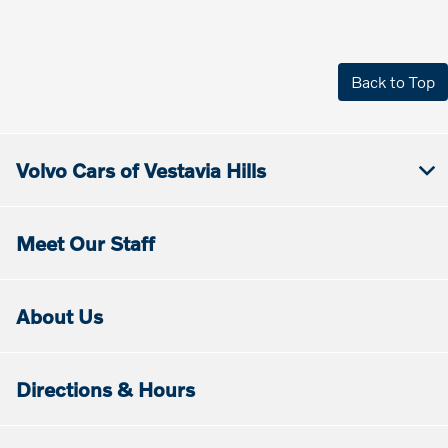
Back to Top
Volvo Cars of Vestavia Hills
Meet Our Staff
About Us
Directions & Hours