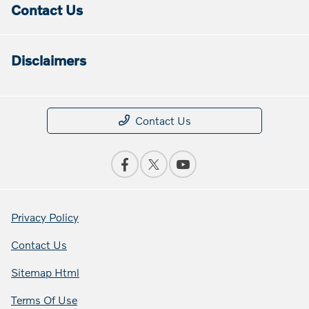
Contact Us
Disclaimers
Contact Us
Privacy Policy
Contact Us
Sitemap Html
Terms Of Use