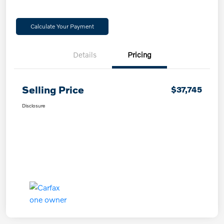
Calculate Your Payment
Details
Pricing
Selling Price
$37,745
Disclosure