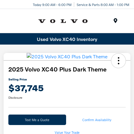
Today 9:00 AM - 6:00 PM
Service & Parts 8:00 AM - 1:00 PM
Menu
Used Volvo XC40 Inventory
2025 Volvo XC40 Plus Dark Theme
Selling Price
$37,745
Disclosure
Text Me a Quote
Confirm Availability
Value Your Trade