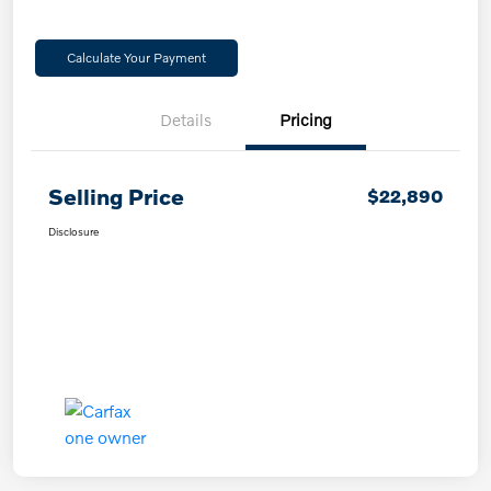
Calculate Your Payment
Details
Pricing
Selling Price
$22,890
Disclosure