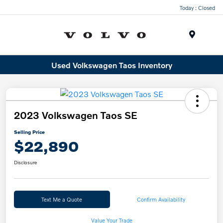
Today : Closed
Menu
Used Volkswagen Taos Inventory
2023 Volkswagen Taos SE
Selling Price
$22,890
Disclosure
Text Me a Quote
Confirm Availability
Value Your Trade