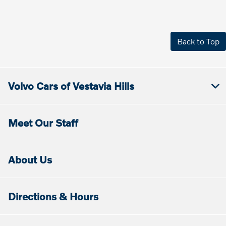
Back to Top
Volvo Cars of Vestavia Hills
Meet Our Staff
About Us
Directions & Hours