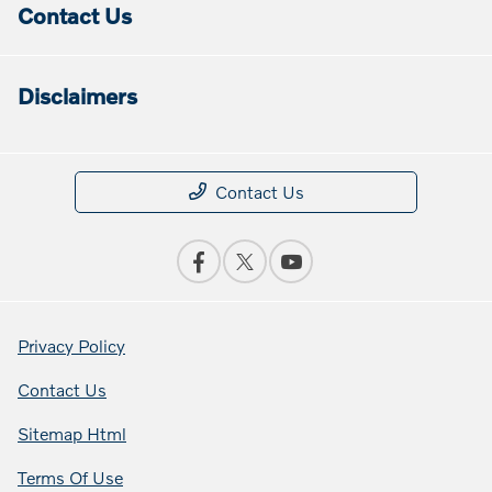
Contact Us
Disclaimers
Contact Us
Privacy Policy
Contact Us
Sitemap Html
Terms Of Use