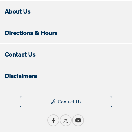
About Us
Directions & Hours
Contact Us
Disclaimers
Contact Us