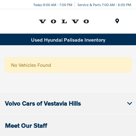
Today 9:00 AM - 7:00 PM
Service & Parts 7:00 AM - 6:00 PM
Menu
Used Hyundai Palisade Inventory
No Vehicles Found
Volvo Cars of Vestavia Hills
Meet Our Staff