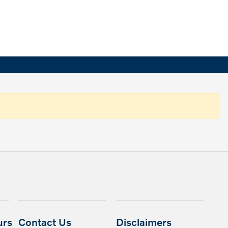
urs
Contact Us
Disclaimers