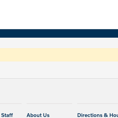
Staff
About Us
Directions & Ho