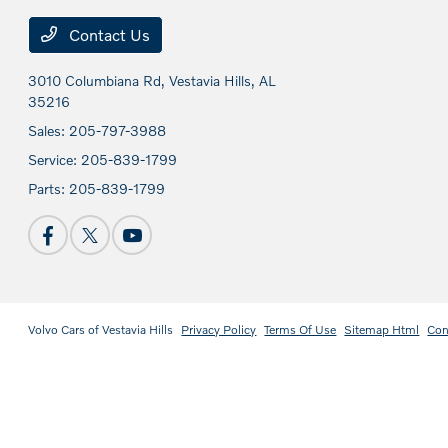
Contact Us
3010 Columbiana Rd,
Vestavia Hills, AL
35216
Sales:
205-797-3988
Service:
205-839-1799
Parts:
205-839-1799
Volvo Cars of Vestavia Hills
Privacy Policy
Terms Of Use
Sitemap Html
Con