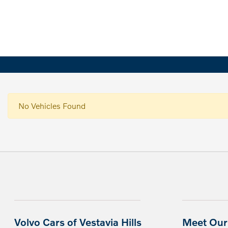
No Vehicles Found
Volvo Cars of Vestavia Hills
Meet Our 