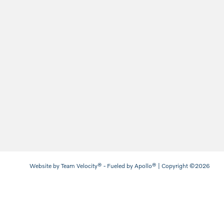
Website by
Team Velocity®
- Fueled by Apollo® | Copyright ©2026