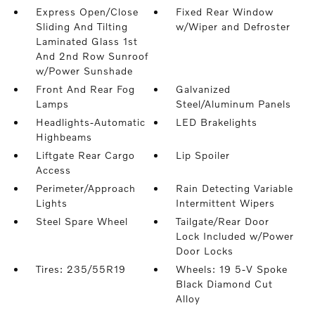
Express Open/Close
Fixed Rear Window
Sliding And Tilting
w/Wiper and Defroster
Laminated Glass 1st
And 2nd Row Sunroof
w/Power Sunshade
Front And Rear Fog
Galvanized
Lamps
Steel/Aluminum Panels
Headlights-Automatic
LED Brakelights
Highbeams
Liftgate Rear Cargo
Lip Spoiler
Access
Perimeter/Approach
Rain Detecting Variable
Lights
Intermittent Wipers
Steel Spare Wheel
Tailgate/Rear Door
Lock Included w/Power
Door Locks
Tires: 235/55R19
Wheels: 19 5-V Spoke
Black Diamond Cut
Alloy