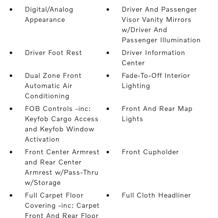
Digital/Analog
Driver And Passenger
Appearance
Visor Vanity Mirrors
w/Driver And
Passenger Illumination
Driver Foot Rest
Driver Information
Center
Dual Zone Front
Fade-To-Off Interior
Automatic Air
Lighting
Conditioning
FOB Controls -inc:
Front And Rear Map
Keyfob Cargo Access
Lights
and Keyfob Window
Activation
Front Center Armrest
Front Cupholder
and Rear Center
Armrest w/Pass-Thru
w/Storage
Full Carpet Floor
Full Cloth Headliner
Covering -inc: Carpet
Front And Rear Floor