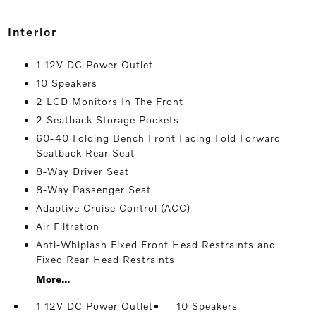
interior
1 12V DC Power Outlet
10 Speakers
2 LCD Monitors In The Front
2 Seatback Storage Pockets
60-40 Folding Bench Front Facing Fold Forward
Seatback Rear Seat
8-Way Driver Seat
8-Way Passenger Seat
Adaptive Cruise Control (ACC)
Air Filtration
Anti-Whiplash Fixed Front Head Restraints and
Fixed Rear Head Restraints
More...
1 12V DC Power Outlet
10 Speakers