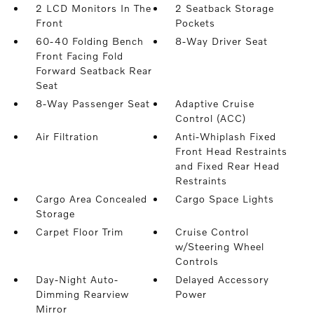
2 LCD Monitors In The
2 Seatback Storage
Front
Pockets
60-40 Folding Bench
8-Way Driver Seat
Front Facing Fold
Forward Seatback Rear
Seat
8-Way Passenger Seat
Adaptive Cruise
Control (ACC)
Air Filtration
Anti-Whiplash Fixed
Front Head Restraints
and Fixed Rear Head
Restraints
Cargo Area Concealed
Cargo Space Lights
Storage
Carpet Floor Trim
Cruise Control
w/Steering Wheel
Controls
Day-Night Auto-
Delayed Accessory
Dimming Rearview
Power
Mirror