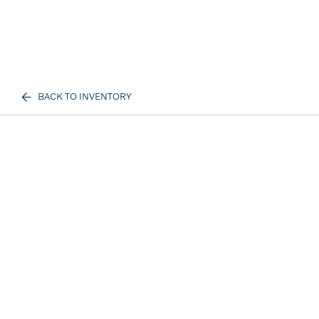
BACK TO INVENTORY