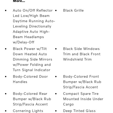
More...
Auto On/Off Reflector
Black Grille
Led Low/High Beam
Daytime Running Auto-
Leveling Directionally
Adaptive Auto High-
Beam Headlamps
w/Delay-Off
Black Power w/Tilt
Black Side Windows
Down Heated Auto
Trim and Black Front
Dimming Side Mirrors
Windshield Trim
w/Power Folding and
Turn Signal Indicator
Body-Colored Door
Body-Colored Front
Handles
Bumper w/Black Rub
Strip/Fascia Accent
Body-Colored Rear
Compact Spare Tire
Bumper w/Black Rub
Mounted Inside Under
Strip/Fascia Accent
Cargo
Cornering Lights
Deep Tinted Glass