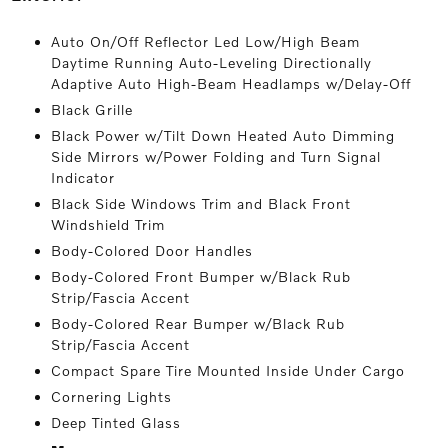
Auto On/Off Reflector Led Low/High Beam
Daytime Running Auto-Leveling Directionally
Adaptive Auto High-Beam Headlamps w/Delay-Off
Black Grille
Black Power w/Tilt Down Heated Auto Dimming
Side Mirrors w/Power Folding and Turn Signal
Indicator
Black Side Windows Trim and Black Front
Windshield Trim
Body-Colored Door Handles
Body-Colored Front Bumper w/Black Rub
Strip/Fascia Accent
Body-Colored Rear Bumper w/Black Rub
Strip/Fascia Accent
Compact Spare Tire Mounted Inside Under Cargo
Cornering Lights
Deep Tinted Glass