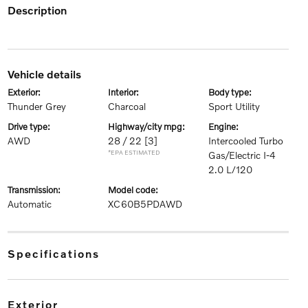
description
vehicle details
exterior:
interior:
body type:
Thunder Grey
Charcoal
Sport Utility
drive type:
highway/city mpg:
engine:
AWD
28 / 22
[3]
Intercooled Turbo
*EPA ESTIMATED
Gas/Electric I-4
2.0 L/120
transmission:
model code:
Automatic
XC60B5PDAWD
specifications
exterior