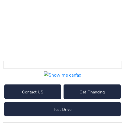
Contact US
Get Financing
Test Drive