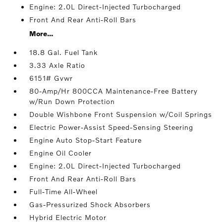
Engine: 2.0L Direct-Injected Turbocharged
Front And Rear Anti-Roll Bars
More...
18.8 Gal. Fuel Tank
3.33 Axle Ratio
6151# Gvwr
80-Amp/Hr 800CCA Maintenance-Free Battery
w/Run Down Protection
Double Wishbone Front Suspension w/Coil Springs
Electric Power-Assist Speed-Sensing Steering
Engine Auto Stop-Start Feature
Engine Oil Cooler
Engine: 2.0L Direct-Injected Turbocharged
Front And Rear Anti-Roll Bars
Full-Time All-Wheel
Gas-Pressurized Shock Absorbers
Hybrid Electric Motor