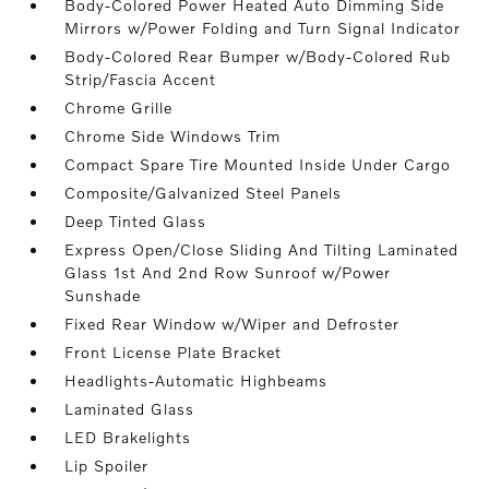
Body-Colored Power Heated Auto Dimming Side
Mirrors w/Power Folding and Turn Signal Indicator
Body-Colored Rear Bumper w/Body-Colored Rub
Strip/Fascia Accent
Chrome Grille
Chrome Side Windows Trim
Compact Spare Tire Mounted Inside Under Cargo
Composite/Galvanized Steel Panels
Deep Tinted Glass
Express Open/Close Sliding And Tilting Laminated
Glass 1st And 2nd Row Sunroof w/Power
Sunshade
Fixed Rear Window w/Wiper and Defroster
Front License Plate Bracket
Headlights-Automatic Highbeams
Laminated Glass
LED Brakelights
Lip Spoiler