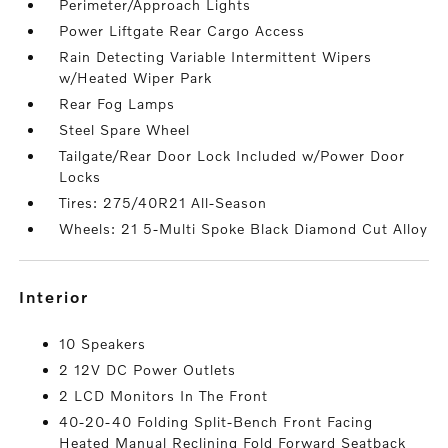
Perimeter/Approach Lights
Power Liftgate Rear Cargo Access
Rain Detecting Variable Intermittent Wipers
w/Heated Wiper Park
Rear Fog Lamps
Steel Spare Wheel
Tailgate/Rear Door Lock Included w/Power Door
Locks
Tires: 275/40R21 All-Season
Wheels: 21 5-Multi Spoke Black Diamond Cut Alloy
interior
10 Speakers
2 12V DC Power Outlets
2 LCD Monitors In The Front
40-20-40 Folding Split-Bench Front Facing
Heated Manual Reclining Fold Forward Seatback