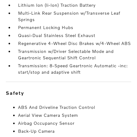
Lithium Ion (li-Ion) Traction Battery
Multi-Link Rear Suspension w/Transverse Leaf
Springs
Permanent Locking Hubs
Quasi-Dual Stainless Steel Exhaust
Regenerative 4-Wheel Disc Brakes w/4-Wheel ABS
Transmission w/Driver Selectable Mode and
Geartronic Sequential Shift Control
Transmission: 8-Speed Geartronic Automatic -inc:
start/stop and adaptive shift
safety
ABS And Driveline Traction Control
Aerial View Camera System
Airbag Occupancy Sensor
Back-Up Camera