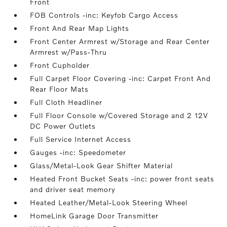
Front
FOB Controls -inc: Keyfob Cargo Access
Front And Rear Map Lights
Front Center Armrest w/Storage and Rear Center
Armrest w/Pass-Thru
Front Cupholder
Full Carpet Floor Covering -inc: Carpet Front And
Rear Floor Mats
Full Cloth Headliner
Full Floor Console w/Covered Storage and 2 12V
DC Power Outlets
Full Service Internet Access
Gauges -inc: Speedometer
Glass/Metal-Look Gear Shifter Material
Heated Front Bucket Seats -inc: power front seats
and driver seat memory
Heated Leather/Metal-Look Steering Wheel
HomeLink Garage Door Transmitter