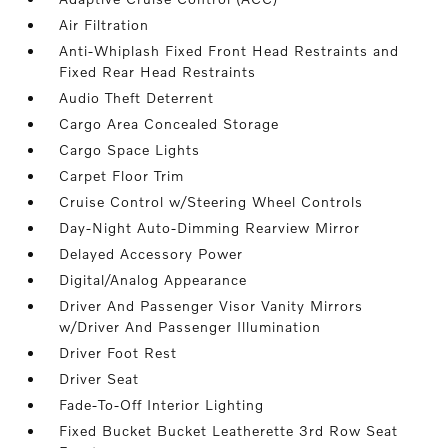
Air Filtration
Anti-Whiplash Fixed Front Head Restraints and
Fixed Rear Head Restraints
Audio Theft Deterrent
Cargo Area Concealed Storage
Cargo Space Lights
Carpet Floor Trim
Cruise Control w/Steering Wheel Controls
Day-Night Auto-Dimming Rearview Mirror
Delayed Accessory Power
Digital/Analog Appearance
Driver And Passenger Visor Vanity Mirrors
w/Driver And Passenger Illumination
Driver Foot Rest
Driver Seat
Fade-To-Off Interior Lighting
Fixed Bucket Bucket Leatherette 3rd Row Seat