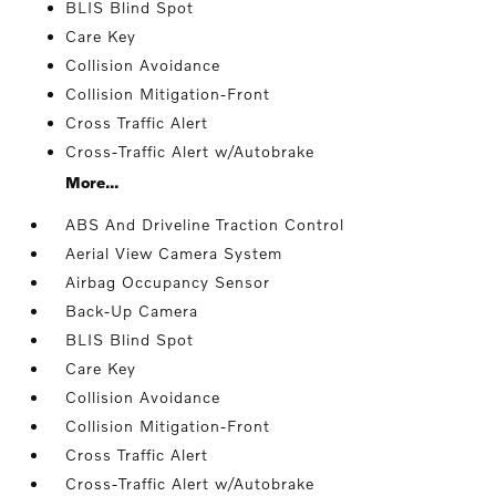
BLIS Blind Spot
Care Key
Collision Avoidance
Collision Mitigation-Front
Cross Traffic Alert
Cross-Traffic Alert w/Autobrake
More...
ABS And Driveline Traction Control
Aerial View Camera System
Airbag Occupancy Sensor
Back-Up Camera
BLIS Blind Spot
Care Key
Collision Avoidance
Collision Mitigation-Front
Cross Traffic Alert
Cross-Traffic Alert w/Autobrake