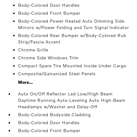
Body-Colored Door Handles
Body-Colored Front Bumper
Body-Colored Power Heated Auto Dimming Side
Mirrors w/Power Folding and Turn Signal Indicator
Body-Colored Rear Bumper w/Body-Colored Rub
Strip/Fascia Accent
Chrome Grille
Chrome Side Windows Trim
Compact Spare Tire Mounted Inside Under Cargo
Composite/Galvanized Steel Panels
More...
Auto On/Off Reflector Led Low/High Beam
Daytime Running Auto-Leveling Auto High-Beam
Headlamps w/Washer and Delay-Off
Body-Colored Bodyside Cladding
Body-Colored Door Handles
Body-Colored Front Bumper