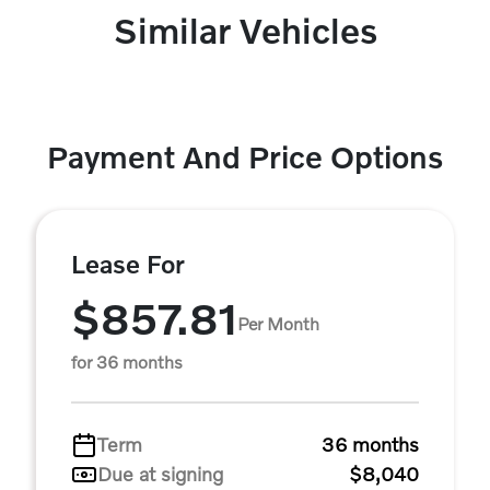
Similar Vehicles
Payment And Price Options
Lease For
$857.81
Per Month
for 36 months
Term
36 months
Due at signing
$8,040