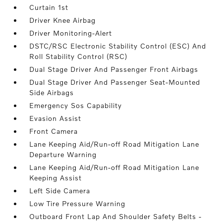
Curtain 1st
Driver Knee Airbag
Driver Monitoring-Alert
DSTC/RSC Electronic Stability Control (ESC) And
Roll Stability Control (RSC)
Dual Stage Driver And Passenger Front Airbags
Dual Stage Driver And Passenger Seat-Mounted
Side Airbags
Emergency Sos Capability
Evasion Assist
Front Camera
Lane Keeping Aid/Run-off Road Mitigation Lane
Departure Warning
Lane Keeping Aid/Run-off Road Mitigation Lane
Keeping Assist
Left Side Camera
Low Tire Pressure Warning
Outboard Front Lap And Shoulder Safety Belts -