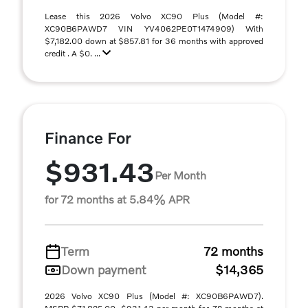
Lease this 2026 Volvo XC90 Plus (Model #:
XC90B6PAWD7 VIN YV4062PE0T1474909) With
$7,182.00 down at $857.81 for 36 months with approved
credit . A $0. ...
Finance For
$931.43
Per Month
for 72 months at 5.84% APR
Term
72 months
Down payment
$14,365
2026 Volvo XC90 Plus (Model #: XC90B6PAWD7).