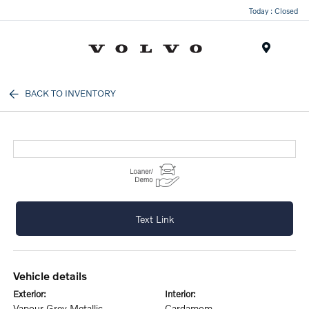
Today : Closed
Menu
BACK TO INVENTORY
Text Link
vehicle details
exterior:
interior:
Vapour Grey Metallic
Cardamom