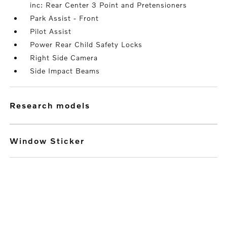
inc: Rear Center 3 Point and Pretensioners
Park Assist - Front
Pilot Assist
Power Rear Child Safety Locks
Right Side Camera
Side Impact Beams
research models
Window Sticker