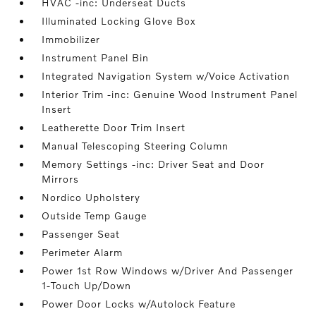
HVAC -inc: Underseat Ducts
Illuminated Locking Glove Box
Immobilizer
Instrument Panel Bin
Integrated Navigation System w/Voice Activation
Interior Trim -inc: Genuine Wood Instrument Panel
Insert
Leatherette Door Trim Insert
Manual Telescoping Steering Column
Memory Settings -inc: Driver Seat and Door
Mirrors
Nordico Upholstery
Outside Temp Gauge
Passenger Seat
Perimeter Alarm
Power 1st Row Windows w/Driver And Passenger
1-Touch Up/Down
Power Door Locks w/Autolock Feature