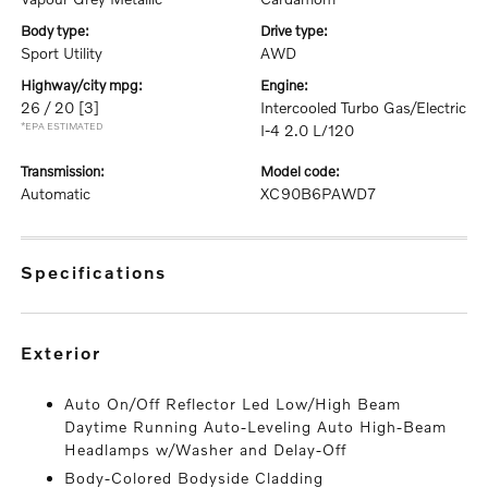
body type:
drive type:
Sport Utility
AWD
highway/city mpg:
engine:
26 / 20
[3]
Intercooled Turbo Gas/Electric
*EPA ESTIMATED
I-4 2.0 L/120
transmission:
model code:
Automatic
XC90B6PAWD7
specifications
exterior
Auto On/Off Reflector Led Low/High Beam
Daytime Running Auto-Leveling Auto High-Beam
Headlamps w/Washer and Delay-Off
Body-Colored Bodyside Cladding