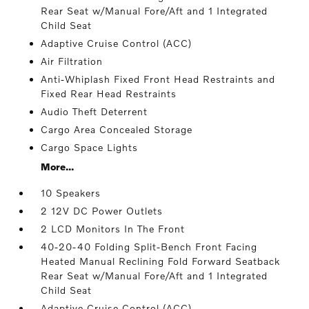
Rear Seat w/Manual Fore/Aft and 1 Integrated
Child Seat
Adaptive Cruise Control (ACC)
Air Filtration
Anti-Whiplash Fixed Front Head Restraints and
Fixed Rear Head Restraints
Audio Theft Deterrent
Cargo Area Concealed Storage
Cargo Space Lights
More...
10 Speakers
2 12V DC Power Outlets
2 LCD Monitors In The Front
40-20-40 Folding Split-Bench Front Facing
Heated Manual Reclining Fold Forward Seatback
Rear Seat w/Manual Fore/Aft and 1 Integrated
Child Seat
Adaptive Cruise Control (ACC)