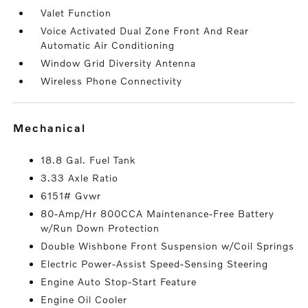
Valet Function
Voice Activated Dual Zone Front And Rear
Automatic Air Conditioning
Window Grid Diversity Antenna
Wireless Phone Connectivity
mechanical
18.8 Gal. Fuel Tank
3.33 Axle Ratio
6151# Gvwr
80-Amp/Hr 800CCA Maintenance-Free Battery
w/Run Down Protection
Double Wishbone Front Suspension w/Coil Springs
Electric Power-Assist Speed-Sensing Steering
Engine Auto Stop-Start Feature
Engine Oil Cooler