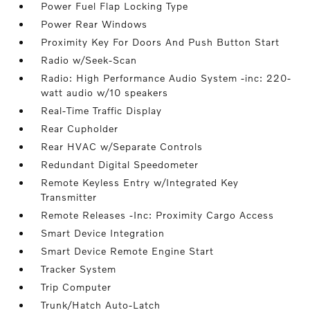
Power Fuel Flap Locking Type
Power Rear Windows
Proximity Key For Doors And Push Button Start
Radio w/Seek-Scan
Radio: High Performance Audio System -inc: 220-
watt audio w/10 speakers
Real-Time Traffic Display
Rear Cupholder
Rear HVAC w/Separate Controls
Redundant Digital Speedometer
Remote Keyless Entry w/Integrated Key
Transmitter
Remote Releases -Inc: Proximity Cargo Access
Smart Device Integration
Smart Device Remote Engine Start
Tracker System
Trip Computer
Trunk/Hatch Auto-Latch