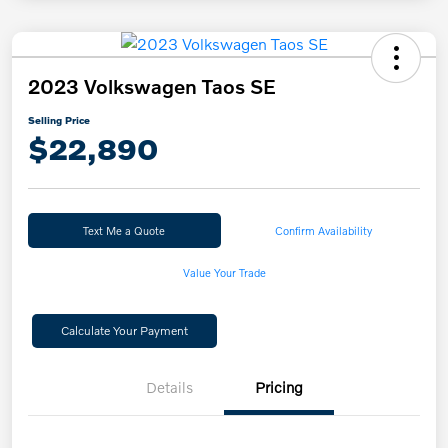
2023 Volkswagen Taos SE
Selling Price
$22,890
Text Me a Quote
Confirm Availability
Value Your Trade
Calculate Your Payment
Details
Pricing