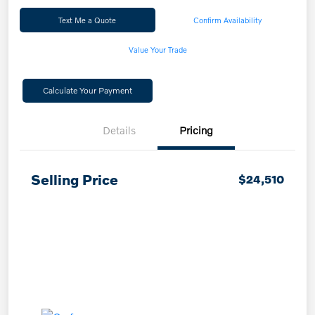
Text Me a Quote
Confirm Availability
Value Your Trade
Calculate Your Payment
Details
Pricing
Selling Price
$24,510