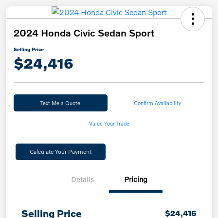
2024 Honda Civic Sedan Sport
Selling Price
$24,416
Text Me a Quote
Confirm Availability
Value Your Trade
Calculate Your Payment
Details
Pricing
Selling Price
$24,416