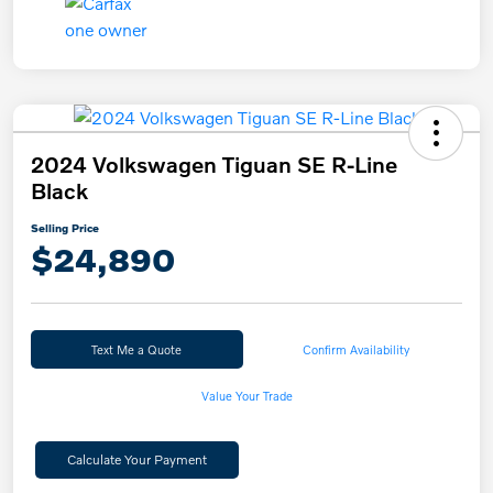
2024 Volkswagen Tiguan SE R-Line
Black
Selling Price
$24,890
Text Me a Quote
Confirm Availability
Value Your Trade
Calculate Your Payment