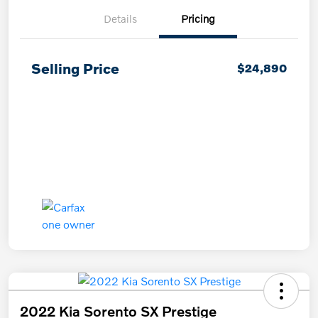
Details
Pricing
Selling Price
$24,890
2022 Kia Sorento SX Prestige