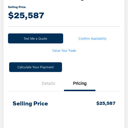
Selling Price
$25,587
Text Me a Quote
Confirm Availability
Value Your Trade
Calculate Your Payment
Details
Pricing
Selling Price
$25,587