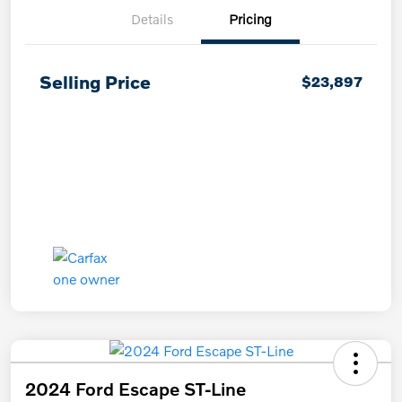
Details
Pricing
Selling Price
$23,897
2024 Ford Escape ST-Line