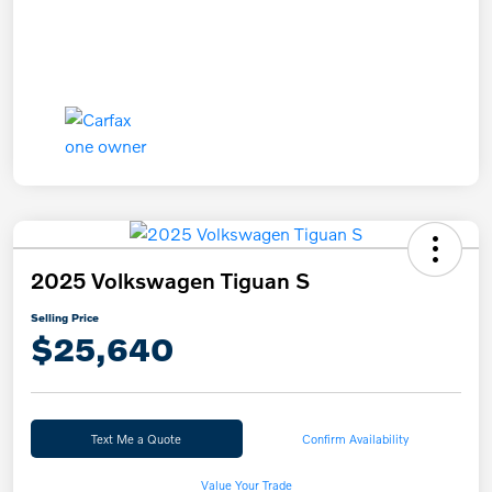
2025 Volkswagen Tiguan S
Selling Price
$25,640
Text Me a Quote
Confirm Availability
Value Your Trade