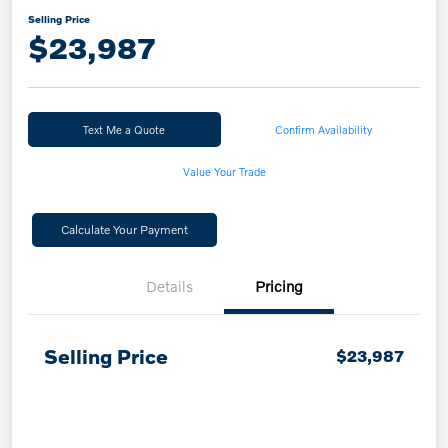
Selling Price
$23,987
Text Me a Quote
Confirm Availability
Value Your Trade
Calculate Your Payment
Details
Pricing
Selling Price
$23,987