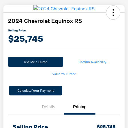
2024 Chevrolet Equinox RS
Selling Price
$25,745
Text Me a Quote
Confirm Availability
Value Your Trade
Calculate Your Payment
Details
Pricing
Selling Price
$25,745