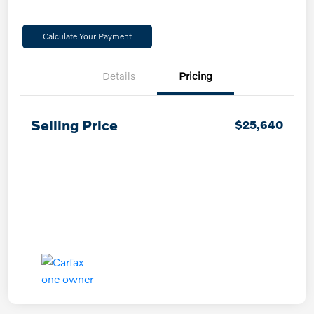
Calculate Your Payment
Details
Pricing
Selling Price
$25,640