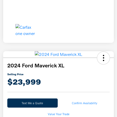
2024 Ford Maverick XL
Selling Price
$23,999
Text Me a Quote
Confirm Availability
Value Your Trade