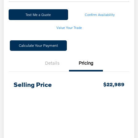
Text Me a Quote
Confirm Availability
Value Your Trade
Calculate Your Payment
Details
Pricing
Selling Price
$22,989