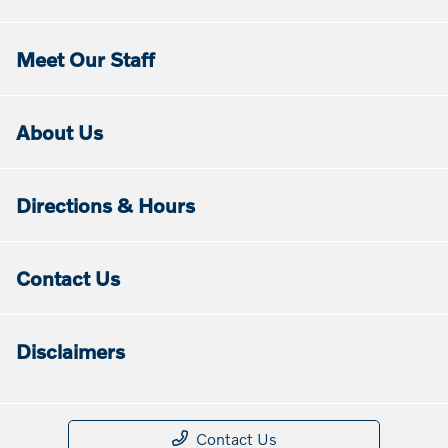
Meet Our Staff
About Us
Directions & Hours
Contact Us
Disclaimers
Contact Us