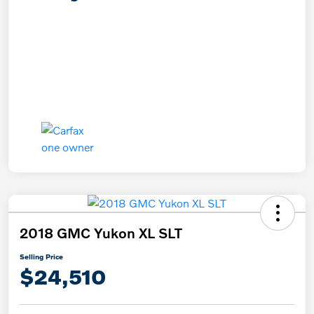
2018 GMC Yukon XL SLT
Selling Price
$24,510