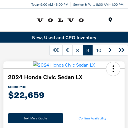
Today 9:00 AM - 6:00 PM
Service & Parts 8:00 AM - 1:00 PM
Menu
New, Used and CPO Inventory
8
9
10
2024 Honda Civic Sedan LX
Selling Price
$22,659
Text Me a Quote
Confirm Availability