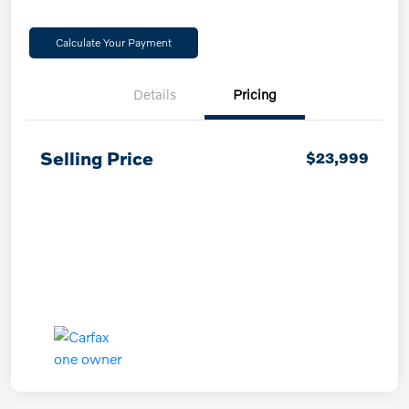
Calculate Your Payment
Details
Pricing
Selling Price
$23,999