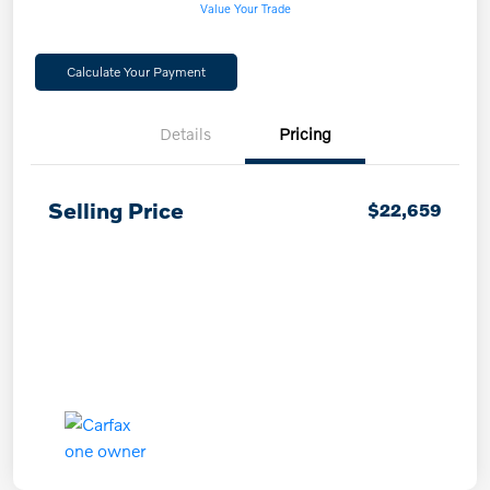
Value Your Trade
Calculate Your Payment
Details
Pricing
Selling Price
$22,659