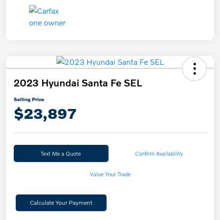
2023 Hyundai Santa Fe SEL
Selling Price
$23,897
Text Me a Quote
Confirm Availability
Value Your Trade
Calculate Your Payment