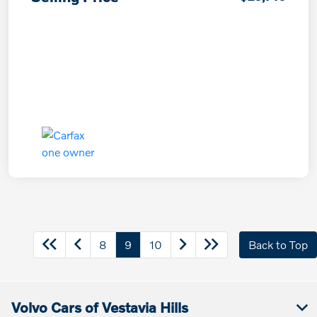
8
9
10
Back to Top
Volvo Cars of Vestavia Hills