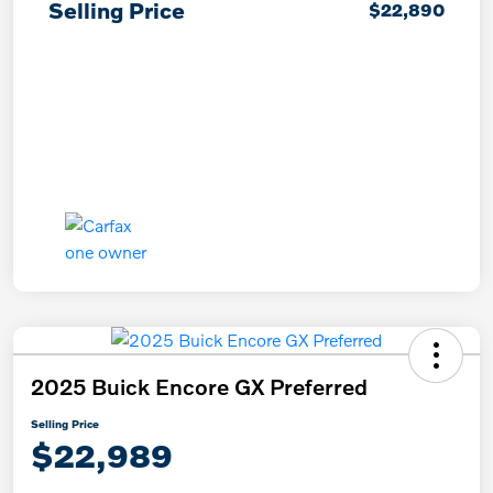
Selling Price
$22,890
2025 Buick Encore GX Preferred
Selling Price
$22,989