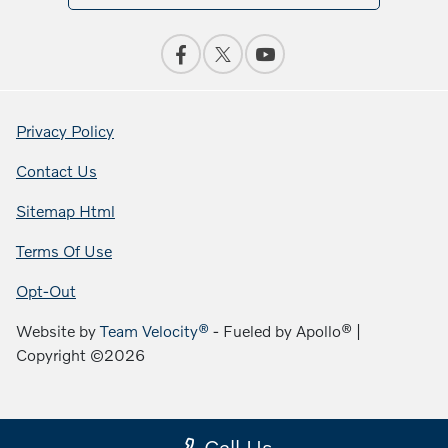
Privacy Policy
Contact Us
Sitemap Html
Terms Of Use
Opt-Out
Website by
Team Velocity®
- Fueled by Apollo® |
Copyright ©2026
Call Us